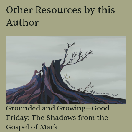
Other Resources by this
Author
Grounded and Growing—Good
Friday: The Shadows from the
Gospel of Mark