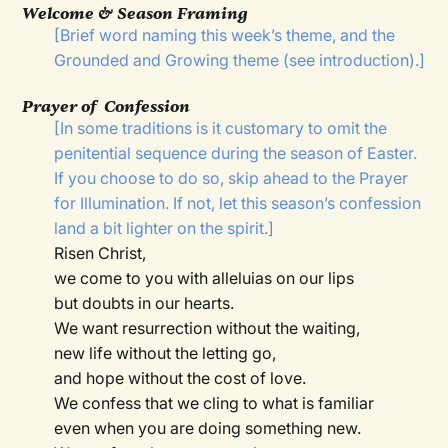
Welcome & Season Framing
[Brief word naming this week’s theme, and the
Grounded and Growing theme (see introduction).]
Prayer of Confession
[In some traditions is it customary to omit the
penitential sequence during the season of Easter.
If you choose to do so, skip ahead to the Prayer
for Illumination. If not, let this season’s confession
land a bit lighter on the spirit.]
Risen Christ,
we come to you with alleluias on our lips
but doubts in our hearts.
We want resurrection without the waiting,
new life without the letting go,
and hope without the cost of love.
We confess that we cling to what is familiar
even when you are doing something new.