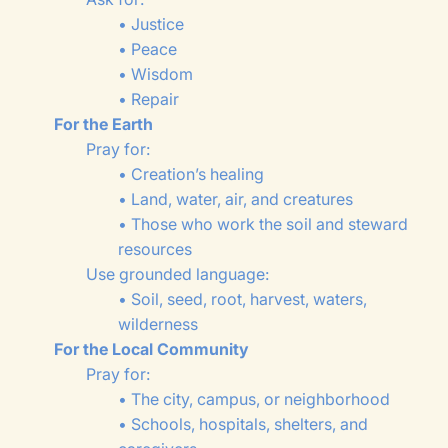
• Justice
• Peace
• Wisdom
• Repair
For the Earth
Pray for:
• Creation’s healing
• Land, water, air, and creatures
• Those who work the soil and steward
resources
Use grounded language:
• Soil, seed, root, harvest, waters,
wilderness
For the Local Community
Pray for:
• The city, campus, or neighborhood
• Schools, hospitals, shelters, and