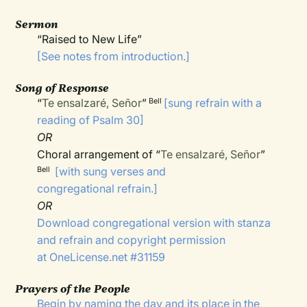
Sermon
“Raised to New Life”
[See notes from introduction.]
Song of Response
“
Te ensalzaré, Señor
”
[sung refrain with a
Bell
reading of Psalm 30]
OR
Choral arrangement of “
Te ensalzaré, Señor
”
[with sung verses and
Bell
congregational refrain.]
OR
Download congregational version with stanza
and refrain and copyright permission
at
OneLicense.net
#31159
Prayers of the People
Begin by naming the day and its place in the