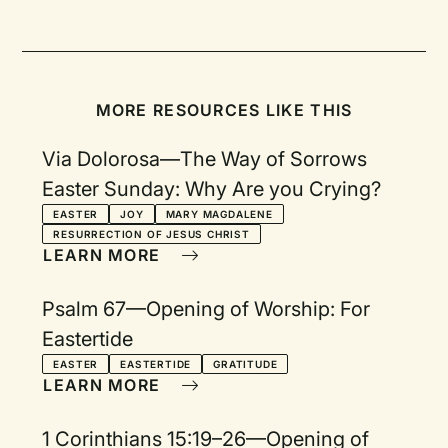
MORE RESOURCES LIKE THIS
Via Dolorosa—The Way of Sorrows
Easter Sunday: Why Are you Crying?
EASTER
JOY
MARY MAGDALENE
RESURRECTION OF JESUS CHRIST
LEARN MORE
Psalm 67—Opening of Worship: For
Eastertide
EASTER
EASTERTIDE
GRATITUDE
LEARN MORE
1 Corinthians 15:19–26—Opening of