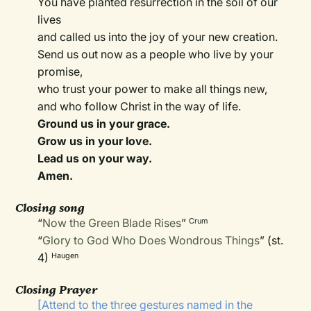
You have planted resurrection in the soil of our
lives
and called us into the joy of your new creation.
Send us out now as a people who live by your
promise,
who trust your power to make all things new,
and who follow Christ in the way of life.
Ground us in your grace.
Grow us in your love.
Lead us on your way.
Amen.
Closing song
“
Now the Green Blade Rises
”
Crum
“
Glory to God Who Does Wondrous Things
” (st.
4)
Haugen
Closing Prayer
[Attend to the three gestures named in the