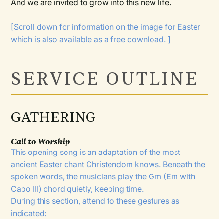
And we are invited to grow into this new life.
[Scroll down for information on the image for Easter
which is also available as a free download. ]
SERVICE OUTLINE
GATHERING
Call to Worship
This opening song is an adaptation of the most
ancient Easter chant Christendom knows. Beneath the
spoken words, the musicians play the Gm (Em with
Capo III) chord quietly, keeping time.
During this section, attend to these gestures as
indicated: