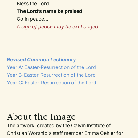
Bless the Lord.
The Lord’s name be praised.
Go in peace…
A sign of peace may be exchanged.
Revised Common Lectionary
Year A: Easter-Resurrection of the Lord
Year B: Easter-Resurrection of the Lord
Year C: Easter-Resurrection of the Lord
About the Image
The artwork, created by the Calvin Institute of
Christian Worship's staff member Emma Oehler for