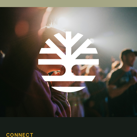
CONNECT