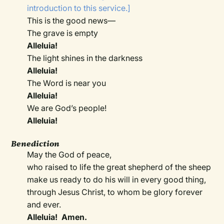
introduction to this service.]
This is the good news—
The grave is empty
Alleluia!
The light shines in the darkness
Alleluia!
The Word is near you
Alleluia!
We are God’s people!
Alleluia!
Benediction
May the God of peace,
who raised to life the great shepherd of the sheep
make us ready to do his will in every good thing,
through Jesus Christ, to whom be glory forever
and ever.
Alleluia! Amen.