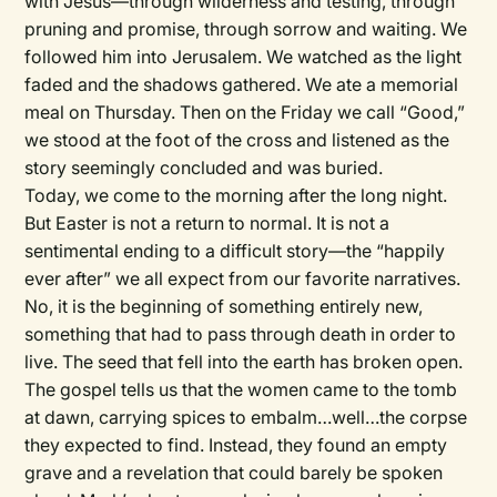
with Jesus—through wilderness and testing, through
pruning and promise, through sorrow and waiting. We
followed him into Jerusalem. We watched as the light
faded and the shadows gathered. We ate a memorial
meal on Thursday. Then on the Friday we call “Good,”
we stood at the foot of the cross and listened as the
story seemingly concluded and was buried.
Today, we come to the morning after the long night.
But Easter is not a return to normal. It is not a
sentimental ending to a difficult story—the “happily
ever after” we all expect from our favorite narratives.
No, it is the beginning of something entirely new,
something that had to pass through death in order to
live. The seed that fell into the earth has broken open.
The gospel tells us that the women came to the tomb
at dawn, carrying spices to embalm…well…the corpse
they expected to find. Instead, they found an empty
grave and a revelation that could barely be spoken