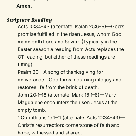
Amen.
Scripture Reading
Acts 10:34–43 (alternate: Isaiah 25:6–9)—God’s
promise fulfilled in the risen Jesus, whom God
made both Lord and Savior. (Typically in the
Easter season a reading from Acts replaces the
OT reading, but either of these readings are
fitting).
Psalm 30—A song of thanksgiving for
deliverance—God turns mourning into joy and
restores life from the brink of death.
John 20:1–18 (alternate: Mark 16:1–8)—Mary
Magdalene encounters the risen Jesus at the
empty tomb.
1 Corinthians 15:1–11 (alternate: Acts 10:34–43)—
Christ’s resurrection: cornerstone of faith and
hope, witnessed and shared.