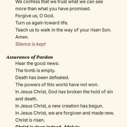
We confess that we trust what we can see
more than what you have promised.
Forgive us, O God.
Turn us again toward life.
Teach us to walk in the way of your risen Son.
Amen.
Silence is kept
Assurance of Pardon
Hear the good news:
The tomb is empty.
Death has been defeated.
The powers of this world have not won.
In Jesus Christ, God has broken the hold of sin
and death.
In Jesus Christ, a new creation has begun.
In Jesus Christ, we are forgiven and made new.
Christ is risen.