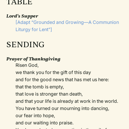
TABLE
Lord’s Supper
[Adapt
“Grounded and Growing—A Communion
Liturgy for Lent”
]
SENDING
Prayer of Thanksgiving
Risen God,
we thank you for the gift of this day
and for the good news that has met us here:
that the tomb is empty,
that love is stronger than death,
and that your life is already at work in the world.
You have turned our mourning into dancing,
our fear into hope,
and our waiting into praise.