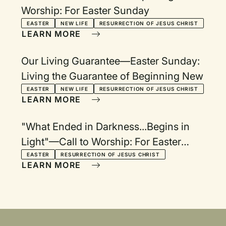
Worship: For Easter Sunday
EASTER
NEW LIFE
RESURRECTION OF JESUS CHRIST
LEARN MORE
Our Living Guarantee—Easter Sunday:
Living the Guarantee of Beginning New
EASTER
NEW LIFE
RESURRECTION OF JESUS CHRIST
LEARN MORE
"What Ended in Darkness...Begins in
Light"—Call to Worship: For Easter
Morning
EASTER
RESURRECTION OF JESUS CHRIST
LEARN MORE