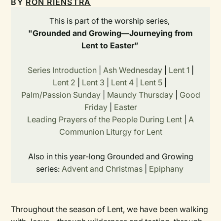
BY
RON RIENSTRA
This is part of the worship series,
"Grounded and Growing—Journeying from
Lent to Easter”
Series Introduction
|
Ash Wednesday
|
Lent 1
|
Lent 2
|
Lent 3
|
Lent 4
|
Lent 5
|
Palm/Passion Sunday
|
Maundy Thursday
|
Good
Friday
|
Easter
Leading Prayers of the People During Lent
|
A
Communion Liturgy for Lent
Also in this year-long Grounded and Growing
series:
Advent and Christmas
|
Epiphany
Throughout the season of Lent, we have been walking