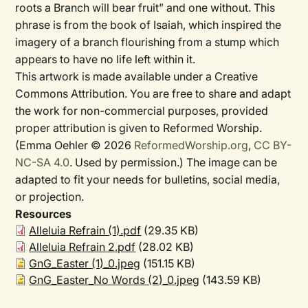
roots a Branch will bear fruit” and one without. This
phrase is from the book of Isaiah, which inspired the
imagery of a branch flourishing from a stump which
appears to have no life left within it.
This artwork is made available under a Creative
Commons Attribution. You are free to share and adapt
the work for non-commercial purposes, provided
proper attribution is given to Reformed Worship.
(Emma Oehler © 2026
ReformedWorship.org
,
CC BY-
NC-SA 4.0
. Used by permission.) The image can be
adapted to fit your needs for bulletins, social media,
or projection.
Resources
Alleluia Refrain (1).pdf
(29.35 KB)
Alleluia Refrain 2.pdf
(28.02 KB)
GnG_Easter (1)_0.jpeg
(151.15 KB)
GnG_Easter_No Words (2)_0.jpeg
(143.59 KB)