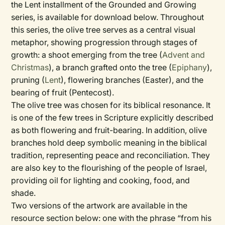
the Lent installment of the Grounded and Growing
series, is available for download below. Throughout
this series, the olive tree serves as a central visual
metaphor, showing progression through stages of
growth: a shoot emerging from the tree (
Advent and
Christmas
), a branch grafted onto the tree (
Epiphany
),
pruning (
Lent
), flowering branches (Easter), and the
bearing of fruit (Pentecost).
The olive tree was chosen for its biblical resonance. It
is one of the few trees in Scripture explicitly described
as both flowering and fruit-bearing. In addition, olive
branches hold deep symbolic meaning in the biblical
tradition, representing peace and reconciliation. They
are also key to the flourishing of the people of Israel,
providing oil for lighting and cooking, food, and
shade.
Two versions of the artwork are available in the
resource section below: one with the phrase “from his