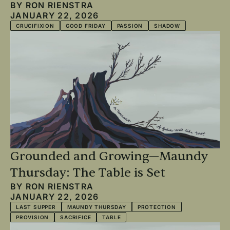
BY
RON RIENSTRA
JANUARY 22, 2026
CRUCIFIXION
GOOD FRIDAY
PASSION
SHADOW
Grounded and Growing—Maundy
Thursday: The Table is Set
BY
RON RIENSTRA
JANUARY 22, 2026
LAST SUPPER
MAUNDY THURSDAY
PROTECTION
PROVISION
SACRIFICE
TABLE