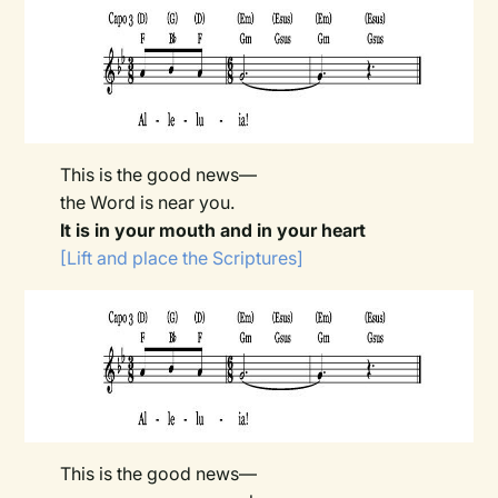
This is the good news—
the Word is near you.
It is in your mouth and in your heart
[Lift and place the Scriptures]
This is the good news—