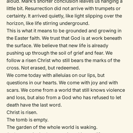
aloud. Mark’s shorter conclusion leaves us hanging a
little bit. Resurrection did not arrive with trumpets or
certainty. It arrived quietly, like light slipping over the
horizon, like life stirring underground.
This is what it means to be grounded and growing in
the Easter faith. We trust that God is at work beneath
the surface. We believe that new life is already
pushing up through the soil of grief and fear. We
follow a risen Christ who still bears the marks of the
cross. Not erased, but redeemed.
We come today with alleluias on our lips, but
questions in our hearts. We come with joy and with
scars. We come from a world that still knows violence
and loss, but also from a God who has refused to let
death have the last word.
Christ is risen.
The tomb is empty.
The garden of the whole world is waking.