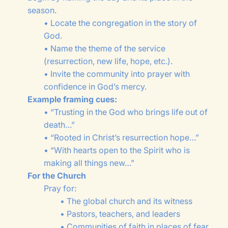
season.
• Locate the congregation in the story of
God.
• Name the theme of the service
(resurrection, new life, hope, etc.).
• Invite the community into prayer with
confidence in God’s mercy.
Example framing cues:
• “Trusting in the God who brings life out of
death…”
• “Rooted in Christ’s resurrection hope…”
• “With hearts open to the Spirit who is
making all things new…”
For the Church
Pray for:
• The global church and its witness
• Pastors, teachers, and leaders
• Communities of faith in places of fear,