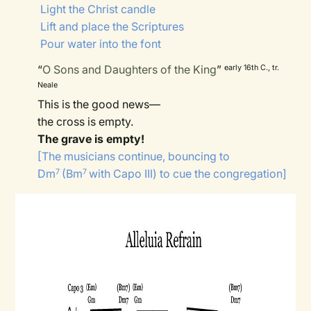
Light the Christ candle
Lift and place the Scriptures
Pour water into the font
“
O Sons and Daughters of the King
”
early 16th C., tr.
Neale
This is the good news—
the cross is empty.
The grave is empty!
[The musicians continue, bouncing to
Dm
(Bm
with Capo III) to cue the congregation]
7
7