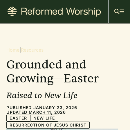
Mai
Skip
to
navi
main
content
Breadcrumb
Home
|
Resources
Grounded and
Growing—Easter
Raised to New Life
PUBLISHED JANUARY 23, 2026
UPDATED MARCH 11, 2026
EASTER
NEW LIFE
RESURRECTION OF JESUS CHRIST