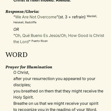
Christ is risen indeed. Alleluia.
Response/Gloria:
“
We Are Not Overcome
”(st. 3 + refrain)
Wardell,
Heiskell, Radcliffe
OR
“
Oh, Qué Bueno Es Jesús/Oh, How Good is Christ
the Lord
”
Puerto Rican
WORD
Prayer for Illumination
O Christ,
after your resurrection you appeared to your
disciples;
you breathed on them that they might receive the
Holy Spirit.
Breathe on us that we might receive your spirit
to recognize you in the reading of your Word.