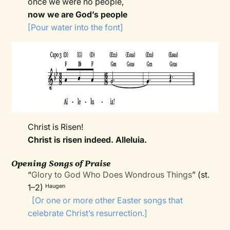
once we were no people,
now we are God’s people
[Pour water into the font]
Christ is Risen!
Christ is risen indeed. Alleluia.
Opening Songs of Praise
“
Glory to God Who Does Wondrous Things
” (st.
1–2)
Haugen
[Or one or more other Easter songs that
celebrate Christ’s resurrection.]