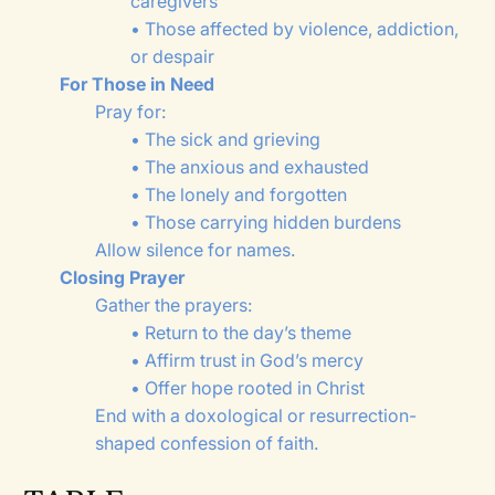
caregivers
• Those affected by violence, addiction,
or despair
For Those in Need
Pray for:
• The sick and grieving
• The anxious and exhausted
• The lonely and forgotten
• Those carrying hidden burdens
Allow silence for names.
Closing Prayer
Gather the prayers:
• Return to the day’s theme
• Affirm trust in God’s mercy
• Offer hope rooted in Christ
End with a doxological or resurrection-
shaped confession of faith.