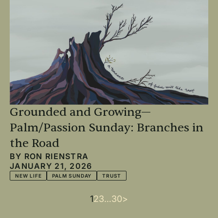
Grounded and Growing—
Palm/Passion Sunday: Branches in
the Road
BY
RON RIENSTRA
JANUARY 21, 2026
NEW LIFE
PALM SUNDAY
TRUST
Current
1
Page
2
Page
3
…
Last
30
Next
>
Pagination
page
page
page