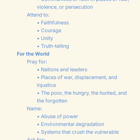
violence, or persecution
Attend to:
• Faithfulness
• Courage
• Unity
• Truth-telling
For the World
Pray for:
• Nations and leaders
• Places of war, displacement, and
injustice
• The poor, the hungry, the hunted, and
the forgotten
Name:
• Abuse of power
• Environmental degradation
• Systems that crush the vulnerable
Ask for: