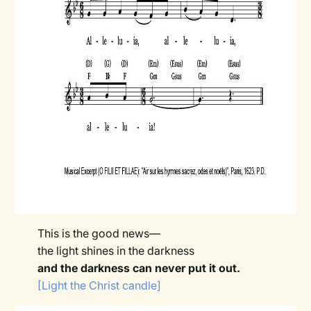
This is the good news—
the light shines in the darkness
and the darkness can never put it out.
[Light the Christ candle]