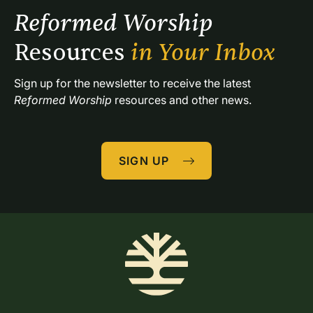
Reformed Worship 
Resources 
in Your Inbox
Sign up for the newsletter to receive the latest 
Reformed Worship
 resources and other news.
SIGN UP