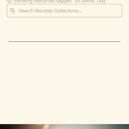
Showing resources tagged "
All Saints' Day
"