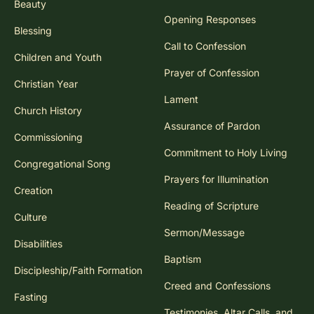
Beauty
Opening Responses
Blessing
Call to Confession
Children and Youth
Prayer of Confession
Christian Year
Lament
Church History
Assurance of Pardon
Commissioning
Commitment to Holy Living
Congregational Song
Prayers for Illumination
Creation
Reading of Scripture
Culture
Sermon/Message
Disabilities
Baptism
Discipleship/Faith Formation
Creed and Confessions
Fasting
Testimonies, Altar Calls, and