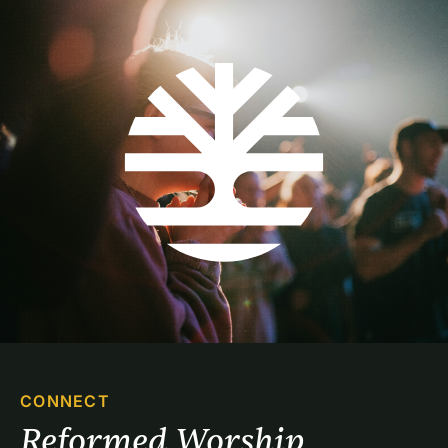
CONNECT
Reformed Worship 