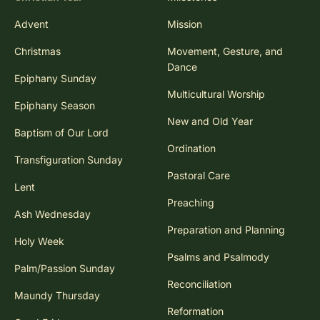
Advent
Mission
Christmas
Movement, Gesture, and
Dance
Epiphany Sunday
Multicultural Worship
Epiphany Season
New and Old Year
Baptism of Our Lord
Ordination
Transfiguration Sunday
Pastoral Care
Lent
Preaching
Ash Wednesday
Preparation and Planning
Holy Week
Psalms and Psalmody
Palm/Passion Sunday
Reconciliation
Maundy Thursday
Reformation