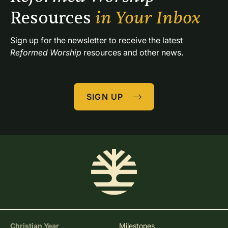
Resources 
in Your Inbox
Sign up for the newsletter to receive the latest 
Reformed Worship
 resources and other news.
SIGN UP
Christian Year
Milestones