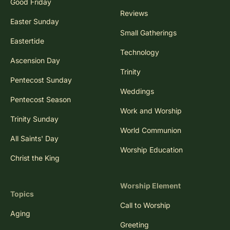
Good Friday
Reviews
Easter Sunday
Small Gatherings
Eastertide
Technology
Ascension Day
Trinity
Pentecost Sunday
Weddings
Pentecost Season
Work and Worship
Trinity Sunday
World Communion
All Saints' Day
Worship Education
Christ the King
Worship Element
Topics
Call to Worship
Aging
Greeting