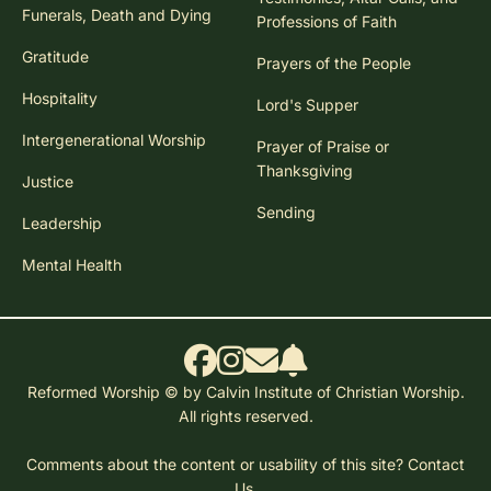
Funerals, Death and Dying
Professions of Faith
Gratitude
Prayers of the People
Hospitality
Lord's Supper
Intergenerational Worship
Prayer of Praise or
Thanksgiving
Justice
Sending
Leadership
Mental Health
Reformed Worship © by Calvin Institute of Christian Worship.
All rights reserved.
Comments about the content or usability of this site?
Contact
Us.