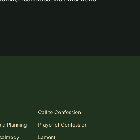
Call to Confession
and Planning
Prayer of Confession
Psalmody
Lament