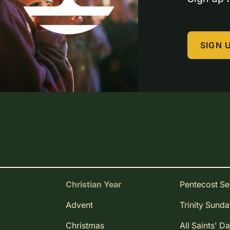
SIGN 
Christian Year
Pentecost S
Advent
Trinity Sund
Christmas
All Saints' D