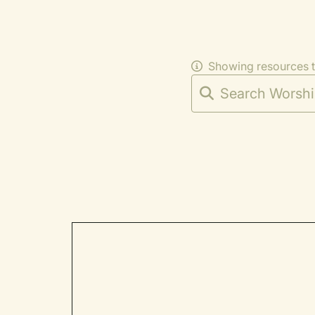
Showing resources 