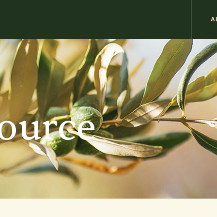
M
A
n
b
source