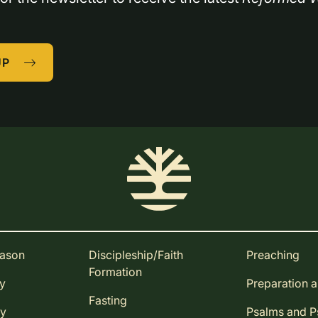
UP
eason
Discipleship/Faith
Preaching
Formation
ay
Preparation 
Fasting
ay
Psalms and 