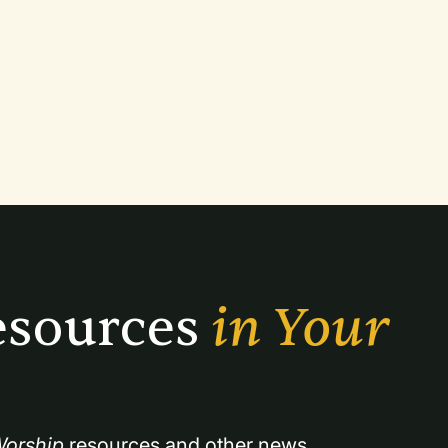
sources 
in Your 
orship
 resources and other news.