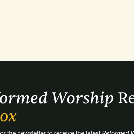
T
formed Worship 
Re
box
or the newsletter to receive the latest 
Reformed W