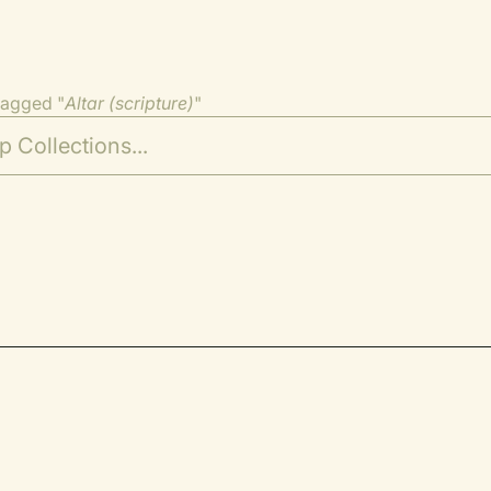
tagged "
Altar (scripture)
"