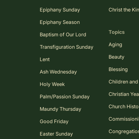
Epiphany Sunday
Christ the Ki
Epiphany Season
Topics
Baptism of Our Lord
Aging
Transfiguration Sunday
Beauty
Lent
Blessing
Ash Wednesday
Children and
Holy Week
Christian Yea
Palm/Passion Sunday
Church Histo
Maundy Thursday
Commission
Good Friday
Congregatio
Easter Sunday