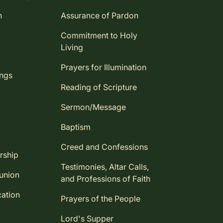
n
Assurance of Pardon
Commitment to Holy
Living
Prayers for Illumination
ings
Reading of Scripture
Sermon/Message
Baptism
Creed and Confessions
rship
Testimonies, Altar Calls,
union
and Professions of Faith
ation
Prayers of the People
Lord's Supper