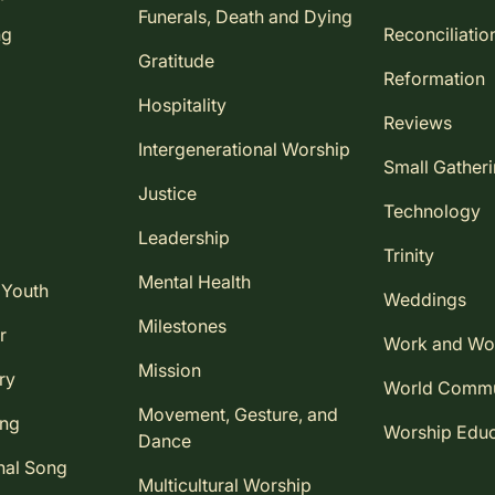
Funerals, Death and Dying
ng
Reconciliatio
Gratitude
Reformation
Hospitality
Reviews
Intergenerational Worship
Small Gather
Justice
Technology
Leadership
Trinity
Mental Health
 Youth
Weddings
Milestones
r
Work and Wo
Mission
ry
World Comm
Movement, Gesture, and
ing
Worship Educ
Dance
nal Song
Multicultural Worship