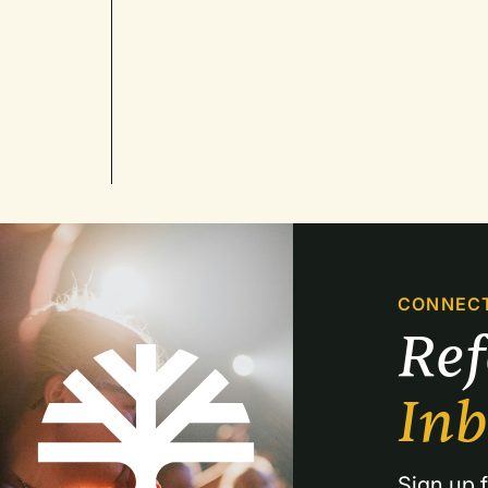
CONNEC
Re
In
Sign up f