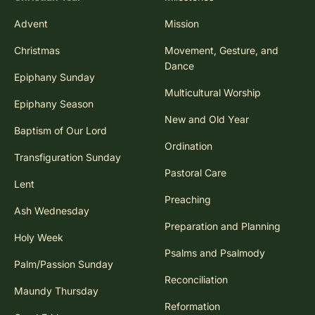
Advent
Mission
Christmas
Movement, Gesture, and
Dance
Epiphany Sunday
Multicultural Worship
Epiphany Season
New and Old Year
Baptism of Our Lord
Ordination
Transfiguration Sunday
Pastoral Care
Lent
Preaching
Ash Wednesday
Preparation and Planning
Holy Week
Psalms and Psalmody
Palm/Passion Sunday
Reconciliation
Maundy Thursday
Reformation