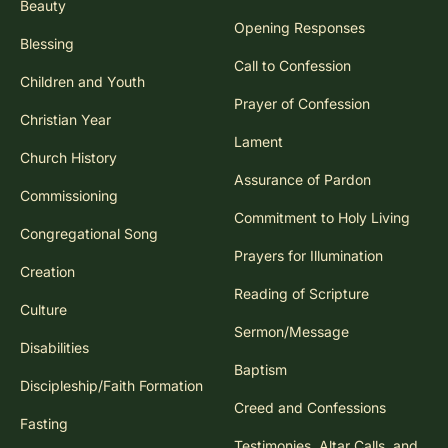
Beauty
Opening Responses
Blessing
Call to Confession
Children and Youth
Prayer of Confession
Christian Year
Lament
Church History
Assurance of Pardon
Commissioning
Commitment to Holy Living
Congregational Song
Prayers for Illumination
Creation
Reading of Scripture
Culture
Sermon/Message
Disabilities
Baptism
Discipleship/Faith Formation
Creed and Confessions
Fasting
Testimonies, Altar Calls, and