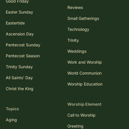
Good Friday
Reviews
Easter Sunday
Small Gatherings
Eastertide
Technology
Ascension Day
Trinity
Pentecost Sunday
Weddings
Pentecost Season
Work and Worship
Trinity Sunday
World Communion
All Saints' Day
Worship Education
Christ the King
Worship Element
Topics
Call to Worship
Aging
Greeting