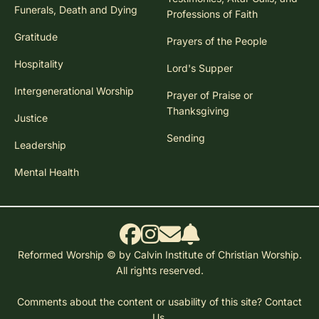
Funerals, Death and Dying
Professions of Faith
Gratitude
Prayers of the People
Hospitality
Lord's Supper
Intergenerational Worship
Prayer of Praise or
Thanksgiving
Justice
Sending
Leadership
Mental Health
Reformed Worship © by Calvin Institute of Christian Worship.
All rights reserved.
Comments about the content or usability of this site?
Contact
Us.