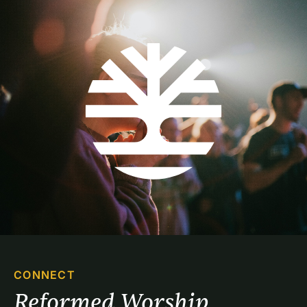
CONNECT
Reformed Worship 