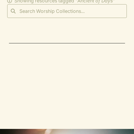
Showing resources tagged "
Ancient of Days
"