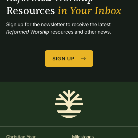
Resources 
in Your Inbox
Sign up for the newsletter to receive the latest 
Reformed Worship
 resources and other news.
SIGN UP
Christian Year
Milestones