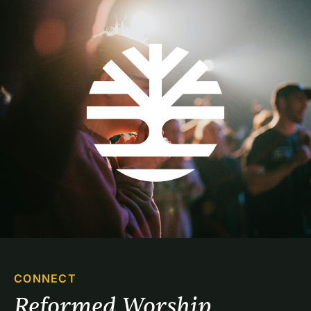
CONNECT
Reformed Worship 