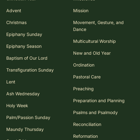
Advent
Mission
Christmas
Movement, Gesture, and
Dance
Epiphany Sunday
Multicultural Worship
Epiphany Season
New and Old Year
Baptism of Our Lord
Ordination
Transfiguration Sunday
Pastoral Care
Lent
Preaching
Ash Wednesday
Preparation and Planning
Holy Week
Psalms and Psalmody
Palm/Passion Sunday
Reconciliation
Maundy Thursday
Reformation