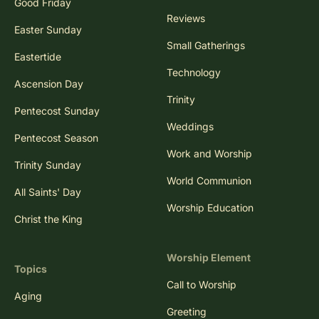
Good Friday
Reviews
Easter Sunday
Small Gatherings
Eastertide
Technology
Ascension Day
Trinity
Pentecost Sunday
Weddings
Pentecost Season
Work and Worship
Trinity Sunday
World Communion
All Saints' Day
Worship Education
Christ the King
Worship Element
Topics
Call to Worship
Aging
Greeting