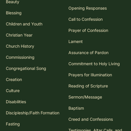
Beauty
Opening Responses
Blessing
Call to Confession
Children and Youth
Prayer of Confession
Christian Year
Lament
Church History
Assurance of Pardon
Commissioning
Commitment to Holy Living
Congregational Song
Prayers for Illumination
Creation
Reading of Scripture
Culture
Sermon/Message
Disabilities
Baptism
Discipleship/Faith Formation
Creed and Confessions
Fasting
Testimonies, Altar Calls, and