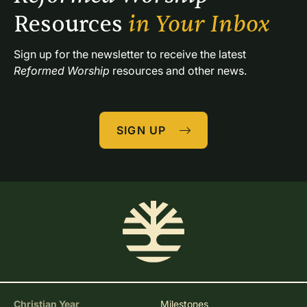
Resources 
in Your Inbox
Sign up for the newsletter to receive the latest 
Reformed Worship
 resources and other news.
SIGN UP
Christian Year
Milestones