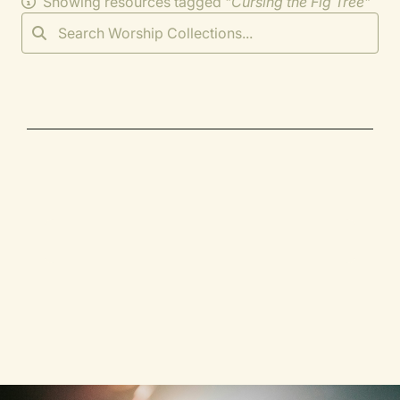
Showing resources tagged "
Cursing the Fig Tree
"