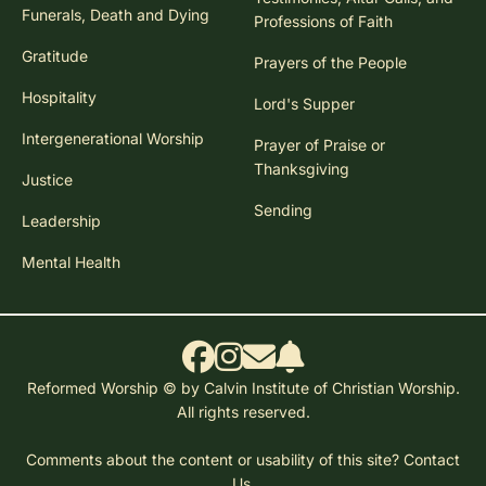
Funerals, Death and Dying
Professions of Faith
Gratitude
Prayers of the People
Hospitality
Lord's Supper
Intergenerational Worship
Prayer of Praise or
Thanksgiving
Justice
Sending
Leadership
Mental Health
Reformed Worship © by Calvin Institute of Christian Worship.
All rights reserved.
Comments about the content or usability of this site?
Contact
Us.