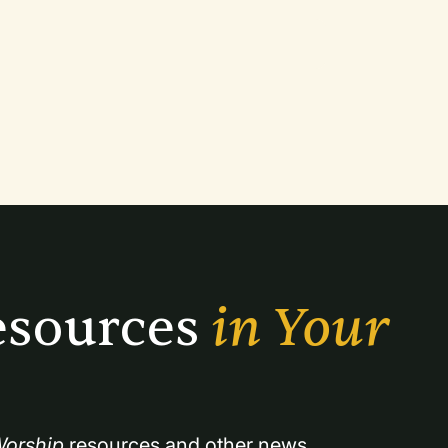
sources 
in Your 
orship
 resources and other news.