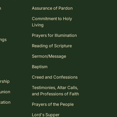
n
Assurance of Pardon
Commitment to Holy
Living
Prayers for Illumination
ings
Reading of Scripture
Sermon/Message
Baptism
Creed and Confessions
rship
Testimonies, Altar Calls,
union
and Professions of Faith
ation
Prayers of the People
Lord's Supper