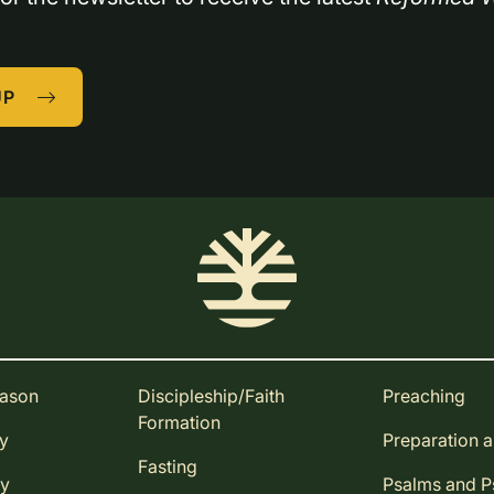
UP
eason
Discipleship/Faith
Preaching
Formation
ay
Preparation 
Fasting
ay
Psalms and 