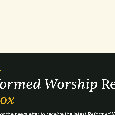
T
formed Worship 
Re
box
or the newsletter to receive the latest 
Reformed W