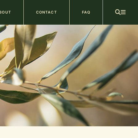
ain
BOUT
CONTACT
FAQ
avigation