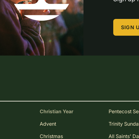
SIGN 
Christian Year
Pentecost S
Advent
Trinity Sund
Christmas
All Saints' D