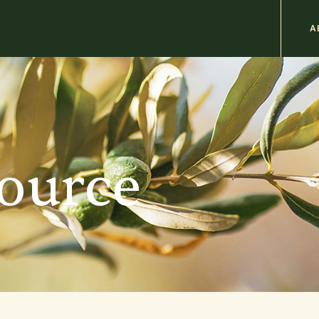
M
A
n
b
source