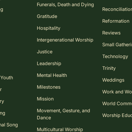
Funerals, Death and Dying
ng
Reconciliatio
Gratitude
Reformation
Hospitality
Reviews
Intergenerational Worship
Small Gather
Justice
Technology
Leadership
Trinity
Mental Health
 Youth
Weddings
Milestones
r
Work and Wo
Mission
ry
World Comm
Movement, Gesture, and
ing
Worship Educ
Dance
nal Song
Multicultural Worship