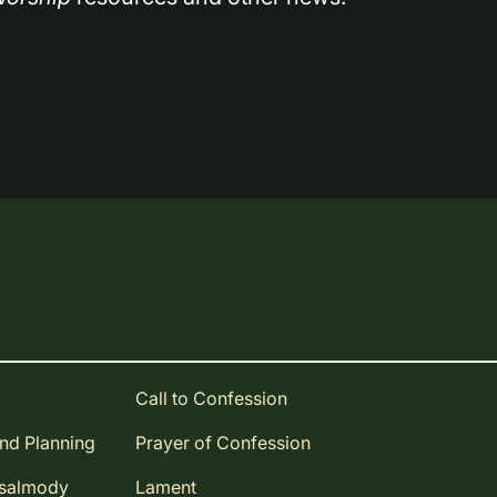
Call to Confession
and Planning
Prayer of Confession
Psalmody
Lament