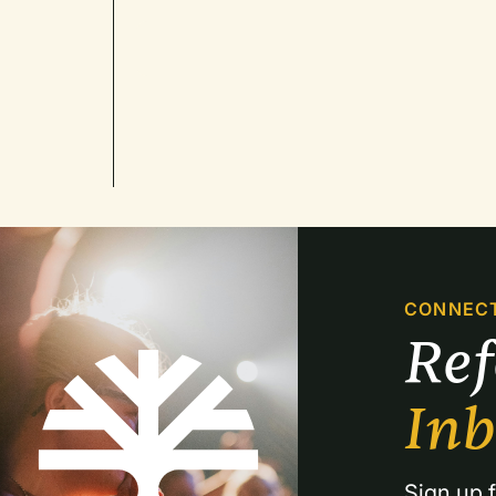
CONNEC
Re
In
Sign up f