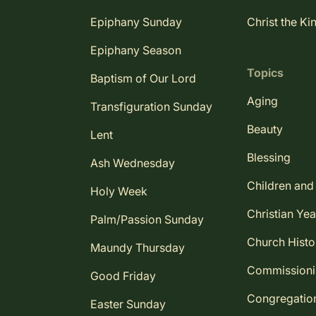
Epiphany Sunday
Christ the Ki
Epiphany Season
Topics
Baptism of Our Lord
Aging
Transfiguration Sunday
Beauty
Lent
Blessing
Ash Wednesday
Children and
Holy Week
Christian Yea
Palm/Passion Sunday
Church Histo
Maundy Thursday
Commission
Good Friday
Congregatio
Easter Sunday