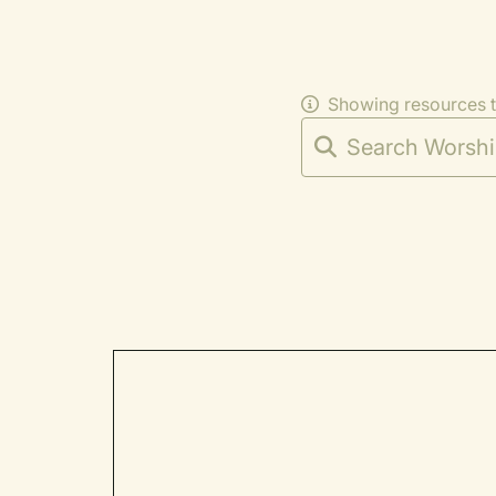
Showing resources 