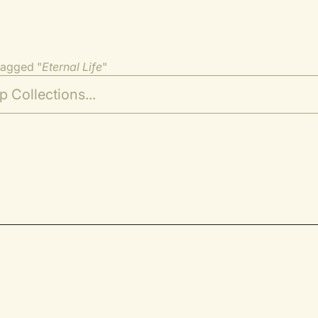
tagged "
Eternal Life
"