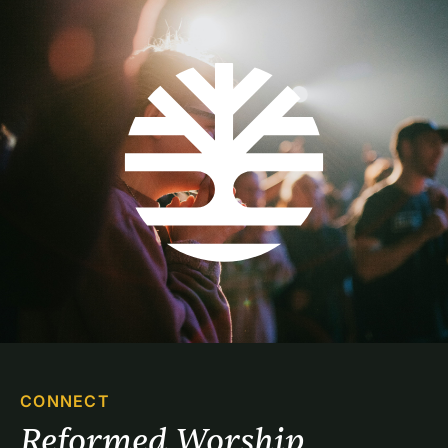
CONNECT
Reformed Worship 