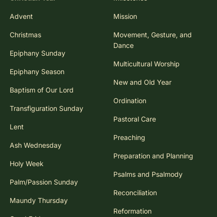
Advent
Mission
Christmas
Movement, Gesture, and
Dance
Epiphany Sunday
Multicultural Worship
Epiphany Season
New and Old Year
Baptism of Our Lord
Ordination
Transfiguration Sunday
Pastoral Care
Lent
Preaching
Ash Wednesday
Preparation and Planning
Holy Week
Psalms and Psalmody
Palm/Passion Sunday
Reconciliation
Maundy Thursday
Reformation