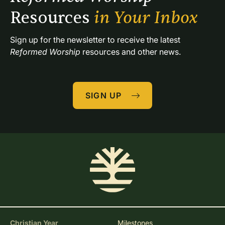
Resources 
in Your Inbox
Sign up for the newsletter to receive the latest 
Reformed Worship
 resources and other news.
SIGN UP
Christian Year
Milestones