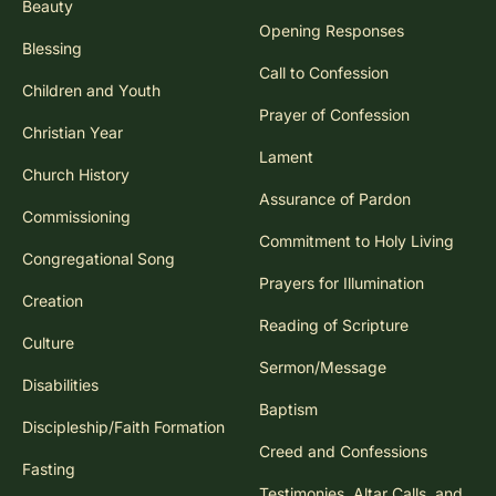
Beauty
Opening Responses
Blessing
Call to Confession
Children and Youth
Prayer of Confession
Christian Year
Lament
Church History
Assurance of Pardon
Commissioning
Commitment to Holy Living
Congregational Song
Prayers for Illumination
Creation
Reading of Scripture
Culture
Sermon/Message
Disabilities
Baptism
Discipleship/Faith Formation
Creed and Confessions
Fasting
Testimonies, Altar Calls, and