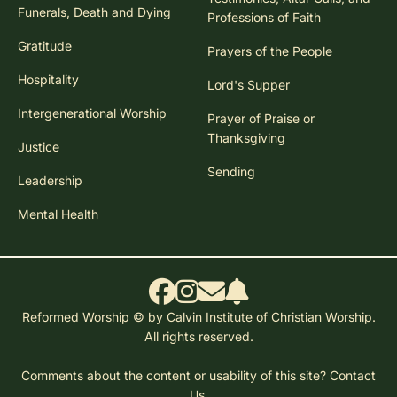
Funerals, Death and Dying
Professions of Faith
Gratitude
Prayers of the People
Hospitality
Lord's Supper
Intergenerational Worship
Prayer of Praise or
Thanksgiving
Justice
Sending
Leadership
Mental Health
Reformed Worship © by Calvin Institute of Christian Worship.
All rights reserved.
Comments about the content or usability of this site?
Contact
Us.