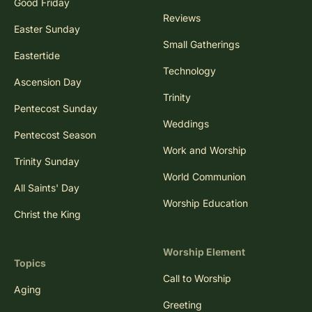
Good Friday
Reviews
Easter Sunday
Small Gatherings
Eastertide
Technology
Ascension Day
Trinity
Pentecost Sunday
Weddings
Pentecost Season
Work and Worship
Trinity Sunday
World Communion
All Saints' Day
Worship Education
Christ the King
Worship Element
Topics
Call to Worship
Aging
Greeting