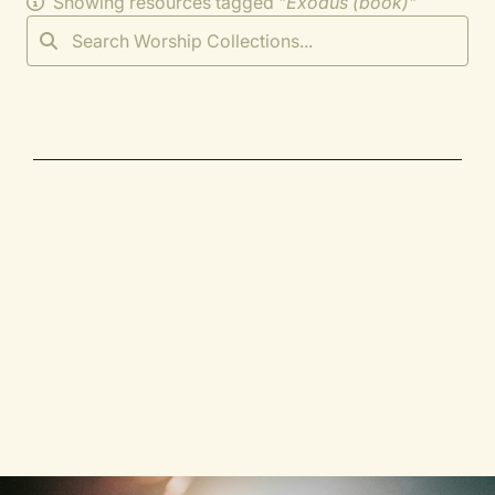
Showing resources tagged "
Exodus (book)
"