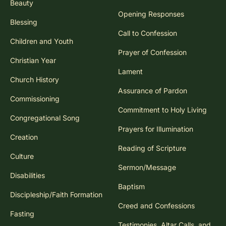
Beauty
Opening Responses
Blessing
Call to Confession
Children and Youth
Prayer of Confession
Christian Year
Lament
Church History
Assurance of Pardon
Commissioning
Commitment to Holy Living
Congregational Song
Prayers for Illumination
Creation
Reading of Scripture
Culture
Sermon/Message
Disabilities
Baptism
Discipleship/Faith Formation
Creed and Confessions
Fasting
Testimonies, Altar Calls, and