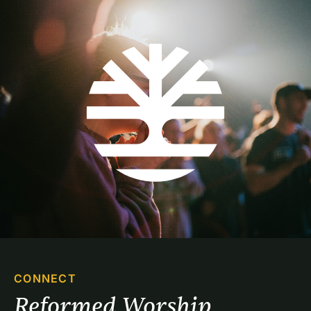
CONNECT
Reformed Worship 