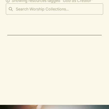
Showing resources tagged "
God as Creator
"