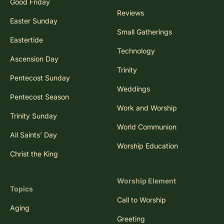
Good Friday
Reviews
Easter Sunday
Small Gatherings
Eastertide
Technology
Ascension Day
Trinity
Pentecost Sunday
Weddings
Pentecost Season
Work and Worship
Trinity Sunday
World Communion
All Saints' Day
Worship Education
Christ the King
Worship Element
Topics
Call to Worship
Aging
Greeting