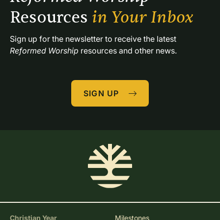
Resources 
in Your Inbox
Sign up for the newsletter to receive the latest 
Reformed Worship
 resources and other news.
SIGN UP
Christian Year
Milestones