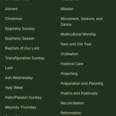
Advent
Mission
Christmas
Movement, Gesture, and
Dance
Epiphany Sunday
Multicultural Worship
Epiphany Season
New and Old Year
Baptism of Our Lord
Ordination
Transfiguration Sunday
Pastoral Care
Lent
Preaching
Ash Wednesday
Preparation and Planning
Holy Week
Psalms and Psalmody
Palm/Passion Sunday
Reconciliation
Maundy Thursday
Reformation