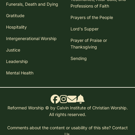
Funerals, Death and Dying
Professions of Faith
Gratitude
Prayers of the People
Hospitality
Lord's Supper
Intergenerational Worship
Prayer of Praise or
Thanksgiving
Justice
Sending
Leadership
Mental Health
Reformed Worship © by Calvin Institute of Christian Worship.
All rights reserved.
Comments about the content or usability of this site?
Contact
Us.