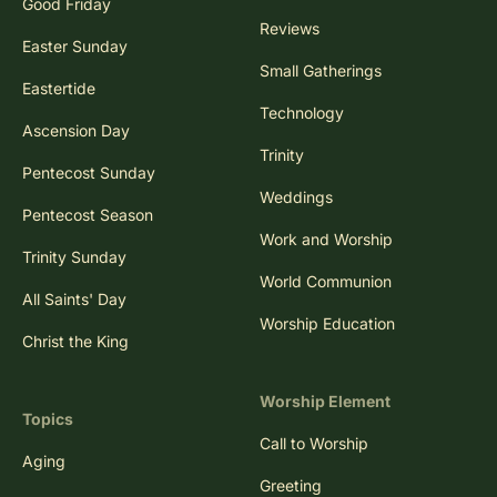
Good Friday
Reviews
Easter Sunday
Small Gatherings
Eastertide
Technology
Ascension Day
Trinity
Pentecost Sunday
Weddings
Pentecost Season
Work and Worship
Trinity Sunday
World Communion
All Saints' Day
Worship Education
Christ the King
Worship Element
Topics
Call to Worship
Aging
Greeting