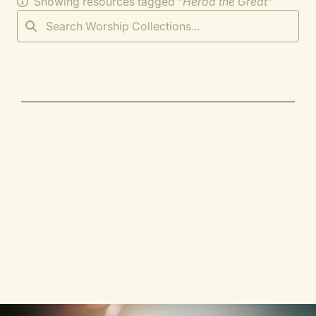
Showing resources tagged "
Herod the Great
"