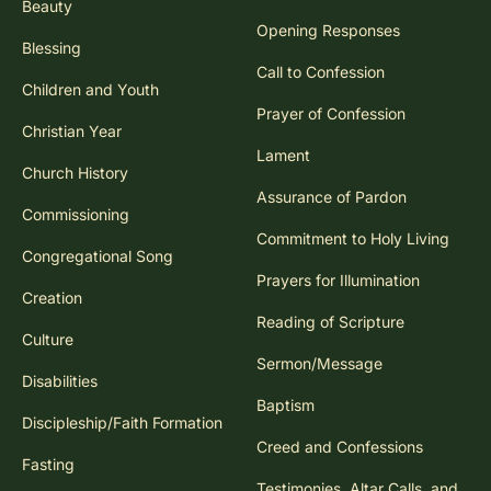
Beauty
Opening Responses
Blessing
Call to Confession
Children and Youth
Prayer of Confession
Christian Year
Lament
Church History
Assurance of Pardon
Commissioning
Commitment to Holy Living
Congregational Song
Prayers for Illumination
Creation
Reading of Scripture
Culture
Sermon/Message
Disabilities
Baptism
Discipleship/Faith Formation
Creed and Confessions
Fasting
Testimonies, Altar Calls, and