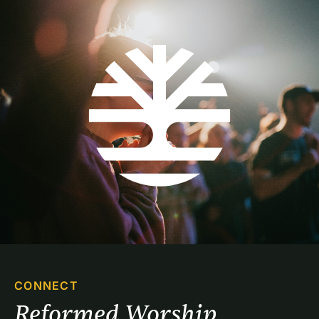
CONNECT
Reformed Worship 