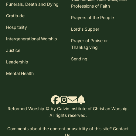
Funerals, Death and Dying
Professions of Faith
Gratitude
Prayers of the People
Hospitality
Lord's Supper
Intergenerational Worship
Prayer of Praise or
Thanksgiving
Justice
Sending
Leadership
Mental Health
Reformed Worship © by Calvin Institute of Christian Worship.
All rights reserved.
Comments about the content or usability of this site?
Contact
Us.