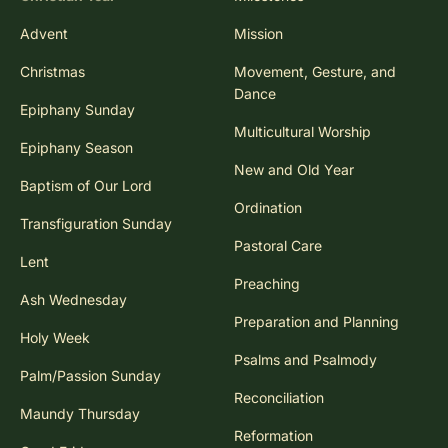
Advent
Mission
Christmas
Movement, Gesture, and
Dance
Epiphany Sunday
Multicultural Worship
Epiphany Season
New and Old Year
Baptism of Our Lord
Ordination
Transfiguration Sunday
Pastoral Care
Lent
Preaching
Ash Wednesday
Preparation and Planning
Holy Week
Psalms and Psalmody
Palm/Passion Sunday
Reconciliation
Maundy Thursday
Reformation