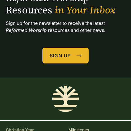
Resources 
in Your Inbox
Sign up for the newsletter to receive the latest 
Reformed Worship
 resources and other news.
SIGN UP
Christian Year
Milestones