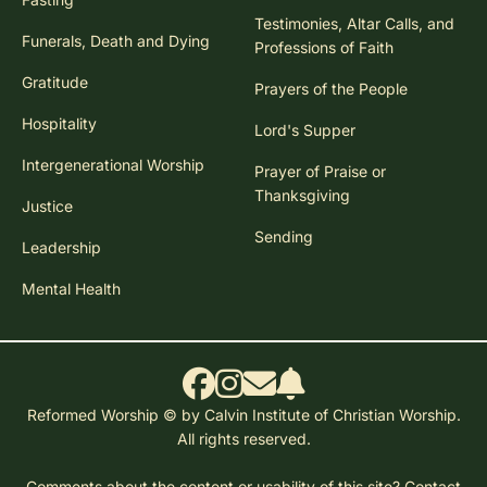
Testimonies, Altar Calls, and
Funerals, Death and Dying
Professions of Faith
Gratitude
Prayers of the People
Hospitality
Lord's Supper
Intergenerational Worship
Prayer of Praise or
Thanksgiving
Justice
Sending
Leadership
Mental Health
Reformed Worship © by Calvin Institute of Christian Worship.
All rights reserved.
Comments about the content or usability of this site?
Contact