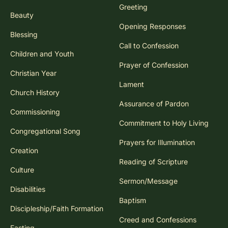
Greeting
Beauty
Opening Responses
Blessing
Call to Confession
Children and Youth
Prayer of Confession
Christian Year
Lament
Church History
Assurance of Pardon
Commissioning
Commitment to Holy Living
Congregational Song
Prayers for Illumination
Creation
Reading of Scripture
Culture
Sermon/Message
Disabilities
Baptism
Discipleship/Faith Formation
Creed and Confessions
Fasting