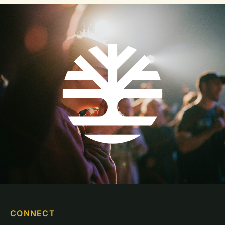
CONNECT