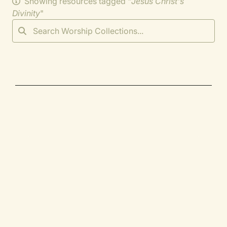
Showing resources tagged "
Jesus Christ's
Divinity
"