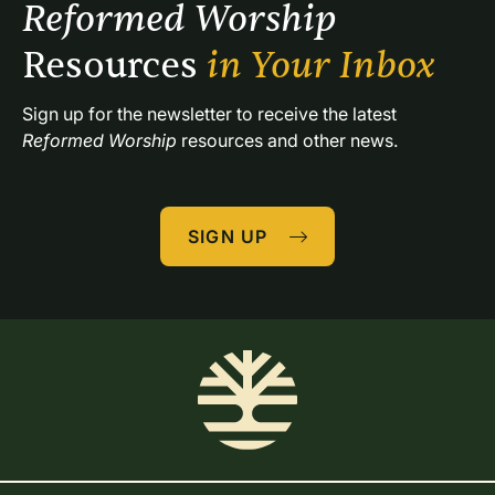
Reformed Worship 
Resources 
in Your Inbox
Sign up for the newsletter to receive the latest 
Reformed Worship
 resources and other news.
SIGN UP