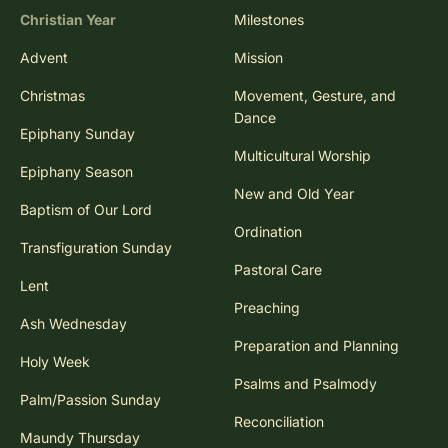
Christian Year
Milestones
Advent
Mission
Christmas
Movement, Gesture, and
Dance
Epiphany Sunday
Multicultural Worship
Epiphany Season
New and Old Year
Baptism of Our Lord
Ordination
Transfiguration Sunday
Pastoral Care
Lent
Preaching
Ash Wednesday
Preparation and Planning
Holy Week
Psalms and Psalmody
Palm/Passion Sunday
Reconciliation
Maundy Thursday