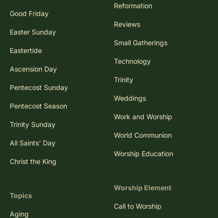
Reformation
Good Friday
Reviews
Easter Sunday
Small Gatherings
Eastertide
Technology
Ascension Day
Trinity
Pentecost Sunday
Weddings
Pentecost Season
Work and Worship
Trinity Sunday
World Communion
All Saints' Day
Worship Education
Christ the King
Worship Element
Topics
Call to Worship
Aging