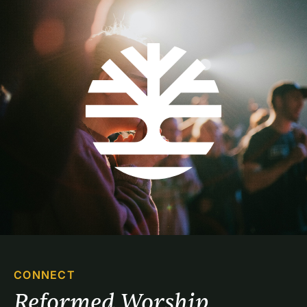
CONNECT
Reformed Worship 