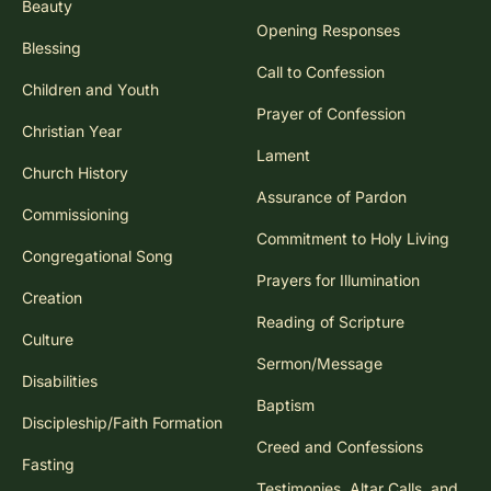
Beauty
Opening Responses
Blessing
Call to Confession
Children and Youth
Prayer of Confession
Christian Year
Lament
Church History
Assurance of Pardon
Commissioning
Commitment to Holy Living
Congregational Song
Prayers for Illumination
Creation
Reading of Scripture
Culture
Sermon/Message
Disabilities
Baptism
Discipleship/Faith Formation
Creed and Confessions
Fasting
Testimonies, Altar Calls, and