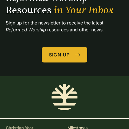
Resources 
in Your Inbox
Sign up for the newsletter to receive the latest 
Reformed Worship
 resources and other news.
SIGN UP
Christian Year
Milestones