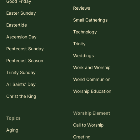
Good Friday
Reviews
Easter Sunday
Small Gatherings
Eastertide
Technology
Ascension Day
Trinity
Pentecost Sunday
Weddings
Pentecost Season
Work and Worship
Trinity Sunday
World Communion
All Saints' Day
Worship Education
Christ the King
Worship Element
Topics
Call to Worship
Aging
Greeting