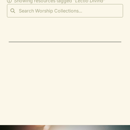
Showing resources tagged "
Lectio Divina
"