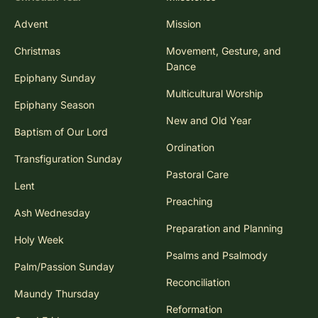
Advent
Mission
Christmas
Movement, Gesture, and
Dance
Epiphany Sunday
Multicultural Worship
Epiphany Season
New and Old Year
Baptism of Our Lord
Ordination
Transfiguration Sunday
Pastoral Care
Lent
Preaching
Ash Wednesday
Preparation and Planning
Holy Week
Psalms and Psalmody
Palm/Passion Sunday
Reconciliation
Maundy Thursday
Reformation