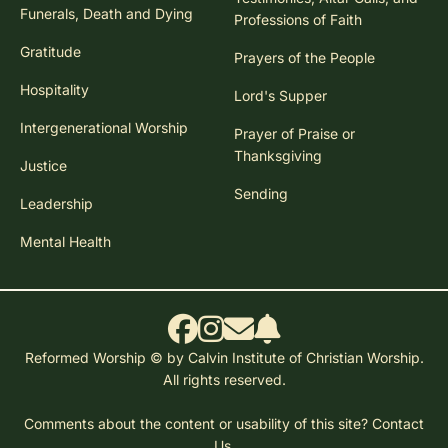
Funerals, Death and Dying
Professions of Faith
Gratitude
Prayers of the People
Hospitality
Lord's Supper
Intergenerational Worship
Prayer of Praise or
Thanksgiving
Justice
Sending
Leadership
Mental Health
Reformed Worship © by Calvin Institute of Christian Worship.
All rights reserved.
Comments about the content or usability of this site?
Contact
Us.