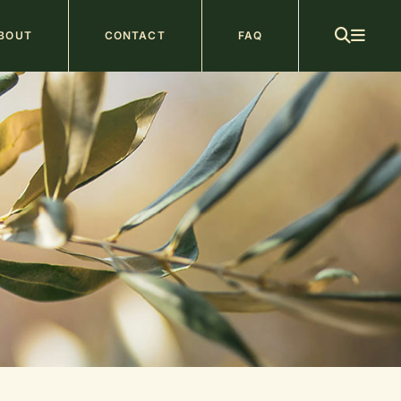
ain
BOUT
CONTACT
FAQ
avigation