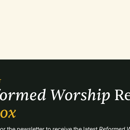
T
formed Worship 
Re
box
or the newsletter to receive the latest 
Reformed W