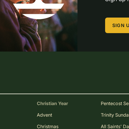
SIGN 
Christian Year
Pentecost S
Advent
Trinity Sund
Christmas
All Saints' D