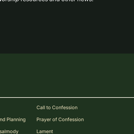
Call to Confession
and Planning
Prayer of Confession
Psalmody
Lament