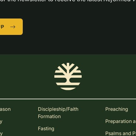
UP
eason
Discipleship/Faith
Preaching
Formation
ay
Preparation 
Fasting
ay
Psalms and 