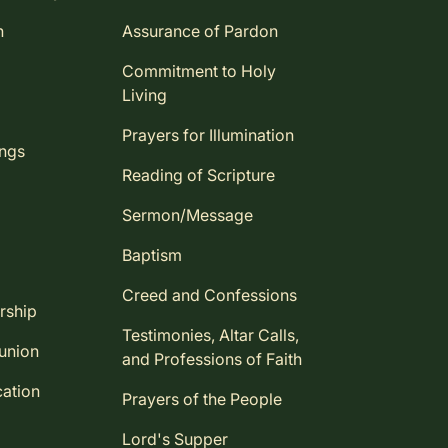
n
Assurance of Pardon
Commitment to Holy
Living
Prayers for Illumination
ings
Reading of Scripture
Sermon/Message
Baptism
Creed and Confessions
rship
Testimonies, Altar Calls,
union
and Professions of Faith
ation
Prayers of the People
Lord's Supper