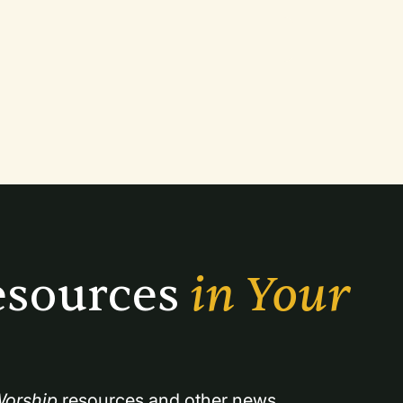
sources 
in Your 
orship
 resources and other news.