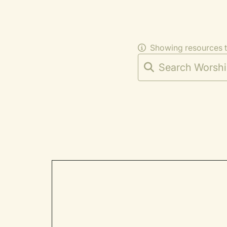
Showing resources 