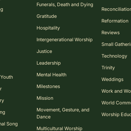
Funerals, Death and Dying
ng
Reconciliatio
Gratitude
Reformation
Hospitality
Reviews
Intergenerational Worship
Small Gather
Justice
Technology
Leadership
Trinity
Mental Health
 Youth
Weddings
Milestones
r
Work and Wo
Mission
ry
World Comm
Movement, Gesture, and
ing
Worship Educ
Dance
nal Song
Multicultural Worship