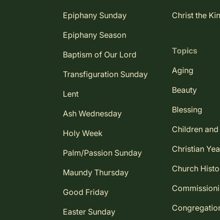
Epiphany Sunday
Christ the Ki
Epiphany Season
Topics
Baptism of Our Lord
Aging
Transfiguration Sunday
Beauty
Lent
Blessing
Ash Wednesday
Children and
Holy Week
Christian Yea
Palm/Passion Sunday
Church Histo
Maundy Thursday
Commission
Good Friday
Congregatio
Easter Sunday