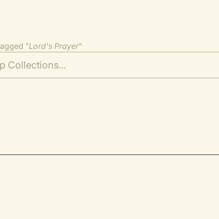
tagged "
Lord's Prayer
"