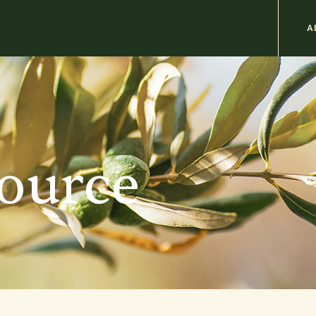
M
A
n
b
source