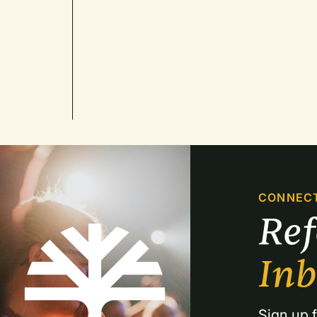
CONNEC
Re
In
Sign up f