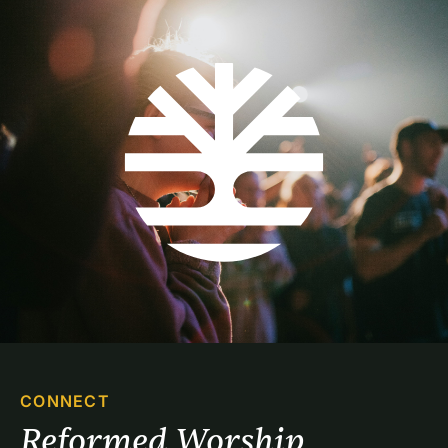
CONNECT
Reformed Worship 