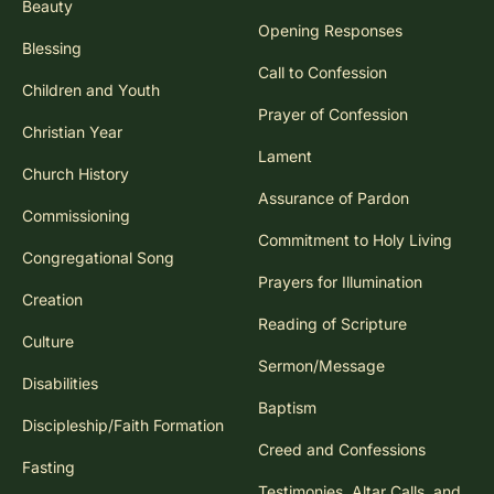
Beauty
Opening Responses
Blessing
Call to Confession
Children and Youth
Prayer of Confession
Christian Year
Lament
Church History
Assurance of Pardon
Commissioning
Commitment to Holy Living
Congregational Song
Prayers for Illumination
Creation
Reading of Scripture
Culture
Sermon/Message
Disabilities
Baptism
Discipleship/Faith Formation
Creed and Confessions
Fasting
Testimonies, Altar Calls, and