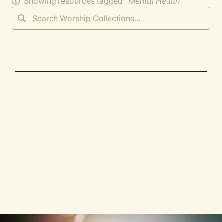
Showing resources tagged "
Mental Health
"