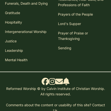
Funerals, Death and Dying
Professions of Faith
Gratitude
Prayers of the People
Hospitality
Lord's Supper
Intergenerational Worship
Prayer of Praise or
Thanksgiving
Justice
Sending
Leadership
Mental Health
Reformed Worship © by Calvin Institute of Christian Worship.
All rights reserved.
Comments about the content or usability of this site?
Contact
Us.