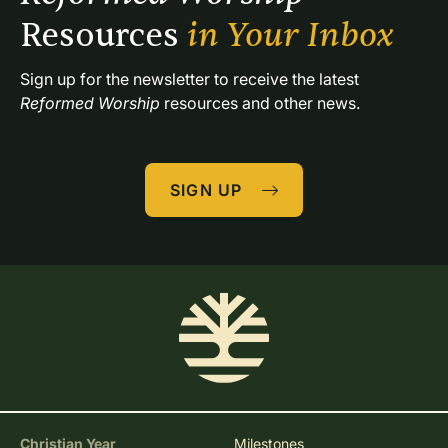
Resources 
in Your Inbox
Sign up for the newsletter to receive the latest 
Reformed Worship
 resources and other news.
SIGN UP
Christian Year
Milestones