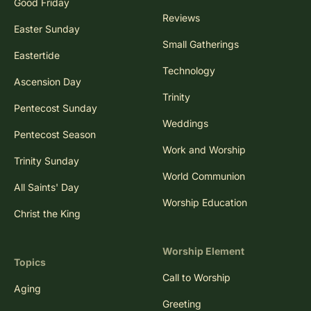
Good Friday
Reviews
Easter Sunday
Small Gatherings
Eastertide
Technology
Ascension Day
Trinity
Pentecost Sunday
Weddings
Pentecost Season
Work and Worship
Trinity Sunday
World Communion
All Saints' Day
Worship Education
Christ the King
Worship Element
Topics
Call to Worship
Aging
Greeting