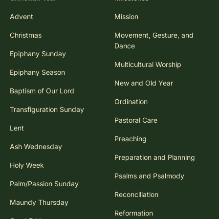
Advent
Mission
Christmas
Movement, Gesture, and
Dance
Epiphany Sunday
Multicultural Worship
Epiphany Season
New and Old Year
Baptism of Our Lord
Ordination
Transfiguration Sunday
Pastoral Care
Lent
Preaching
Ash Wednesday
Preparation and Planning
Holy Week
Psalms and Psalmody
Palm/Passion Sunday
Reconciliation
Maundy Thursday
Reformation