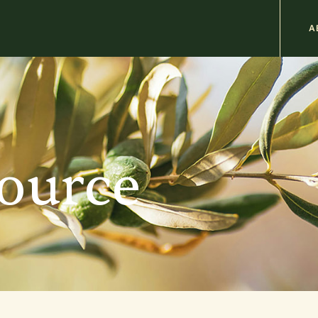
M
A
n
b
source