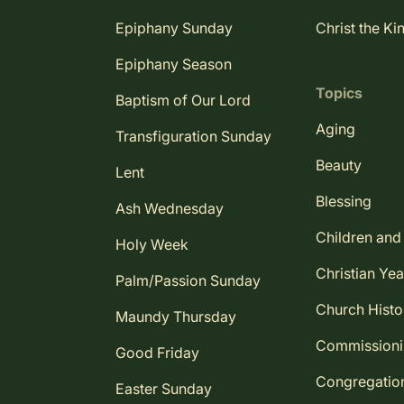
Epiphany Sunday
Christ the Ki
Epiphany Season
Topics
Baptism of Our Lord
Aging
Transfiguration Sunday
Beauty
Lent
Blessing
Ash Wednesday
Children and
Holy Week
Christian Yea
Palm/Passion Sunday
Church Histo
Maundy Thursday
Commission
Good Friday
Congregatio
Easter Sunday