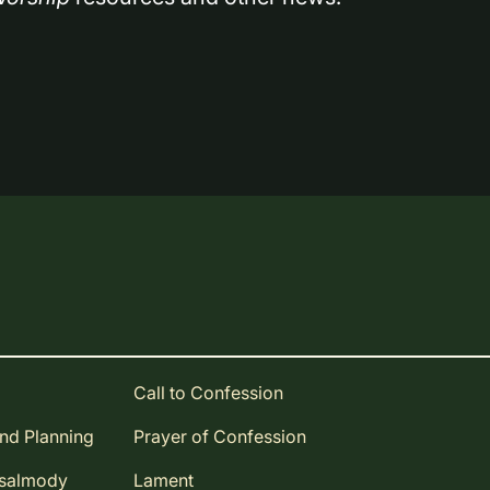
Call to Confession
and Planning
Prayer of Confession
Psalmody
Lament