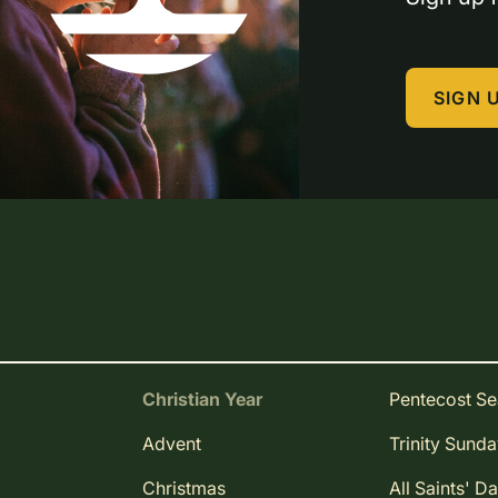
SIGN 
Christian Year
Pentecost S
Advent
Trinity Sund
Christmas
All Saints' D