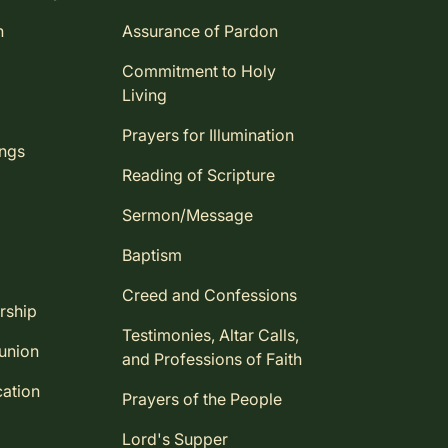
n
Assurance of Pardon
Commitment to Holy
Living
Prayers for Illumination
ings
Reading of Scripture
Sermon/Message
Baptism
Creed and Confessions
rship
Testimonies, Altar Calls,
union
and Professions of Faith
ation
Prayers of the People
Lord's Supper