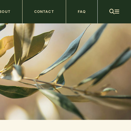
ain
BOUT
CONTACT
FAQ
avigation