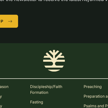
UP
eason
Discipleship/Faith
Preaching
Formation
ay
Preparation 
Fasting
ay
Psalms and 