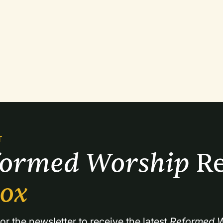
T
formed Worship 
Re
box
or the newsletter to receive the latest 
Reformed W