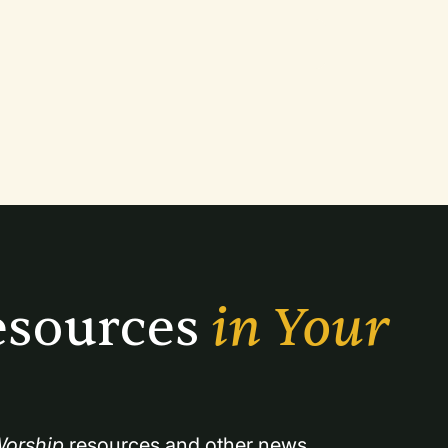
sources 
in Your 
orship
 resources and other news.