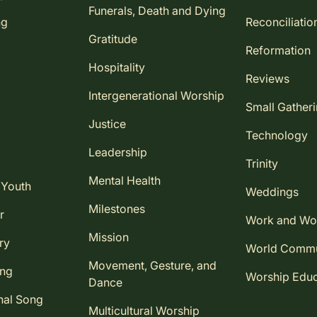
Funerals, Death and Dying
ng
Reconciliatio
Gratitude
Reformation
Hospitality
Reviews
Intergenerational Worship
Small Gather
Justice
Technology
Leadership
Trinity
Mental Health
 Youth
Weddings
Milestones
r
Work and Wo
Mission
ry
World Comm
Movement, Gesture, and
ing
Worship Educ
Dance
nal Song
Multicultural Worship