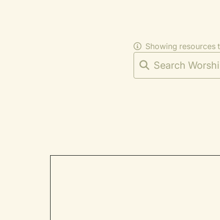
Showing resources 