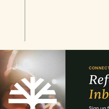
CONNEC
Re
In
Sign up f