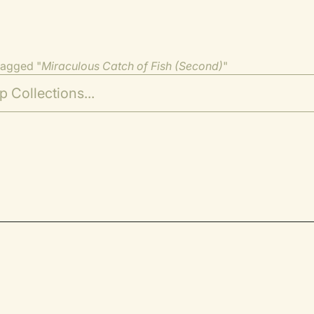
tagged "
Miraculous Catch of Fish (Second)
"