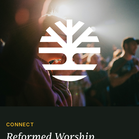
CONNECT
Reformed Worship 