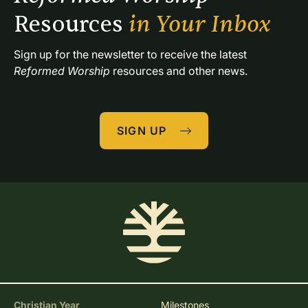
Resources 
in Your Inbox
Sign up for the newsletter to receive the latest 
Reformed Worship
 resources and other news.
SIGN UP
Christian Year
Milestones