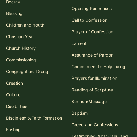
Beauty
Opening Responses
Blessing
Call to Confession
Children and Youth
Prayer of Confession
Christian Year
Lament
Church History
Assurance of Pardon
Commissioning
Commitment to Holy Living
Congregational Song
Prayers for Illumination
Creation
Reading of Scripture
Culture
Sermon/Message
Disabilities
Baptism
Discipleship/Faith Formation
Creed and Confessions
Fasting
Testimonies, Altar Calls, and