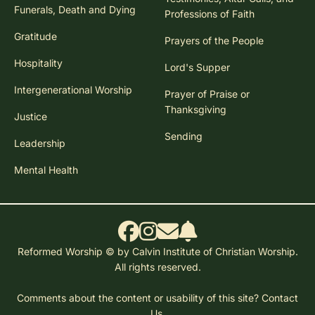
Funerals, Death and Dying
Professions of Faith
Gratitude
Prayers of the People
Hospitality
Lord's Supper
Intergenerational Worship
Prayer of Praise or
Thanksgiving
Justice
Sending
Leadership
Mental Health
Reformed Worship © by Calvin Institute of Christian Worship.
All rights reserved.
Comments about the content or usability of this site?
Contact
Us.