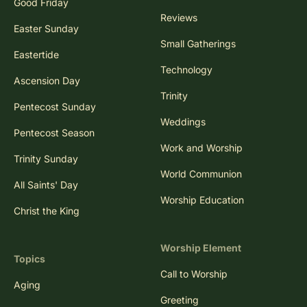
Good Friday
Reviews
Easter Sunday
Small Gatherings
Eastertide
Technology
Ascension Day
Trinity
Pentecost Sunday
Weddings
Pentecost Season
Work and Worship
Trinity Sunday
World Communion
All Saints' Day
Worship Education
Christ the King
Worship Element
Topics
Call to Worship
Aging
Greeting