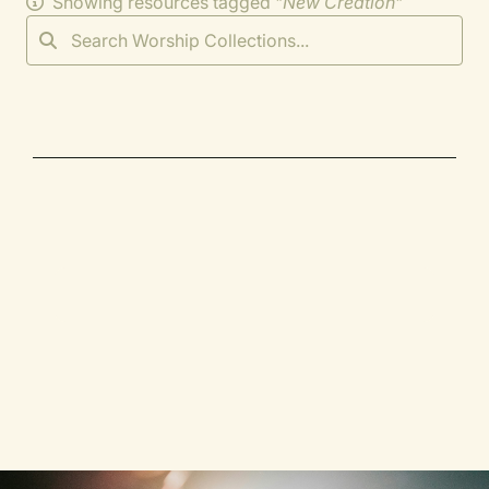
Showing resources tagged "
New Creation
"