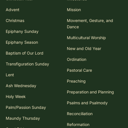
Advent
Mission
Christmas
Movement, Gesture, and
Dance
Epiphany Sunday
Multicultural Worship
Epiphany Season
New and Old Year
Baptism of Our Lord
Ordination
Transfiguration Sunday
Pastoral Care
Lent
Preaching
Ash Wednesday
Preparation and Planning
Holy Week
Psalms and Psalmody
Palm/Passion Sunday
Reconciliation
Maundy Thursday
Reformation