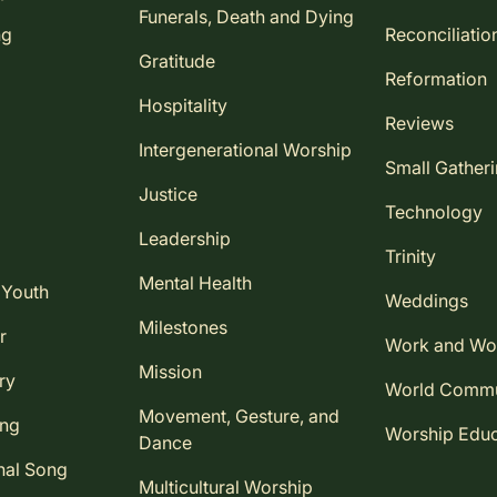
Funerals, Death and Dying
ng
Reconciliatio
Gratitude
Reformation
Hospitality
Reviews
Intergenerational Worship
Small Gather
Justice
Technology
Leadership
Trinity
Mental Health
 Youth
Weddings
Milestones
r
Work and Wo
Mission
ry
World Comm
Movement, Gesture, and
ing
Worship Educ
Dance
nal Song
Multicultural Worship