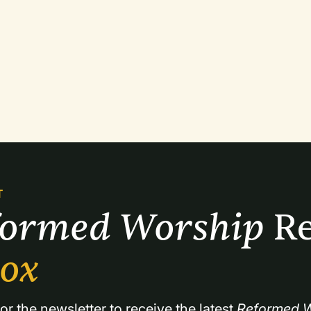
T
formed Worship 
Re
box
or the newsletter to receive the latest 
Reformed W