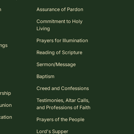
n
Assurance of Pardon
Commitment to Holy
Living
Prayers for Illumination
ings
Reading of Scripture
Sermon/Message
Baptism
Creed and Confessions
rship
Testimonies, Altar Calls,
union
and Professions of Faith
ation
Prayers of the People
Lord's Supper