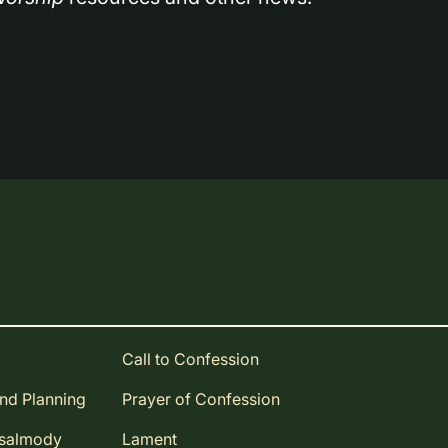
Call to Confession
and Planning
Prayer of Confession
Psalmody
Lament