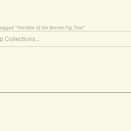
tagged "
Parable of the Barren Fig Tree
"