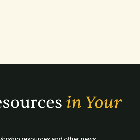
sources 
in Your 
orship
 resources and other news.