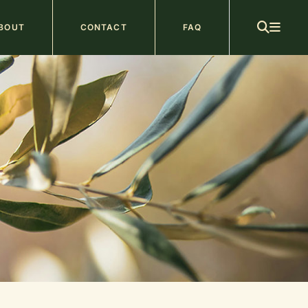
ain
BOUT
CONTACT
FAQ
avigation