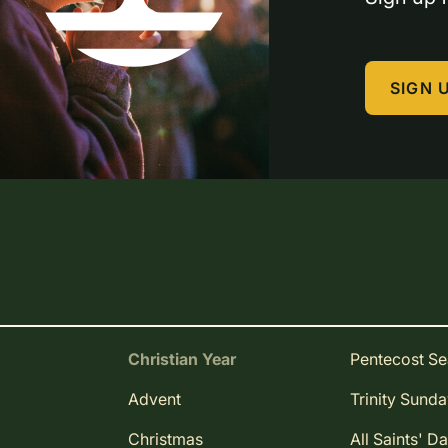
SIGN 
Christian Year
Pentecost S
Advent
Trinity Sund
Christmas
All Saints' D