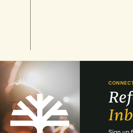
CONNEC
Re
In
Sign up f