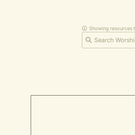
Showing resources 