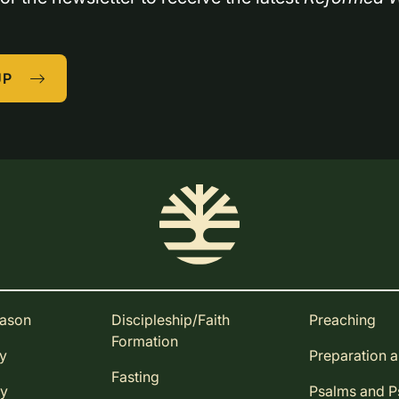
UP
eason
Discipleship/Faith
Preaching
Formation
ay
Preparation 
Fasting
ay
Psalms and 