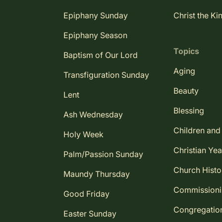
Epiphany Sunday
Christ the Ki
Epiphany Season
Topics
Baptism of Our Lord
Aging
Transfiguration Sunday
Beauty
Lent
Blessing
Ash Wednesday
Children and
Holy Week
Christian Yea
Palm/Passion Sunday
Church Histo
Maundy Thursday
Commission
Good Friday
Congregatio
Easter Sunday