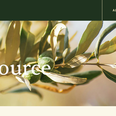
M
A
n
b
source