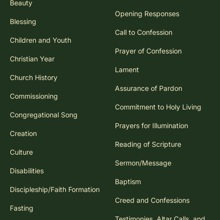
Beauty
Opening Responses
Blessing
Call to Confession
Children and Youth
Prayer of Confession
Christian Year
Lament
Church History
Assurance of Pardon
Commissioning
Commitment to Holy Living
Congregational Song
Prayers for Illumination
Creation
Reading of Scripture
Culture
Sermon/Message
Disabilities
Baptism
Discipleship/Faith Formation
Creed and Confessions
Fasting
Testimonies, Altar Calls, and