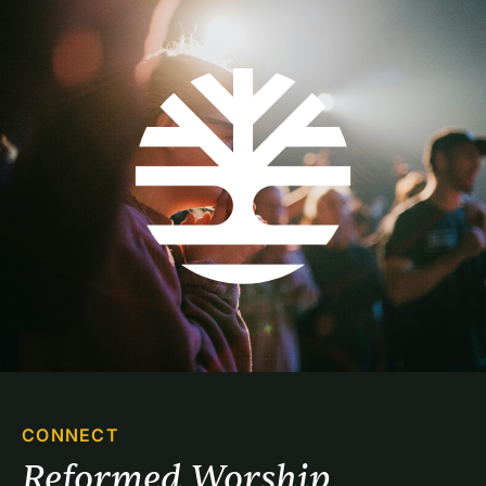
CONNECT
Reformed Worship 