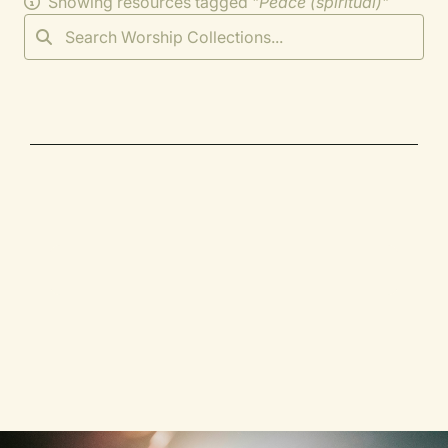
Showing resources tagged "
Peace (spiritual)
"