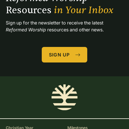
Resources 
in Your Inbox
Sign up for the newsletter to receive the latest 
Reformed Worship
 resources and other news.
SIGN UP
Christian Year
Milestones