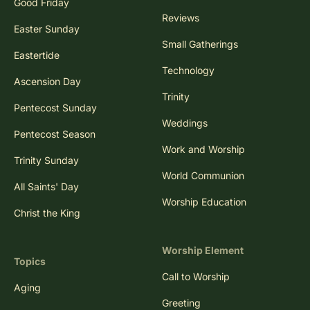
Good Friday
Reviews
Easter Sunday
Small Gatherings
Eastertide
Technology
Ascension Day
Trinity
Pentecost Sunday
Weddings
Pentecost Season
Work and Worship
Trinity Sunday
World Communion
All Saints' Day
Worship Education
Christ the King
Worship Element
Topics
Call to Worship
Aging
Greeting