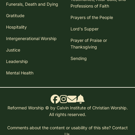
Funerals, Death and Dying
Professions of Faith
Gratitude
Prayers of the People
Hospitality
Lord's Supper
Intergenerational Worship
Prayer of Praise or
Thanksgiving
Justice
Sending
Leadership
Mental Health
Reformed Worship © by Calvin Institute of Christian Worship.
All rights reserved.
Comments about the content or usability of this site?
Contact
Us.