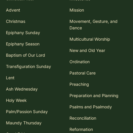
Advent
Mission
Christmas
Movement, Gesture, and
Dance
Epiphany Sunday
Multicultural Worship
Epiphany Season
New and Old Year
Baptism of Our Lord
Ordination
Transfiguration Sunday
Pastoral Care
Lent
Preaching
Ash Wednesday
Preparation and Planning
Holy Week
Psalms and Psalmody
Palm/Passion Sunday
Reconciliation
Maundy Thursday
Reformation