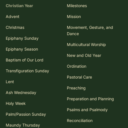
Christian Year
Milestones
Advent
Mission
Christmas
Movement, Gesture, and
Dance
Epiphany Sunday
Multicultural Worship
Epiphany Season
New and Old Year
Baptism of Our Lord
Ordination
Transfiguration Sunday
Pastoral Care
Lent
Preaching
Ash Wednesday
Preparation and Planning
Holy Week
Psalms and Psalmody
Palm/Passion Sunday
Reconciliation
Maundy Thursday