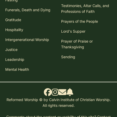
Testimonies, Altar Calls, and
Funerals, Death and Dying
Professions of Faith
Gratitude
Prayers of the People
Hospitality
Lord's Supper
Intergenerational Worship
Prayer of Praise or
Thanksgiving
Justice
Sending
Leadership
Mental Health
Reformed Worship © by Calvin Institute of Christian Worship.
All rights reserved.
Comments about the content or usability of this site?
Contact