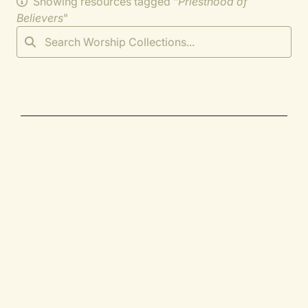
Showing resources tagged "
Priesthood of
Believers
"