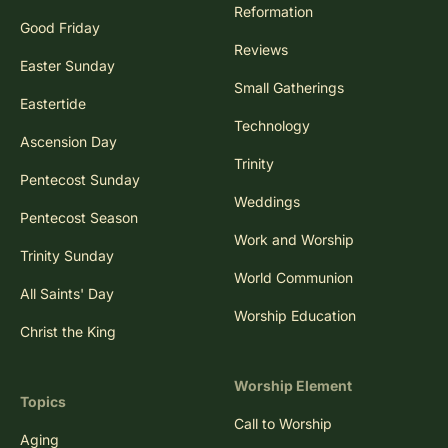
Reformation
Good Friday
Reviews
Easter Sunday
Small Gatherings
Eastertide
Technology
Ascension Day
Trinity
Pentecost Sunday
Weddings
Pentecost Season
Work and Worship
Trinity Sunday
World Communion
All Saints' Day
Worship Education
Christ the King
Worship Element
Topics
Call to Worship
Aging