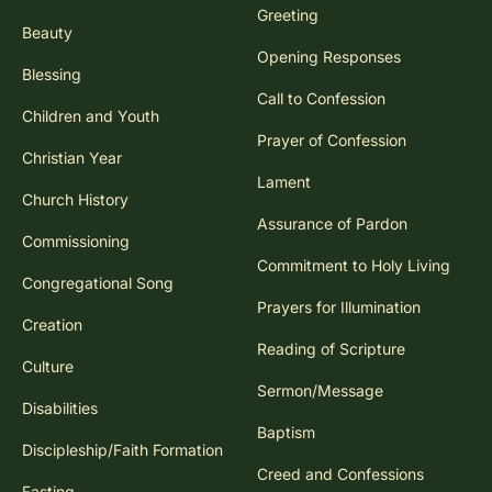
Greeting
Beauty
Opening Responses
Blessing
Call to Confession
Children and Youth
Prayer of Confession
Christian Year
Lament
Church History
Assurance of Pardon
Commissioning
Commitment to Holy Living
Congregational Song
Prayers for Illumination
Creation
Reading of Scripture
Culture
Sermon/Message
Disabilities
Baptism
Discipleship/Faith Formation
Creed and Confessions
Fasting