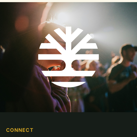
CONNECT