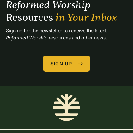
Reformed Worship 
Resources 
in Your Inbox
Sign up for the newsletter to receive the latest 
Reformed Worship
 resources and other news.
SIGN UP