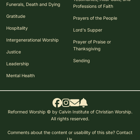
Funerals, Death and Dying
Professions of Faith
Gratitude
Prayers of the People
Hospitality
Lord's Supper
Intergenerational Worship
Prayer of Praise or
Thanksgiving
Justice
Sending
Leadership
Mental Health
Reformed Worship © by Calvin Institute of Christian Worship.
All rights reserved.
Comments about the content or usability of this site?
Contact
Us.