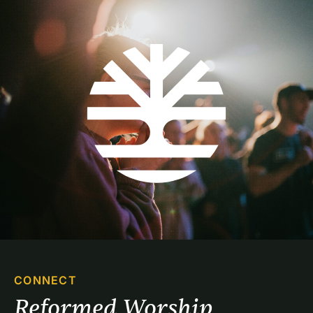
CONNECT
Reformed Worship 