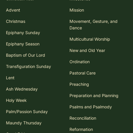
Advent
Mission
Christmas
Movement, Gesture, and
Dance
Epiphany Sunday
Multicultural Worship
Epiphany Season
New and Old Year
Baptism of Our Lord
Ordination
Transfiguration Sunday
Pastoral Care
Lent
Preaching
Ash Wednesday
Preparation and Planning
Holy Week
Psalms and Psalmody
Palm/Passion Sunday
Reconciliation
Maundy Thursday
Reformation