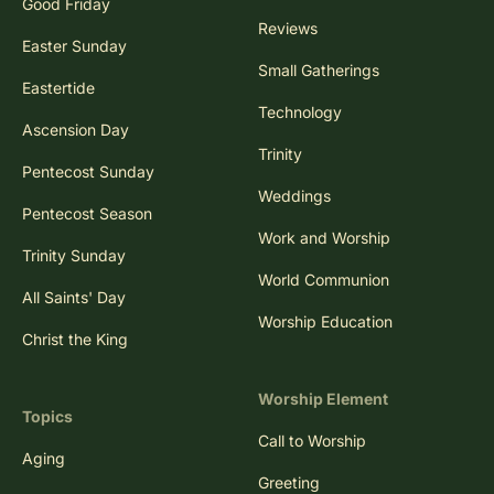
Good Friday
Reviews
Easter Sunday
Small Gatherings
Eastertide
Technology
Ascension Day
Trinity
Pentecost Sunday
Weddings
Pentecost Season
Work and Worship
Trinity Sunday
World Communion
All Saints' Day
Worship Education
Christ the King
Worship Element
Topics
Call to Worship
Aging
Greeting