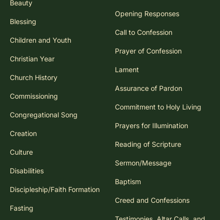
Beauty
Opening Responses
Blessing
Call to Confession
Children and Youth
Prayer of Confession
Christian Year
Lament
Church History
Assurance of Pardon
Commissioning
Commitment to Holy Living
Congregational Song
Prayers for Illumination
Creation
Reading of Scripture
Culture
Sermon/Message
Disabilities
Baptism
Discipleship/Faith Formation
Creed and Confessions
Fasting
Testimonies, Altar Calls, and