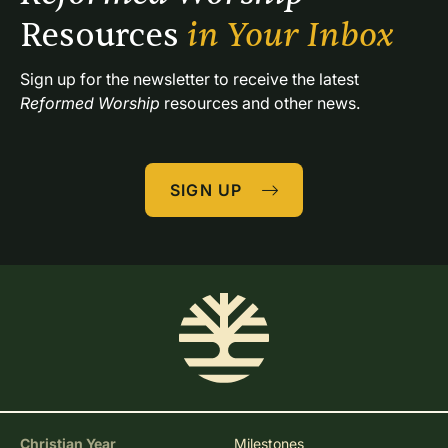
Resources 
in Your Inbox
Sign up for the newsletter to receive the latest 
Reformed Worship
 resources and other news.
SIGN UP
Christian Year
Milestones