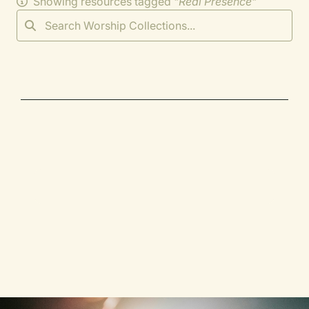
Showing resources tagged "
Real Presence
"