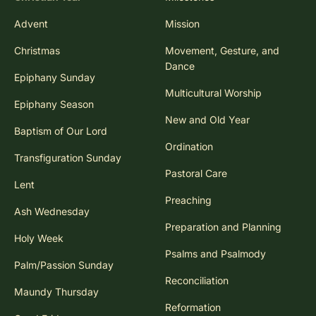
Advent
Mission
Christmas
Movement, Gesture, and
Dance
Epiphany Sunday
Multicultural Worship
Epiphany Season
New and Old Year
Baptism of Our Lord
Ordination
Transfiguration Sunday
Pastoral Care
Lent
Preaching
Ash Wednesday
Preparation and Planning
Holy Week
Psalms and Psalmody
Palm/Passion Sunday
Reconciliation
Maundy Thursday
Reformation