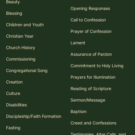
Beauty
Opening Responses
Blessing
Call to Confession
Children and Youth
Prayer of Confession
Christian Year
Lament
Church History
Assurance of Pardon
Commissioning
Commitment to Holy Living
Congregational Song
Prayers for Illumination
Creation
Reading of Scripture
Culture
Sermon/Message
Disabilities
Baptism
Discipleship/Faith Formation
Creed and Confessions
Fasting
Testimonies, Altar Calls, and