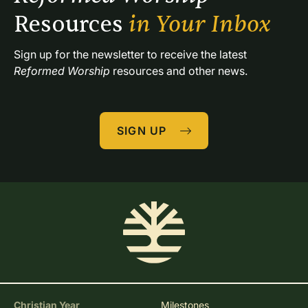
Resources 
in Your Inbox
Sign up for the newsletter to receive the latest 
Reformed Worship
 resources and other news.
SIGN UP
Christian Year
Milestones