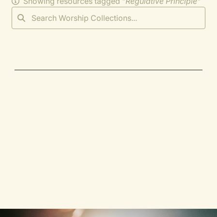
Showing resources tagged "
Regulative Principle
"