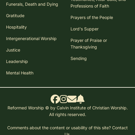
Funerals, Death and Dying
Professions of Faith
Gratitude
Prayers of the People
Hospitality
Lord's Supper
Intergenerational Worship
Prayer of Praise or
Thanksgiving
Justice
Sending
Leadership
Mental Health
Reformed Worship © by Calvin Institute of Christian Worship.
All rights reserved.
Comments about the content or usability of this site?
Contact
Us.