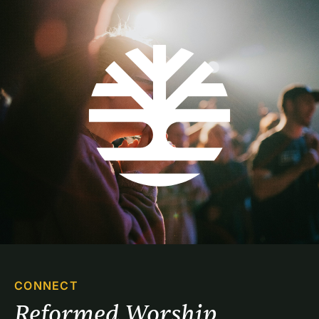
CONNECT
Reformed Worship 