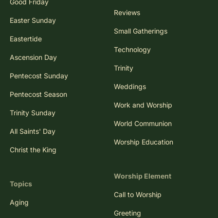
Good Friday
Reviews
Easter Sunday
Small Gatherings
Eastertide
Technology
Ascension Day
Trinity
Pentecost Sunday
Weddings
Pentecost Season
Work and Worship
Trinity Sunday
World Communion
All Saints' Day
Worship Education
Christ the King
Worship Element
Topics
Call to Worship
Aging
Greeting