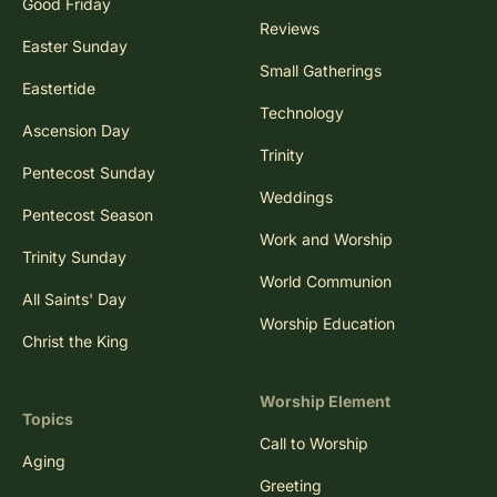
Good Friday
Reviews
Easter Sunday
Small Gatherings
Eastertide
Technology
Ascension Day
Trinity
Pentecost Sunday
Weddings
Pentecost Season
Work and Worship
Trinity Sunday
World Communion
All Saints' Day
Worship Education
Christ the King
Worship Element
Topics
Call to Worship
Aging
Greeting