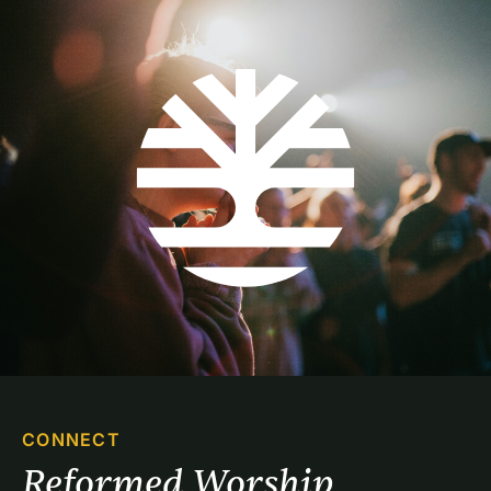
CONNECT
Reformed Worship 