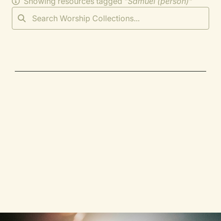
Showing resources tagged "
Samuel (person)
"