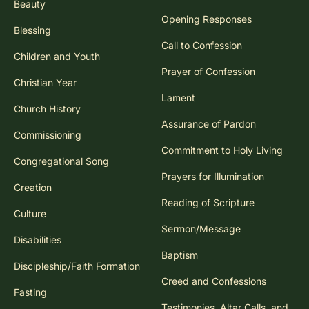
Beauty
Opening Responses
Blessing
Call to Confession
Children and Youth
Prayer of Confession
Christian Year
Lament
Church History
Assurance of Pardon
Commissioning
Commitment to Holy Living
Congregational Song
Prayers for Illumination
Creation
Reading of Scripture
Culture
Sermon/Message
Disabilities
Baptism
Discipleship/Faith Formation
Creed and Confessions
Fasting
Testimonies, Altar Calls, and