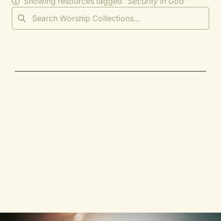
Showing resources tagged "
Security in God
"