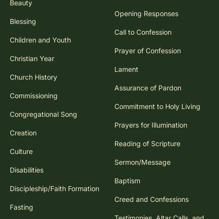
Beauty
Opening Responses
Blessing
Call to Confession
Children and Youth
Prayer of Confession
Christian Year
Lament
Church History
Assurance of Pardon
Commissioning
Commitment to Holy Living
Congregational Song
Prayers for Illumination
Creation
Reading of Scripture
Culture
Sermon/Message
Disabilities
Baptism
Discipleship/Faith Formation
Creed and Confessions
Fasting
Testimonies, Altar Calls, and