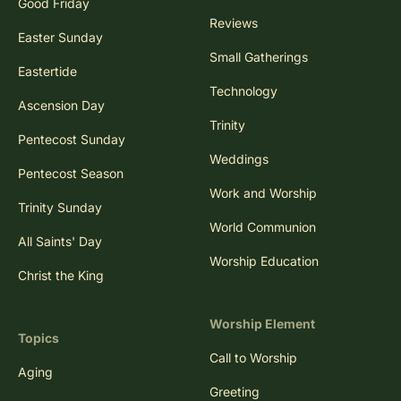
Good Friday
Reviews
Easter Sunday
Small Gatherings
Eastertide
Technology
Ascension Day
Trinity
Pentecost Sunday
Weddings
Pentecost Season
Work and Worship
Trinity Sunday
World Communion
All Saints' Day
Worship Education
Christ the King
Worship Element
Topics
Call to Worship
Aging
Greeting