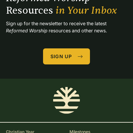
Resources 
in Your Inbox
Sign up for the newsletter to receive the latest 
Reformed Worship
 resources and other news.
SIGN UP
Christian Year
Milestones