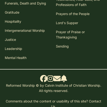
Funerals, Death and Dying
Professions of Faith
Gratitude
Prayers of the People
Hospitality
Lord's Supper
Intergenerational Worship
Prayer of Praise or
Thanksgiving
Justice
Sending
Leadership
Mental Health
Reformed Worship © by Calvin Institute of Christian Worship.
All rights reserved.
Comments about the content or usability of this site?
Contact
Us.