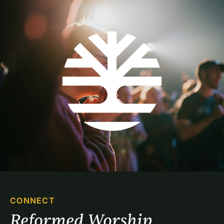
CONNECT
Reformed Worship 