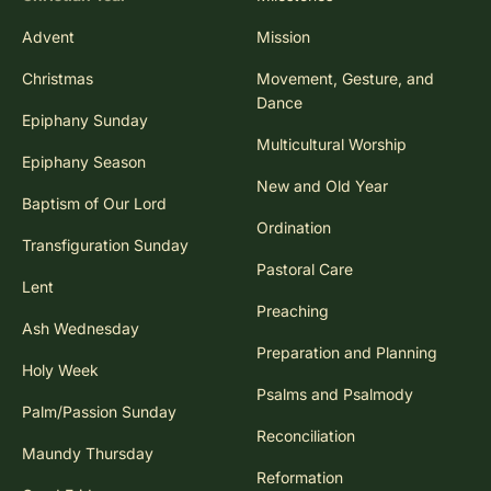
Advent
Mission
Christmas
Movement, Gesture, and
Dance
Epiphany Sunday
Multicultural Worship
Epiphany Season
New and Old Year
Baptism of Our Lord
Ordination
Transfiguration Sunday
Pastoral Care
Lent
Preaching
Ash Wednesday
Preparation and Planning
Holy Week
Psalms and Psalmody
Palm/Passion Sunday
Reconciliation
Maundy Thursday
Reformation