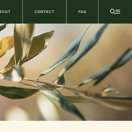
ain
BOUT
CONTACT
FAQ
avigation