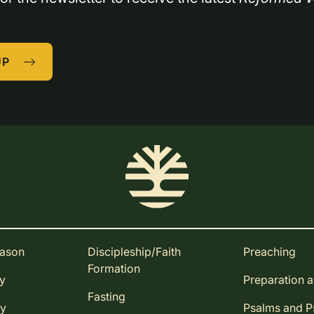
UP
eason
Discipleship/Faith
Preaching
Formation
ay
Preparation 
Fasting
ay
Psalms and 