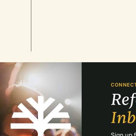
CONNEC
Re
In
Sign up f