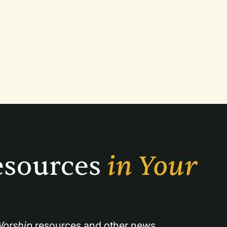
sources 
in Your 
orship
 resources and other news.