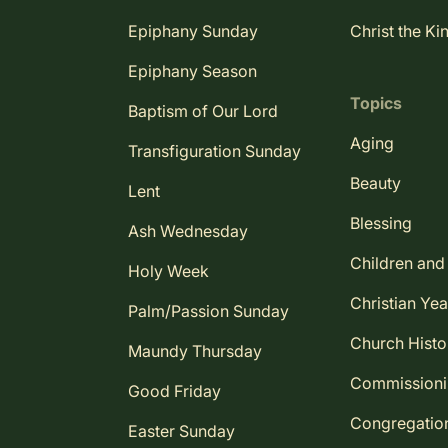
Epiphany Sunday
Christ the Ki
Epiphany Season
Topics
Baptism of Our Lord
Aging
Transfiguration Sunday
Beauty
Lent
Blessing
Ash Wednesday
Children and
Holy Week
Christian Yea
Palm/Passion Sunday
Church Histo
Maundy Thursday
Commission
Good Friday
Congregatio
Easter Sunday