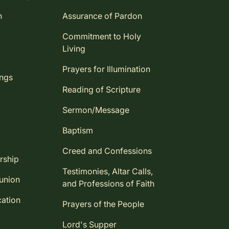
n
Assurance of Pardon
Commitment to Holy
Living
Prayers for Illumination
ings
Reading of Scripture
Sermon/Message
Baptism
Creed and Confessions
rship
Testimonies, Altar Calls,
union
and Professions of Faith
ation
Prayers of the People
Lord's Supper