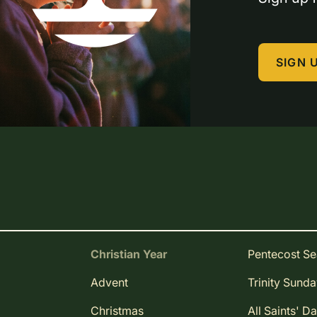
SIGN 
Christian Year
Pentecost S
Advent
Trinity Sund
Christmas
All Saints' D