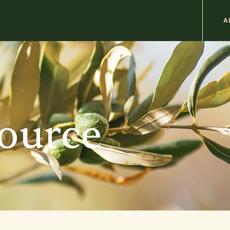
M
A
n
b
source