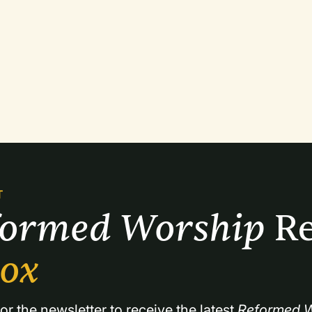
T
formed Worship 
Re
box
or the newsletter to receive the latest 
Reformed W