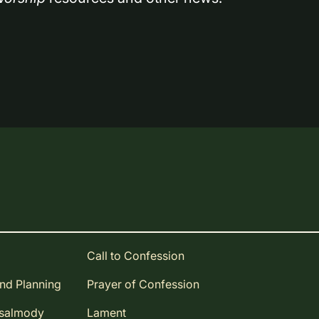
Call to Confession
and Planning
Prayer of Confession
Psalmody
Lament