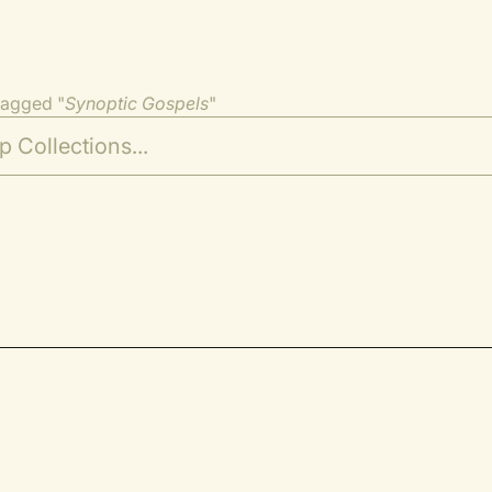
tagged "
Synoptic Gospels
"