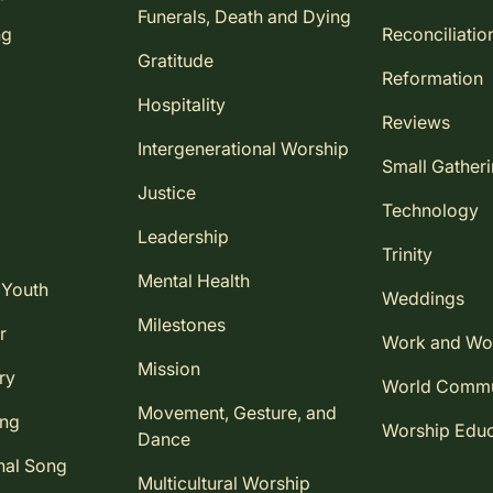
Funerals, Death and Dying
ng
Reconciliatio
Gratitude
Reformation
Hospitality
Reviews
Intergenerational Worship
Small Gather
Justice
Technology
Leadership
Trinity
Mental Health
 Youth
Weddings
Milestones
r
Work and Wo
Mission
ry
World Comm
Movement, Gesture, and
ing
Worship Educ
Dance
nal Song
Multicultural Worship