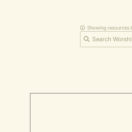
Showing resources 