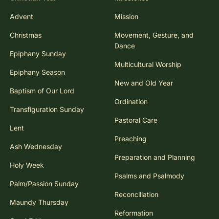
Advent
Mission
Christmas
Movement, Gesture, and
Dance
Epiphany Sunday
Multicultural Worship
Epiphany Season
New and Old Year
Baptism of Our Lord
Ordination
Transfiguration Sunday
Pastoral Care
Lent
Preaching
Ash Wednesday
Preparation and Planning
Holy Week
Psalms and Psalmody
Palm/Passion Sunday
Reconciliation
Maundy Thursday
Reformation