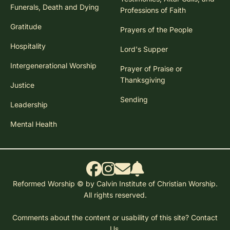
Funerals, Death and Dying
Professions of Faith
Gratitude
Prayers of the People
Hospitality
Lord's Supper
Intergenerational Worship
Prayer of Praise or
Thanksgiving
Justice
Sending
Leadership
Mental Health
Reformed Worship © by Calvin Institute of Christian Worship.
All rights reserved.
Comments about the content or usability of this site?
Contact
Us.