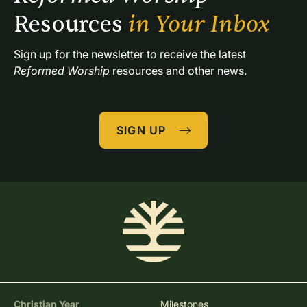
Resources 
in Your Inbox
Sign up for the newsletter to receive the latest 
Reformed Worship
 resources and other news.
SIGN UP
Christian Year
Milestones