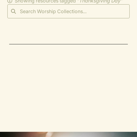
Showing resources tagged "
Thanksgiving Day
"