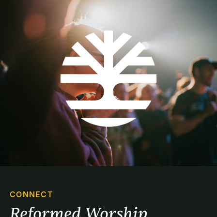
CONNECT
Reformed Worship 