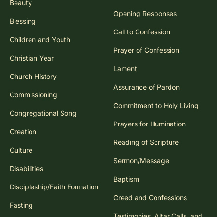
Beauty
Opening Responses
Blessing
Call to Confession
Children and Youth
Prayer of Confession
Christian Year
Lament
Church History
Assurance of Pardon
Commissioning
Commitment to Holy Living
Congregational Song
Prayers for Illumination
Creation
Reading of Scripture
Culture
Sermon/Message
Disabilities
Baptism
Discipleship/Faith Formation
Creed and Confessions
Fasting
Testimonies, Altar Calls, and