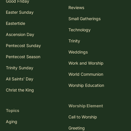
Good Friday
Reviews
Easter Sunday
Small Gatherings
Eastertide
Technology
Ascension Day
Trinity
Pentecost Sunday
Weddings
Pentecost Season
Work and Worship
Trinity Sunday
World Communion
All Saints' Day
Worship Education
Christ the King
Worship Element
Topics
Call to Worship
Aging
Greeting