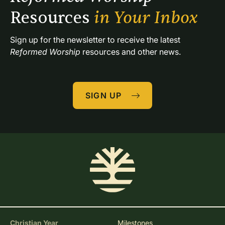
Resources 
in Your Inbox
Sign up for the newsletter to receive the latest 
Reformed Worship
 resources and other news.
SIGN UP
Christian Year
Milestones