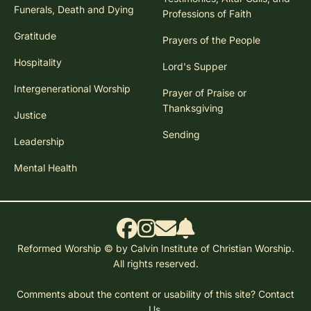
Funerals, Death and Dying
Professions of Faith
Gratitude
Prayers of the People
Hospitality
Lord's Supper
Intergenerational Worship
Prayer of Praise or
Thanksgiving
Justice
Sending
Leadership
Mental Health
Reformed Worship © by Calvin Institute of Christian Worship.
All rights reserved.
Comments about the content or usability of this site?
Contact
Us.