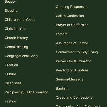
Beauty
Opening Responses
Blessing
Call to Confession
Children and Youth
Prayer of Confession
Christian Year
Lament
Church History
Assurance of Pardon
Commissioning
Commitment to Holy Living
Congregational Song
Prayers for Illumination
Creation
Reading of Scripture
Culture
Sermon/Message
Disabilities
Baptism
Discipleship/Faith Formation
Creed and Confessions
Fasting
Testimonies, Altar Calls, and