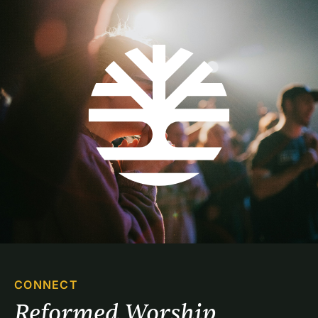
CONNECT
Reformed Worship 