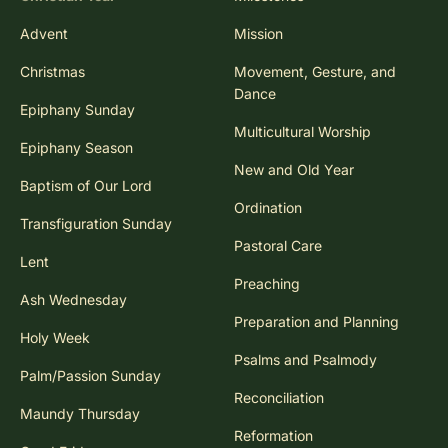
Advent
Mission
Christmas
Movement, Gesture, and
Dance
Epiphany Sunday
Multicultural Worship
Epiphany Season
New and Old Year
Baptism of Our Lord
Ordination
Transfiguration Sunday
Pastoral Care
Lent
Preaching
Ash Wednesday
Preparation and Planning
Holy Week
Psalms and Psalmody
Palm/Passion Sunday
Reconciliation
Maundy Thursday
Reformation