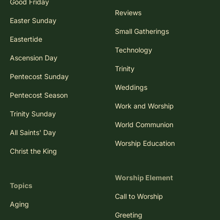
Good Friday
Reviews
Easter Sunday
Small Gatherings
Eastertide
Technology
Ascension Day
Trinity
Pentecost Sunday
Weddings
Pentecost Season
Work and Worship
Trinity Sunday
World Communion
All Saints' Day
Worship Education
Christ the King
Worship Element
Topics
Call to Worship
Aging
Greeting