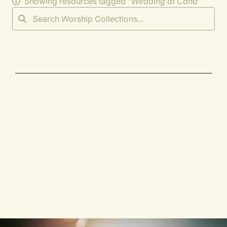
Showing resources tagged "
Wedding at Cana
"