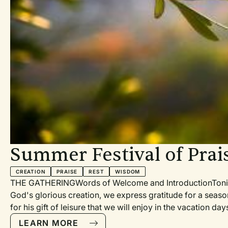
ve Commons
ommercial
rship. (Emma
by
tins, social
Summer Festival of Prai
CREATION
PRAISE
REST
WISDOM
THE GATHERINGWords of Welcome and IntroductionTonight 
God's glorious creation, we express gratitude for a seas
for his gift of leisure that we will enjoy in the vacation 
Hallelujah (PH 188, TH 105) [with organ and trumpet]Praye
LEARN MORE