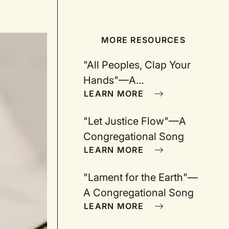
MORE RESOURCES
"All Peoples, Clap Your
Hands"—A
LEARN MORE
Congregational Song
"Let Justice Flow"—A
Congregational Song
LEARN MORE
"Lament for the Earth"—
A Congregational Song
LEARN MORE