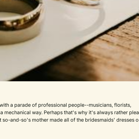
ith a parade of professional people--musicians, florists,
a mechanical way. Perhaps that's why it's always rather plea
at so-and-so's mother made all of the bridesmaids' dresses or
et slightly off-key song for the service or that a favorite n