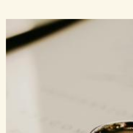
ope, a hope
ew life
rovides
 this series
anches.
hat Christ
o are joined
of life to
ace in ever
 between
he Spirit
. In this
n eight-week
e have to
 to
’s easy to
ul is saying to
y—be peaceful
re