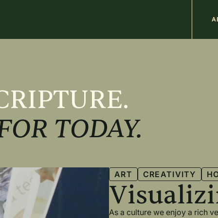
M
A
n
CRIPTURE.
FOR TODAY.
ART
CREATIVITY
H
Visualiz
As a culture we enjoy a rich 