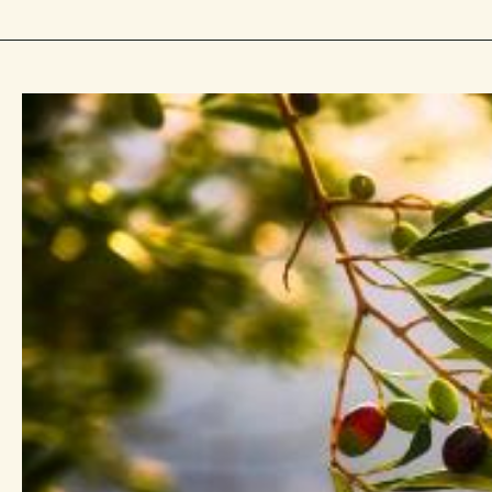
With One
 6:17–
 11:17–29 “By
tle”Self-
nion
of Christian
the
 Throughout
owing
e tree
y), pruning
cension and
t is one of
nd fruit-
in the
e also key to
and cooking,