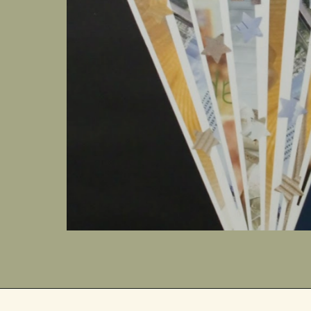
the
ing
oy | Peace |
f-Control |
g
ou followed
 out of which
s still
is Christ
we
rld are
world. On Ash
 stump
rom which life