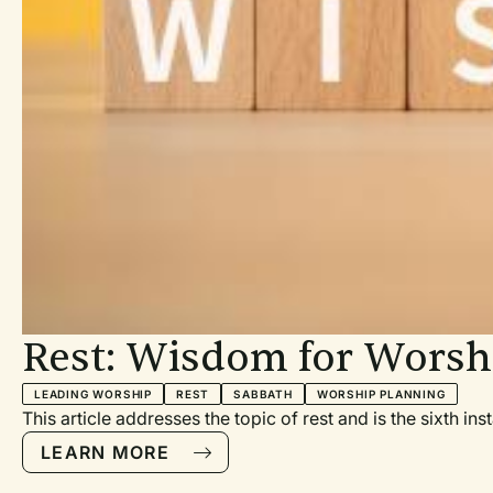
Rest: Wisdom for Worsh
LEADING WORSHIP
REST
SABBATH
WORSHIP PLANNING
This article addresses the topic of rest and is the sixth i
LEARN MORE