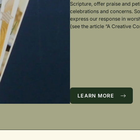
Scripture, offer praise and pet
celebrations and concerns. S
express our response in worsh
(see the article “A Creative 
LEARN MORE