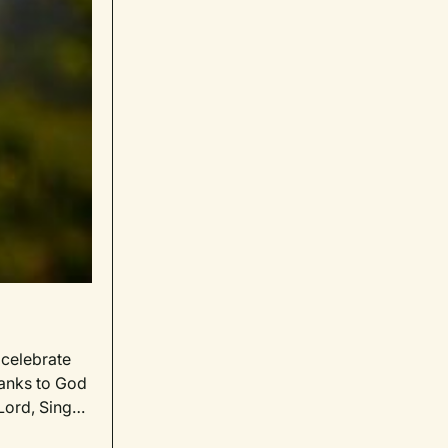
celebrate
hanks to God
Lord, Sing