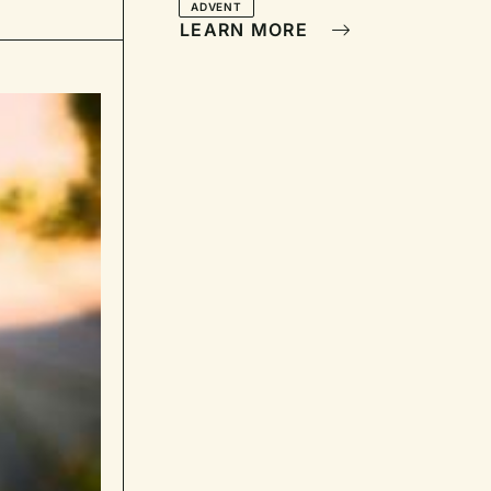
ADVENT
LEARN MORE