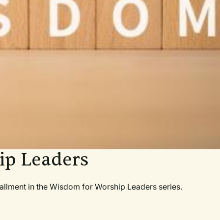
ip Leaders
nstallment in the Wisdom for Worship Leaders series.