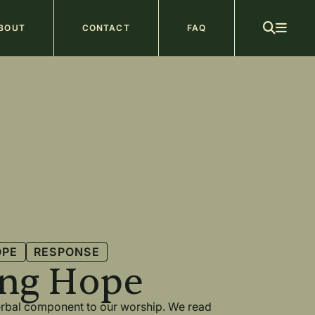
ain
BOUT
CONTACT
FAQ
avigation
OPE
RESPONSE
ing Hope
verbal component to our worship. We read