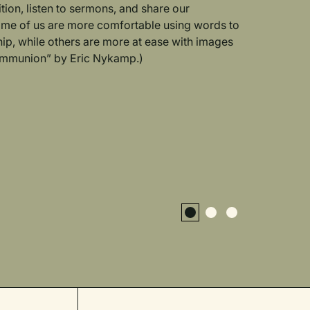
ition, listen to sermons, and share our
ome of us are more comfortable using words to
ip, while others are more at ease with images
Communion” by Eric Nykamp.)