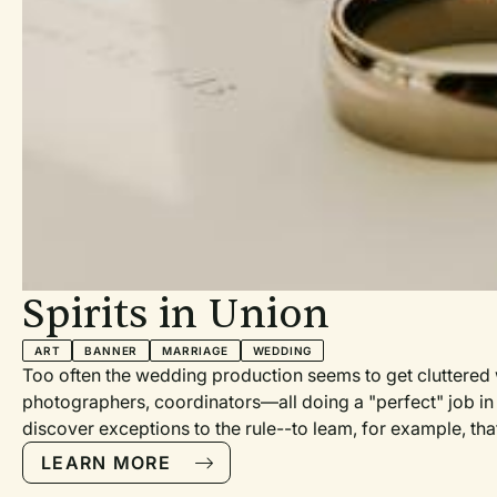
led to embody,
ut a promise.
isn’t the
n Christ, as a
of the Holy
o dwell in
n to do a
it makes
he People.
, as the
in) so that
Spirits in Union
 can be
ion service
ART
BANNER
MARRIAGE
WEDDING
Too often the wedding production seems to get cluttered w
 15:20–
photographers, coordinators—all doing a "perfect" job in 
s 2:1–4, 14a,
discover exceptions to the rule--to leam, for example, th
 the
brothers of the groom wrote and sang that very touching, y
LEARN MORE
487 of those hand-decorated cupcakes.