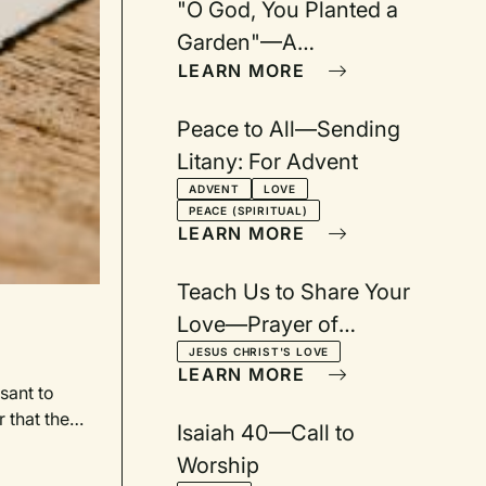
"O God, You Planted a
Garden"—A
LEARN MORE
Congregational Song
Peace to All—Sending
Litany: For Advent
ADVENT
LOVE
PEACE (SPIRITUAL)
LEARN MORE
Teach Us to Share Your
Love—Prayer of
Confession
JESUS CHRIST'S LOVE
LEARN MORE
sant to
 that the
Isaiah 40—Call to
iece made
Worship