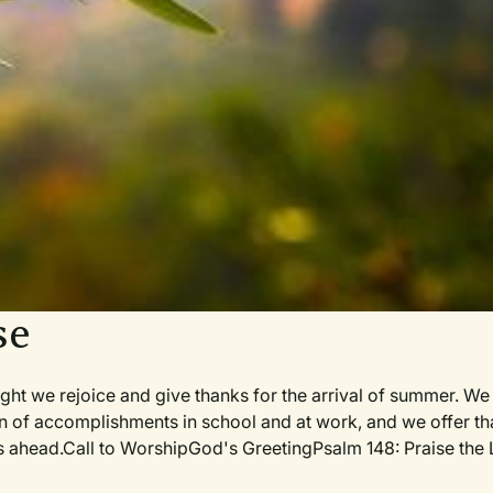
se
we rejoice and give thanks for the arrival of summer. We 
on of accomplishments in school and at work, and we offer t
days ahead.Call to WorshipGod's GreetingPsalm 148: Praise the 
r for the Service