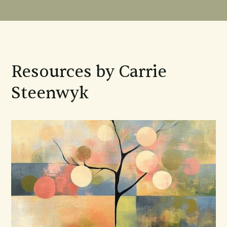
Resources by Carrie
Steenwyk