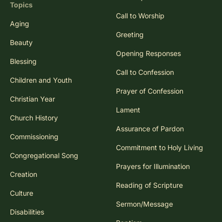
Topics
Call to Worship
Aging
Greeting
Beauty
Opening Responses
Blessing
Call to Confession
Children and Youth
Prayer of Confession
Christian Year
Lament
Church History
Assurance of Pardon
Commissioning
Commitment to Holy Living
Congregational Song
Prayers for Illumination
Creation
Reading of Scripture
Culture
Sermon/Message
Disabilities