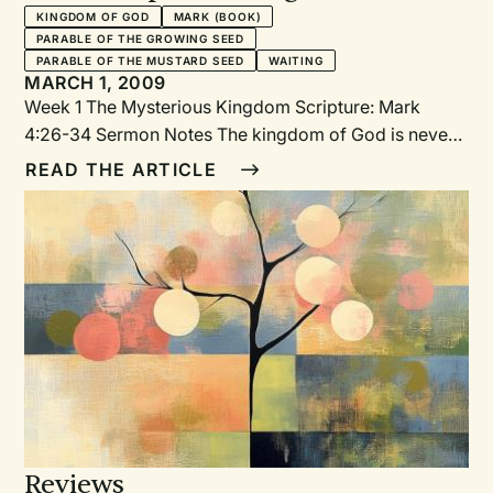
KINGDOM OF GOD
MARK (BOOK)
PARABLE OF THE GROWING SEED
PARABLE OF THE MUSTARD SEED
WAITING
MARCH 1, 2009
Week 1 The Mysterious Kingdom Scripture: Mark
4:26-34 Sermon Notes The kingdom of God is never
quite what we expect. We see this in two rather
READ THE ARTICLE
surprising back-to-back parables in Mark 4.
Reviews