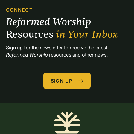
CONNECT
Reformed Worship 
Resources 
in Your Inbox
Sign up for the newsletter to receive the latest 
Reformed Worship
 resources and other news.
SIGN UP