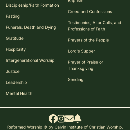
Baptism
Discipleship/Faith Formation
Creed and Confessions
Fasting
Testimonies, Altar Calls, and
Funerals, Death and Dying
Professions of Faith
Gratitude
Prayers of the People
Hospitality
Lord's Supper
Intergenerational Worship
Prayer of Praise or
Thanksgiving
Justice
Sending
Leadership
Mental Health
Reformed Worship © by Calvin Institute of Christian Worship.