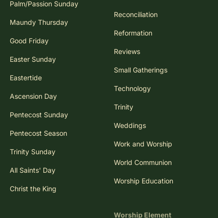
Palm/Passion Sunday
Reconciliation
Maundy Thursday
Reformation
Good Friday
Reviews
Easter Sunday
Small Gatherings
Eastertide
Technology
Ascension Day
Trinity
Pentecost Sunday
Weddings
Pentecost Season
Work and Worship
Trinity Sunday
World Communion
All Saints' Day
Worship Education
Christ the King
Worship Element