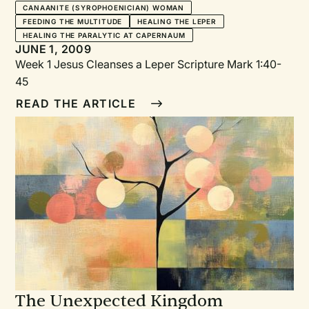
CANAANITE (SYROPHOENICIAN) WOMAN
FEEDING THE MULTITUDE
HEALING THE LEPER
HEALING THE PARALYTIC AT CAPERNAUM
JUNE 1, 2009
Week 1 Jesus Cleanses a Leper Scripture Mark 1:40-
45
READ THE ARTICLE
The Unexpected Kingdom