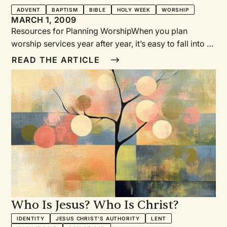
ADVENT
BAPTISM
BIBLE
HOLY WEEK
WORSHIP
MARCH 1, 2009
Resources for Planning WorshipWhen you plan
worship services year after year, it’s easy to fall into a
rut and start repeating the same phrases and images.
READ THE ARTICLE
Keeping up with new resources can help you resist
this temptation. Of course, no resource is a perfect fit
for every church, but you can use the following
resources to spark new ideas and adapt them to your
own situation.
Who Is Jesus? Who Is Christ?
IDENTITY
JESUS CHRIST'S AUTHORITY
LENT