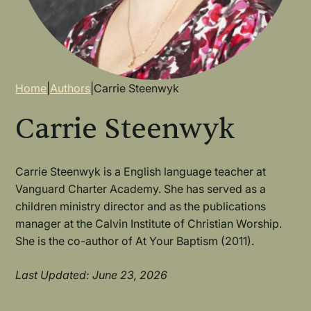
Breadcrumb
Home
|
Authors
|
Carrie Steenwyk
Carrie Steenwyk
Carrie Steenwyk is a English language teacher at
Vanguard Charter Academy. She has served as a
children ministry director and as the publications
manager at the Calvin Institute of Christian Worship.
She is the co-author of At Your Baptism (2011).
Last Updated: June 23, 2026