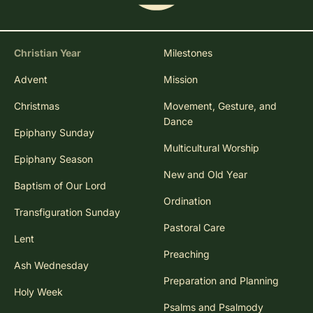
Christian Year
Milestones
Advent
Mission
Christmas
Movement, Gesture, and
Dance
Epiphany Sunday
Multicultural Worship
Epiphany Season
New and Old Year
Baptism of Our Lord
Ordination
Transfiguration Sunday
Pastoral Care
Lent
Preaching
Ash Wednesday
Preparation and Planning
Holy Week
Psalms and Psalmody