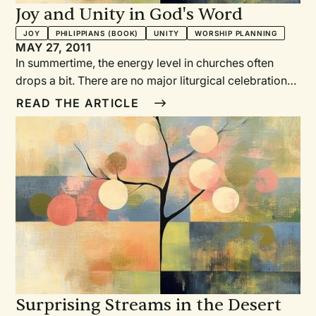
Joy and Unity in God's Word
JOY
PHILIPPIANS (BOOK)
UNITY
WORSHIP PLANNING
MAY 27, 2011
In summertime, the energy level in churches often
drops a bit. There are no major liturgical celebrations;
families go on vacation; programs take a break. At
READ THE ARTICLE
this time of year, most of us wouldn’t think of an eight-
week series on one of Paul’s prison letters as a way to
breathe joyful life into a congregation, but that’s
exactly what happened at one church.
Surprising Streams in the Desert