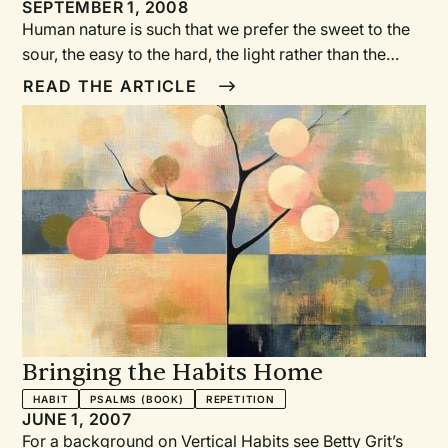
Lighting Litanies and Other
SEPTEMBER 1, 2008
Human nature is such that we prefer the sweet to the
Resources
sour, the easy to the hard, the light rather than the
darkness. But for the light to seem bright, we first
READ THE ARTICLE
need to spend time in darkness. Similarly, we need
Advent to comprehend the gift of Christmas. This
series allows us to dwell in Advent, to notice that
we’re living in between the two advents, to dare to
look at the world’s darkness in order to better see the
brightness of Christ’s light.
Bringing the Habits Home
HABIT
PSALMS (BOOK)
REPETITION
JUNE 1, 2007
For a background on Vertical Habits see Betty Grit’s