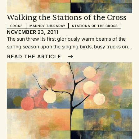
Walking the Stations of the Cross
CROSS
MAUNDY THURSDAY
STATIONS OF THE CROSS
NOVEMBER 23, 2011
The sun threw its first gloriously warm beams of the
spring season upon the singing birds, busy trucks on
the downtown street, a neighborhood band
READ THE ARTICLE
rehearsing somewhere out of view. Children
scampered eagerly over the playground across the
street as we gathered from our homes, schools, and
places of employment.