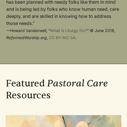
has been planned with needy folks like them in mind
and is being led by folks who know human need, care
deeply, and are skilled in knowing how to address
those needs.”
—Howard Vanderwell, “
What is Liturgy For?
” © June 2018,
ReformedWorship.org
,
CC BY-NC-SA.
Featured
Pastoral Care
Resources