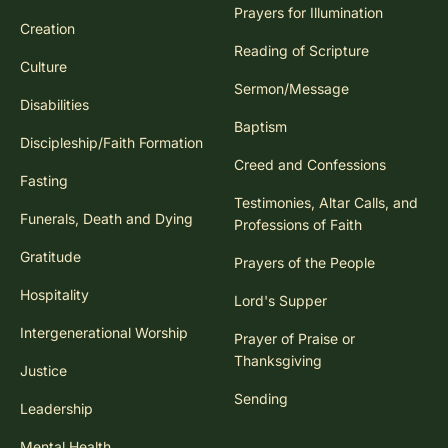
Congregational Song
Prayers for Illumination
Creation
Reading of Scripture
Culture
Sermon/Message
Disabilities
Baptism
Discipleship/Faith Formation
Creed and Confessions
Fasting
Testimonies, Altar Calls, and
Funerals, Death and Dying
Professions of Faith
Gratitude
Prayers of the People
Hospitality
Lord's Supper
Intergenerational Worship
Prayer of Praise or
Thanksgiving
Justice
Sending
Leadership