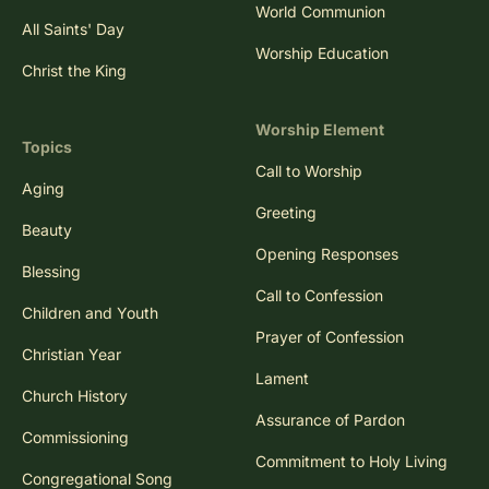
Trinity Sunday
World Communion
All Saints' Day
Worship Education
Christ the King
Worship Element
Topics
Call to Worship
Aging
Greeting
Beauty
Opening Responses
Blessing
Call to Confession
Children and Youth
Prayer of Confession
Christian Year
Lament
Church History
Assurance of Pardon
Commissioning
Commitment to Holy Living