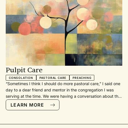
Pulpit Care
CONSOLATION
PASTORAL CARE
PREACHING
“Sometimes I think I should do more pastoral care,” I said one
day to a dear friend and mentor in the congregation I was
serving at the time. We were having a conversation about the
church, and I mentioned that thought because I had a full-
LEARN MORE
time colleague who took point on visiting the homebound and
the sick and convening things like grief support groups. I did
not do nearly as much pastoral work. My church had created
a job description that let me focus on preaching. I still