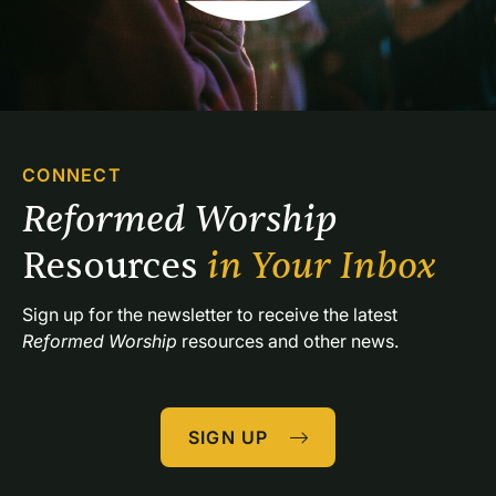
CONNECT
Reformed Worship 
Resources 
in Your Inbox
Sign up for the newsletter to receive the latest 
Reformed Worship
 resources and other news.
SIGN UP