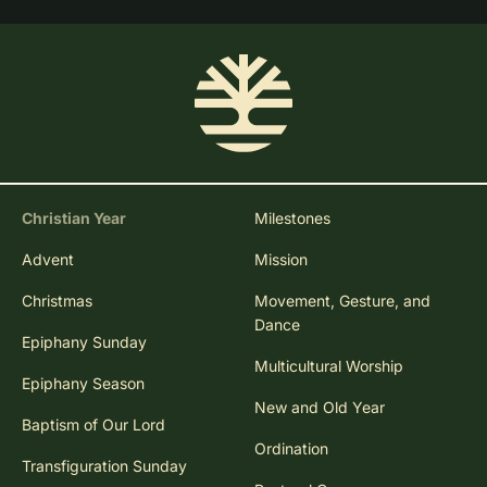
Christian Year
Milestones
Advent
Mission
Christmas
Movement, Gesture, and
Dance
Epiphany Sunday
Multicultural Worship
Epiphany Season
New and Old Year
Baptism of Our Lord
Ordination
Transfiguration Sunday