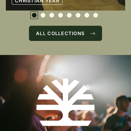
CHRISTIAN YEAR
ALL COLLECTIONS