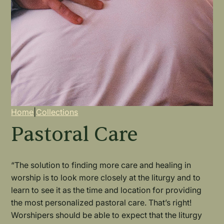
Breadcrumb
Home
|
Collections
Pastoral Care
“The solution to finding more care and healing in
worship is to look more closely at the liturgy and to
learn to see it as the time and location for providing
the most personalized pastoral care. That’s right!
Worshipers should be able to expect that the liturgy