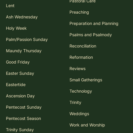
Pastoral Care
Lent
Preaching
Ash Wednesday
Preparation and Planning
Holy Week
Psalms and Psalmody
Palm/Passion Sunday
Reconciliation
Maundy Thursday
Reformation
Good Friday
Reviews
Easter Sunday
Small Gatherings
Eastertide
Technology
Ascension Day
Trinity
Pentecost Sunday
Weddings
Pentecost Season
Work and Worship