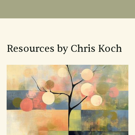
Resources by Chris Koch