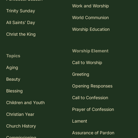
Work and Worship
Trinity Sunday
World Communion
All Saints' Day
Worship Education
Christ the King
Worship Element
Topics
Call to Worship
Aging
Greeting
Beauty
Opening Responses
Blessing
Call to Confession
Children and Youth
Prayer of Confession
Christian Year
Lament
Church History
Assurance of Pardon
Commissioning