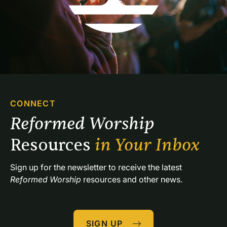
CONNECT
Reformed Worship 
Resources 
in Your Inbox
Sign up for the newsletter to receive the latest 
Reformed Worship
 resources and other news.
SIGN UP