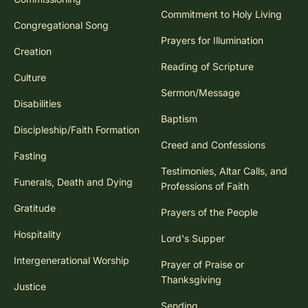
Commitment to Holy Living
Congregational Song
Prayers for Illumination
Creation
Reading of Scripture
Culture
Sermon/Message
Disabilities
Baptism
Discipleship/Faith Formation
Creed and Confessions
Fasting
Testimonies, Altar Calls, and
Funerals, Death and Dying
Professions of Faith
Gratitude
Prayers of the People
Hospitality
Lord's Supper
Intergenerational Worship
Prayer of Praise or
Thanksgiving
Justice
Sending