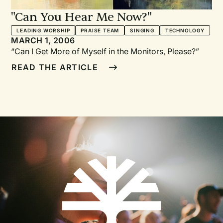
"Can You Hear Me Now?"
LEADING WORSHIP
PRAISE TEAM
SINGING
TECHNOLOGY
MARCH 1, 2006
“Can I Get More of Myself in the Monitors, Please?”
READ THE ARTICLE