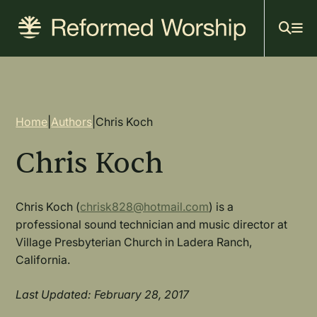
Mai
Skip
to
navi
main
content
Breadcrumb
Home
|
Authors
|
Chris Koch
Chris Koch
Chris Koch (
chrisk828@hotmail.com
) is a
professional sound technician and music director at
Village Presbyterian Church in Ladera Ranch,
California.
Last Updated: February 28, 2017