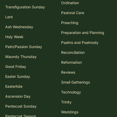
Ordination
Transfiguration Sunday
Pastoral Care
Lent
Preaching
Ash Wednesday
Preparation and Planning
Holy Week
Psalms and Psalmody
Palm/Passion Sunday
Reconciliation
Maundy Thursday
Reformation
Good Friday
Reviews
Easter Sunday
Small Gatherings
Eastertide
Technology
Ascension Day
Trinity
Pentecost Sunday
Weddings
Pentecost Season