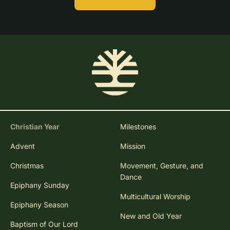
Christian Year
Milestones
Advent
Mission
Christmas
Movement, Gesture, and
Dance
Epiphany Sunday
Multicultural Worship
Epiphany Season
New and Old Year
Baptism of Our Lord