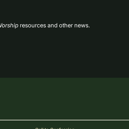
orship
 resources and other news.