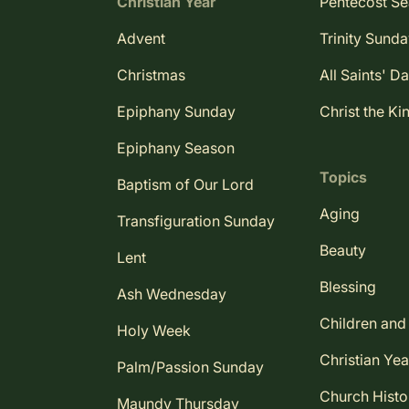
Christian Year
Pentecost S
Advent
Trinity Sund
Christmas
All Saints' D
Epiphany Sunday
Christ the Ki
Epiphany Season
Topics
Baptism of Our Lord
Aging
Transfiguration Sunday
Beauty
Lent
Blessing
Ash Wednesday
Children and
Holy Week
Christian Yea
Palm/Passion Sunday
Church Histo
Maundy Thursday