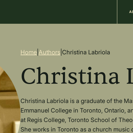
M
A
n
Breadcrum
Home
|
Authors
|
Christina Labriola
Christina 
Christina Labriola is a graduate of the M
Emmanuel College in Toronto, Ontario, an
at Regis College, Toronto School of Theolo
She works in Toronto as a church music d