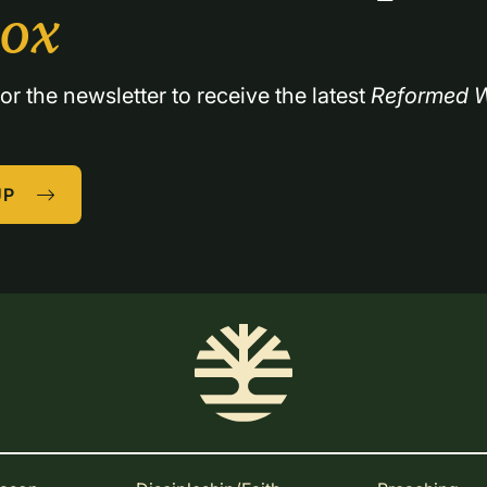
box
or the newsletter to receive the latest 
Reformed W
UP