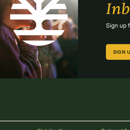
In
Sign up f
SIGN 