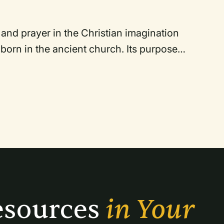
and prayer in the Christian imagination
born in the ancient church. Its purpose
se who sing and of those who hear it. Just
acy of Gregorian chant, which is the basis
itions of cantillation as a spiritual
s.
sources 
in Your 