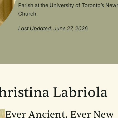
Parish at the University of Toronto’s New
Church.
Last Updated: June 27, 2026
hristina Labriola
Ever Ancient, Ever New