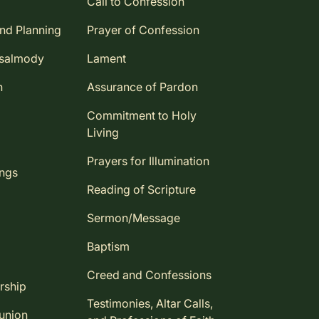
Call to Confession
and Planning
Prayer of Confession
Psalmody
Lament
n
Assurance of Pardon
Commitment to Holy
Living
Prayers for Illumination
ings
Reading of Scripture
Sermon/Message
Baptism
Creed and Confessions
rship
Testimonies, Altar Calls,
union