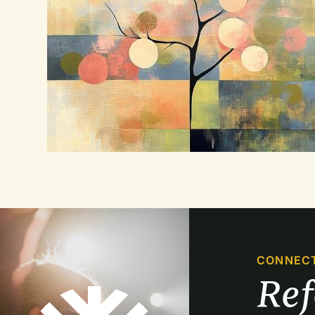
CONNEC
Re