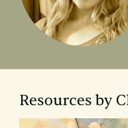
Resources by C