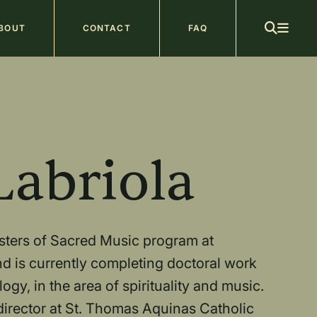
ain
BOUT
CONTACT
FAQ
avigation
b
Labriola
asters of Sacred Music program at
d is currently completing doctoral work
gy, in the area of spirituality and music.
irector at St. Thomas Aquinas Catholic