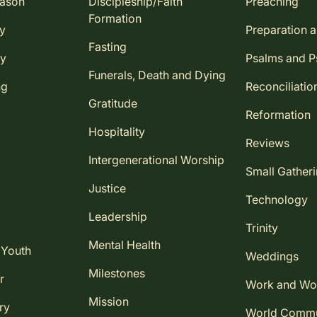
eason
Discipleship/Faith
Preaching
Formation
ay
Preparation 
Fasting
ay
Psalms and 
Funerals, Death and Dying
ng
Reconciliatio
Gratitude
Reformation
Hospitality
Reviews
Intergenerational Worship
Small Gather
Justice
Technology
Leadership
Trinity
Mental Health
 Youth
Weddings
Milestones
r
Work and Wo
Mission
ry
World Comm