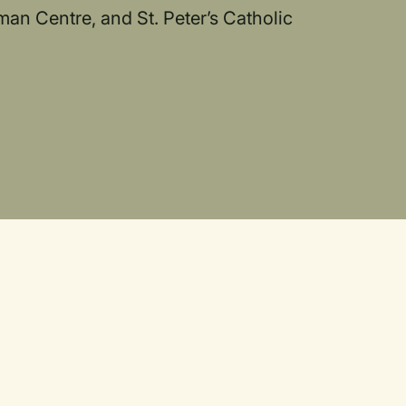
man Centre, and St. Peter’s Catholic