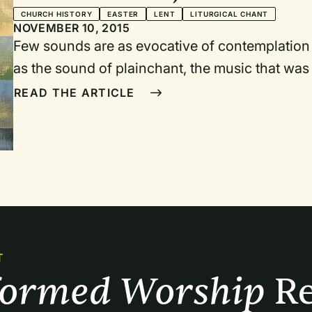
CHURCH HISTORY
EASTER
LENT
LITURGICAL CHANT
NOVEMBER 10, 2015
Few sounds are as evocative of contemplation 
as the sound of plainchant, the music that was 
was to glorify God, lifting up the hearts of tho
READ THE ARTICLE
as the Western church has inherited a vast leg
of written Western music as we know it, rich trad
practice also exist in many other faith tradition
T
formed Worship 
Re