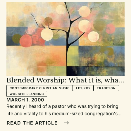
Blended Worship: What it is, what
it isn't
CONTEMPORARY CHRISTIAN MUSIC
LITURGY
TRADITION
WORSHIP PLANNING
MARCH 1, 2000
Recently I heard of a pastor who was trying to bring
life and vitality to his medium-sized congregation's
worship. He had become intrigued with "blended
READ THE ARTICLE
worship" and had experimented with adding some