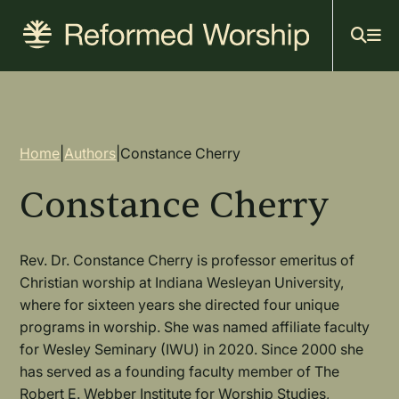
Mai
Skip
to
navi
main
content
Breadcrumb
Home
|
Authors
|
Constance Cherry
Constance Cherry
Rev. Dr. Constance Cherry is professor emeritus of
Christian worship at Indiana Wesleyan University,
where for sixteen years she directed four unique
programs in worship. She was named affiliate faculty
for Wesley Seminary (IWU) in 2020. Since 2000 she
has served as a founding faculty member of The
Robert E. Webber Institute for Worship Studies,