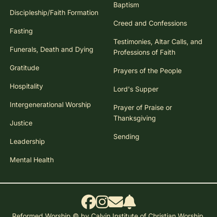
Baptism
Discipleship/Faith Formation
Creed and Confessions
Fasting
Testimonies, Altar Calls, and
Funerals, Death and Dying
Professions of Faith
Gratitude
Prayers of the People
Hospitality
Lord's Supper
Intergenerational Worship
Prayer of Praise or
Thanksgiving
Justice
Sending
Leadership
Mental Health
Reformed Worship © by Calvin Institute of Christian Worship.