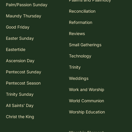
Palm/Passion Sunday
Reconciliation
Maundy Thursday
Reformation
Good Friday
Reviews
Easter Sunday
Small Gatherings
Eastertide
Technology
Ascension Day
Trinity
Pentecost Sunday
Weddings
Pentecost Season
Work and Worship
Trinity Sunday
World Communion
All Saints' Day
Worship Education
Christ the King