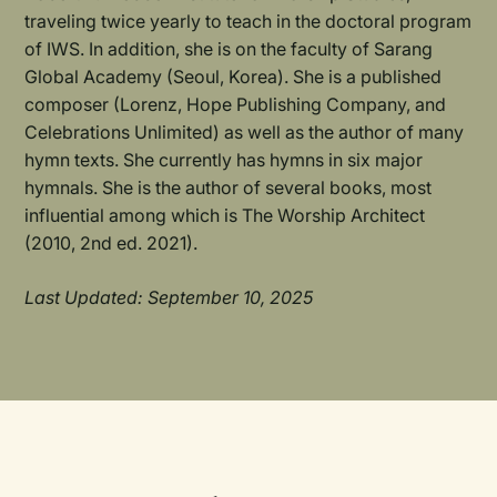
traveling twice yearly to teach in the doctoral program
of IWS. In addition, she is on the faculty of Sarang
Global Academy (Seoul, Korea). She is a published
composer (Lorenz, Hope Publishing Company, and
Celebrations Unlimited) as well as the author of many
hymn texts. She currently has hymns in six major
hymnals. She is the author of several books, most
influential among which is The Worship Architect
(2010, 2nd ed. 2021).
Last Updated: September 10, 2025