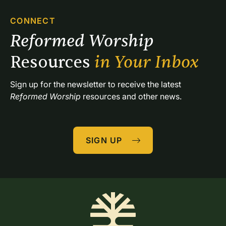
CONNECT
Reformed Worship 
Resources 
in Your Inbox
Sign up for the newsletter to receive the latest 
Reformed Worship
 resources and other news.
SIGN UP