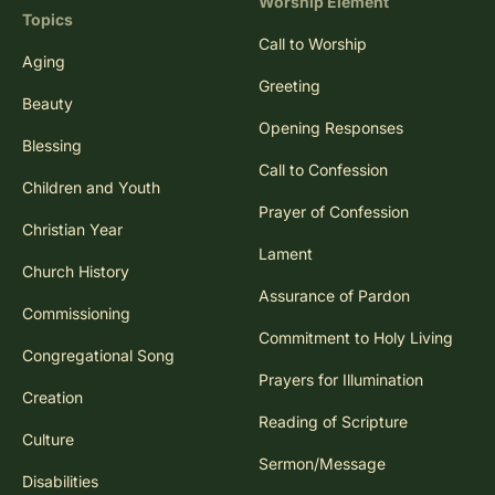
Worship Element
Topics
Call to Worship
Aging
Greeting
Beauty
Opening Responses
Blessing
Call to Confession
Children and Youth
Prayer of Confession
Christian Year
Lament
Church History
Assurance of Pardon
Commissioning
Commitment to Holy Living
Congregational Song
Prayers for Illumination
Creation
Reading of Scripture
Culture
Sermon/Message
Disabilities