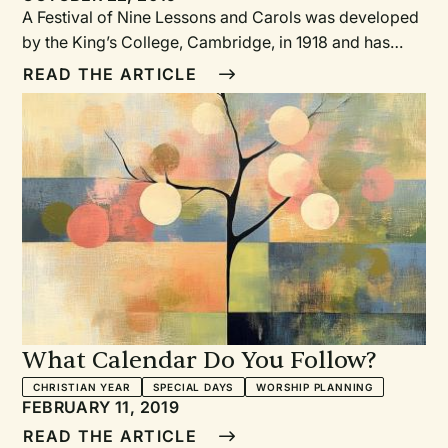
A Festival of Nine Lessons and Carols was developed
by the King’s College, Cambridge, in 1918 and has
been the annual Christmas Eve service held in King’s
READ THE ARTICLE
College Chapel ever since. Its stunning beauty,
simplicity, and opportunity for congregational
participation has made it a popular service
implemented by other churches all over the world for
the past century.
What Calendar Do You Follow?
CHRISTIAN YEAR
SPECIAL DAYS
WORSHIP PLANNING
FEBRUARY 11, 2019
READ THE ARTICLE