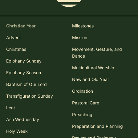
Christian Year
Milestones
Advent
Mission
Christmas
Movement, Gesture, and
Dance
Epiphany Sunday
Multicultural Worship
Epiphany Season
New and Old Year
Baptism of Our Lord
Ordination
Transfiguration Sunday
Pastoral Care
Lent
Preaching
Ash Wednesday
Preparation and Planning
Holy Week
Psalms and Psalmody