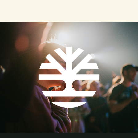
"contemporary" instrumentation and eliminating
worship practices that might be considered too "high
church." lie liked the concept of blended worship and
was beginning to implement it, yet he still had
reservations.