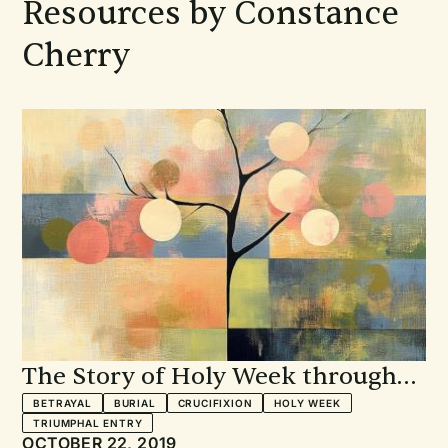
Resources by Constance
Cherry
The Story of Holy Week through
Scripture and Song
BETRAYAL
BURIAL
CRUCIFIXION
HOLY WEEK
TRIUMPHAL ENTRY
OCTOBER 22, 2019