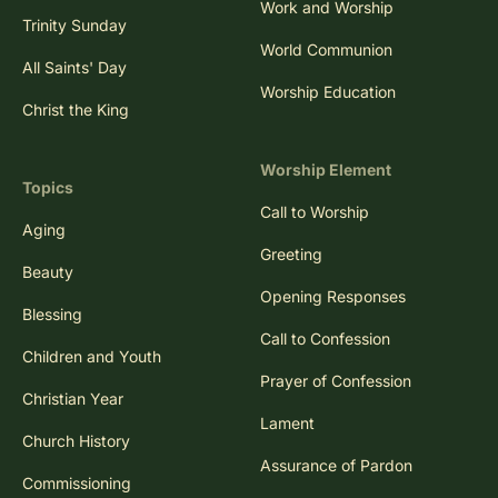
Work and Worship
Trinity Sunday
World Communion
All Saints' Day
Worship Education
Christ the King
Worship Element
Topics
Call to Worship
Aging
Greeting
Beauty
Opening Responses
Blessing
Call to Confession
Children and Youth
Prayer of Confession
Christian Year
Lament
Church History
Assurance of Pardon
Commissioning