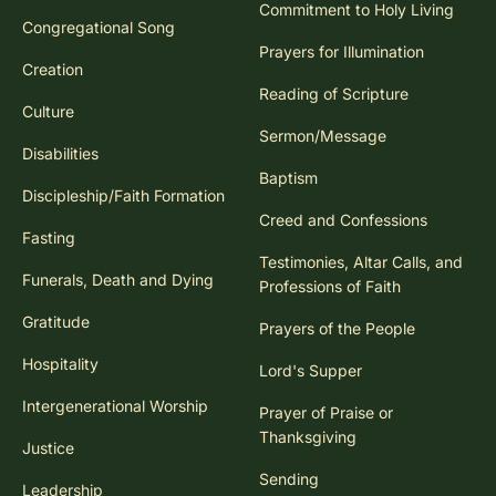
Commitment to Holy Living
Congregational Song
Prayers for Illumination
Creation
Reading of Scripture
Culture
Sermon/Message
Disabilities
Baptism
Discipleship/Faith Formation
Creed and Confessions
Fasting
Testimonies, Altar Calls, and
Funerals, Death and Dying
Professions of Faith
Gratitude
Prayers of the People
Hospitality
Lord's Supper
Intergenerational Worship
Prayer of Praise or
Thanksgiving
Justice
Sending
Leadership