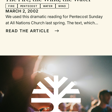
FIRE
PENTECOST
WATER
WIND
MARCH 2, 2002
We used this dramatic reading for Pentecost Sunday
at All Nations Church last spring. The text, which
comes entirely from Scripture, weaves Old and New
READ THE ARTICLE
Testament together in an attempt to enliven the
historical context for the outpouring of the Holy Spirit
ten days after the ascension of Christ. The reading
replaced the usual New Testament Scripture reading
and was followed by a shortened sermon.