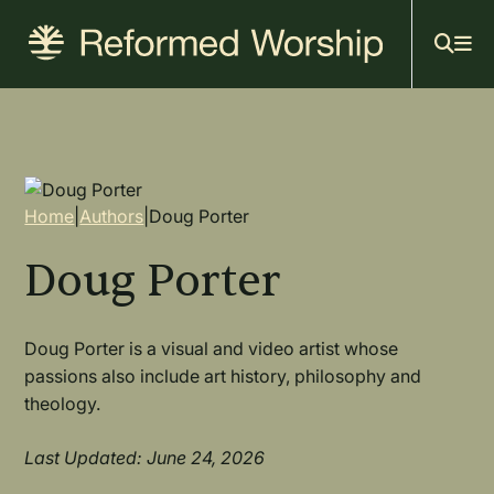
Mai
Skip
to
navi
main
content
Breadcrumb
Home
|
Authors
|
Doug Porter
Doug Porter
Doug Porter is a visual and video artist whose
passions also include art history, philosophy and
theology.
Last Updated: June 24, 2026