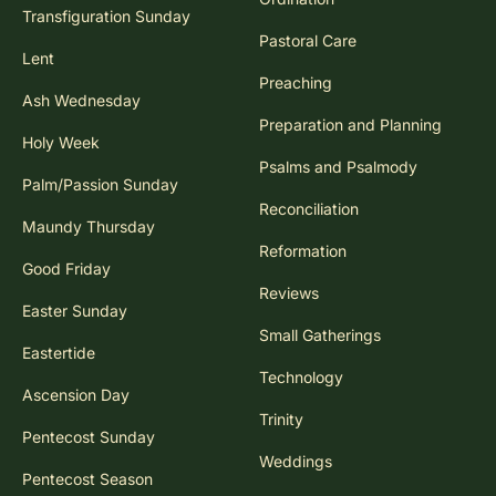
Transfiguration Sunday
Pastoral Care
Lent
Preaching
Ash Wednesday
Preparation and Planning
Holy Week
Psalms and Psalmody
Palm/Passion Sunday
Reconciliation
Maundy Thursday
Reformation
Good Friday
Reviews
Easter Sunday
Small Gatherings
Eastertide
Technology
Ascension Day
Trinity
Pentecost Sunday
Weddings
Pentecost Season