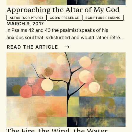
Approaching the Altar of My God
ALTAR (SCRIPTURE)
GOD'S PRESENCE
SCRIPTURE READING
MARCH 9, 2017
In Psalms 42 and 43 the psalmist speaks of his
anxious soul that is disturbed and would rather retreat
than encounter the Lord God who is most worthy. The
READ THE ARTICLE
psalmist is assailed with doubts and confusion. His
resolve is weak. Yet the psalmist has heard God’s call,
and the deep longing of his heart is to hurry to
worship the God who he knows loves him. And so the
two psalms oscillate between a confident approach
and a doubting retreat. This shows itself in a kind of
liturgical stammer, a conflicted hesitation that is not
readily resolved.
The Fire, the Wind, the Water