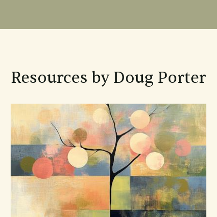
Resources by Doug Porter