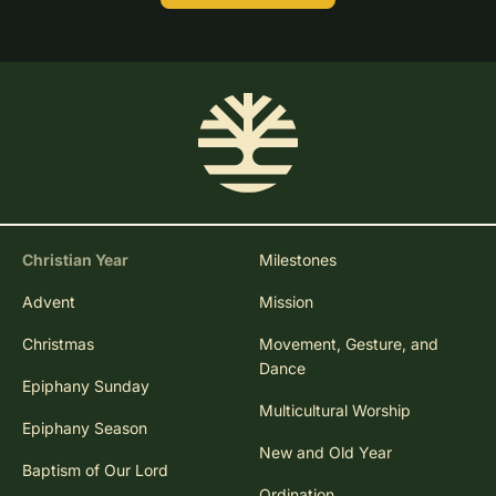
Christian Year
Milestones
Advent
Mission
Christmas
Movement, Gesture, and
Dance
Epiphany Sunday
Multicultural Worship
Epiphany Season
New and Old Year
Baptism of Our Lord
Ordination