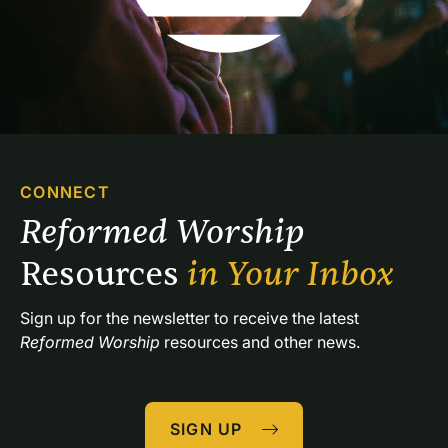
CONNECT
Reformed Worship 
Resources 
in Your Inbox
Sign up for the newsletter to receive the latest 
Reformed Worship
 resources and other news.
SIGN UP