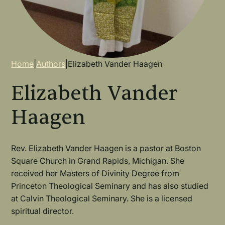
Breadcrumb
Home
|
Authors
|
Elizabeth Vander Haagen
Elizabeth Vander
Haagen
Rev. Elizabeth Vander Haagen is a pastor at Boston
Square Church in Grand Rapids, Michigan. She
received her Masters of Divinity Degree from
Princeton Theological Seminary and has also studied
at Calvin Theological Seminary. She is a licensed
spiritual director.