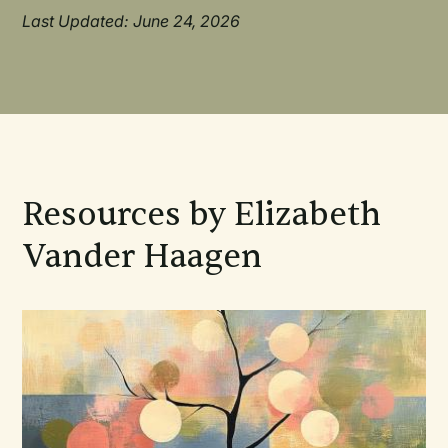
Last Updated: June 24, 2026
Resources by Elizabeth
Vander Haagen