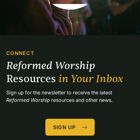
CONNECT
Reformed Worship 
Resources 
in Your Inbox
Sign up for the newsletter to receive the latest 
Reformed Worship
 resources and other news.
SIGN UP