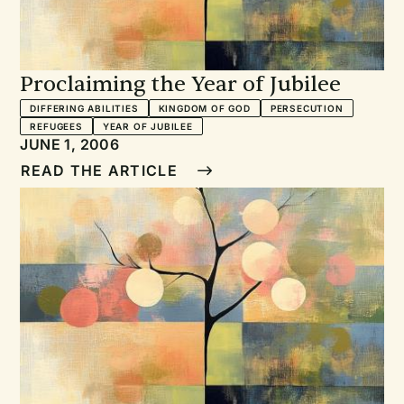
Proclaiming the Year of Jubilee
DIFFERING ABILITIES
KINGDOM OF GOD
PERSECUTION
REFUGEES
YEAR OF JUBILEE
JUNE 1, 2006
READ THE ARTICLE