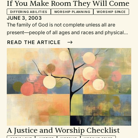
If You Make Room They Will Come
DIFFERING ABILITIES
WORSHIP PLANNING
WORSHIP SPACE
JUNE 3, 2003
The family of God is not complete unless all are
present—people of all ages and races and physical
abilities.What do disabilities have to do with worship
READ THE ARTICLE
and justice? People with disabilities were the last
group in the United States to receive legal rights.
Those with mental retardation were not allowed to go
to school until 1974; they were not allowed to live in
communities (in group homes) until the 1980s.
A Justice and Worship Checklist