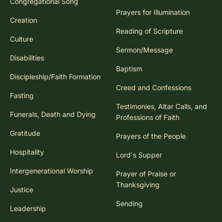
Congregational Song
Prayers for Illumination
Creation
Reading of Scripture
Culture
Sermon/Message
Disabilities
Baptism
Discipleship/Faith Formation
Creed and Confessions
Fasting
Testimonies, Altar Calls, and
Funerals, Death and Dying
Professions of Faith
Gratitude
Prayers of the People
Hospitality
Lord's Supper
Intergenerational Worship
Prayer of Praise or
Thanksgiving
Justice
Sending
Leadership