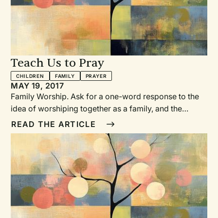
Teach Us to Pray
CHILDREN
FAMILY
PRAYER
MAY 19, 2017
Family Worship. Ask for a one-word response to the
idea of worshiping together as a family, and the
responses are telling: “Intimidating.” “Impossible.”
READ THE ARTICLE
“Important.” “Covenant.” “Bible.” “Wish.” “Regret.”
And“How?!” The “How” of Family Worship How,
indeed! Four years ago we were asked to work
together to create a prayer book that could help
families―—even families with young children!—
worship together.