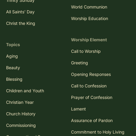
Trinity Sunday
World Communion
All Saints' Day
Worship Education
Christ the King
Worship Element
Topics
Call to Worship
Aging
Greeting
Beauty
Opening Responses
Blessing
Call to Confession
Children and Youth
Prayer of Confession
Christian Year
Lament
Church History
Assurance of Pardon
Commissioning
Commitment to Holy Living