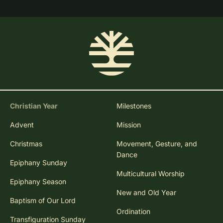
Christian Year
Milestones
Advent
Mission
Christmas
Movement, Gesture, and
Dance
Epiphany Sunday
Multicultural Worship
Epiphany Season
New and Old Year
Baptism of Our Lord
Ordination
Transfiguration Sunday