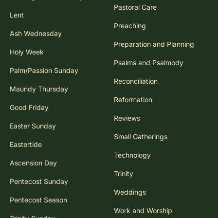
Pastoral Care
Lent
Preaching
Ash Wednesday
Preparation and Planning
Holy Week
Psalms and Psalmody
Palm/Passion Sunday
Reconciliation
Maundy Thursday
Reformation
Good Friday
Reviews
Easter Sunday
Small Gatherings
Eastertide
Technology
Ascension Day
Trinity
Pentecost Sunday
Weddings
Pentecost Season
Work and Worship