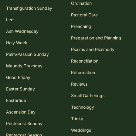
Ordination
Transfiguration Sunday
Pastoral Care
Lent
Preaching
Ash Wednesday
Preparation and Planning
Holy Week
Psalms and Psalmody
Palm/Passion Sunday
Reconciliation
Maundy Thursday
Reformation
Good Friday
Reviews
Easter Sunday
Small Gatherings
Eastertide
Technology
Ascension Day
Trinity
Pentecost Sunday
Weddings
Pentecost Season