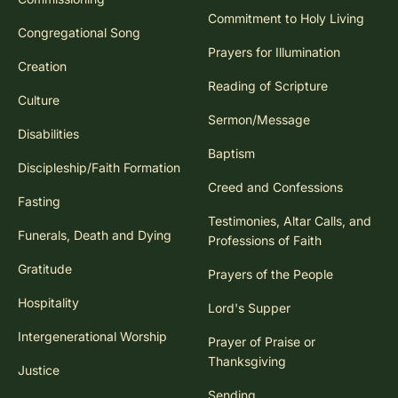
Commitment to Holy Living
Congregational Song
Prayers for Illumination
Creation
Reading of Scripture
Culture
Sermon/Message
Disabilities
Baptism
Discipleship/Faith Formation
Creed and Confessions
Fasting
Testimonies, Altar Calls, and
Funerals, Death and Dying
Professions of Faith
Gratitude
Prayers of the People
Hospitality
Lord's Supper
Intergenerational Worship
Prayer of Praise or
Thanksgiving
Justice
Sending