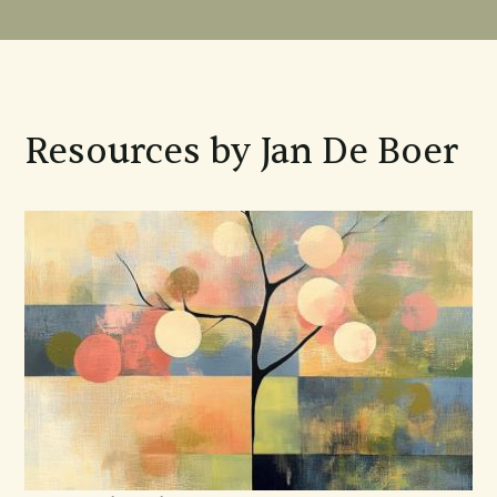
Resources by Jan De Boer