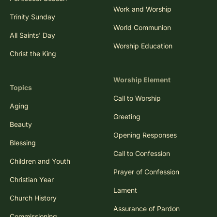
Work and Worship
Trinity Sunday
World Communion
All Saints' Day
Worship Education
Christ the King
Worship Element
Topics
Call to Worship
Aging
Greeting
Beauty
Opening Responses
Blessing
Call to Confession
Children and Youth
Prayer of Confession
Christian Year
Lament
Church History
Assurance of Pardon
Commissioning