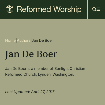
Mai
Skip
to
navi
main
content
Breadcrumb
Home
|
Authors
|
Jan De Boer
Jan De Boer
Jan De Boer is a member of Sonlight Christian
Reformed Church, Lynden, Washington.
Last Updated: April 27, 2017