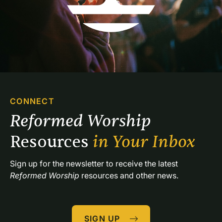
CONNECT
Reformed Worship 
Resources 
in Your Inbox
Sign up for the newsletter to receive the latest 
Reformed Worship
 resources and other news.
SIGN UP