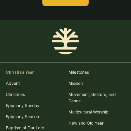
Christian Year
Milestones
Advent
Mission
Christmas
Movement, Gesture, and
Dance
Epiphany Sunday
Multicultural Worship
Epiphany Season
New and Old Year
Baptism of Our Lord