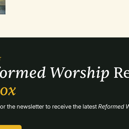
be a good time to review the entire Christian year. The first two services here were
planned for June, and the children were able to sing songs they had learned throughout
the year.
T
formed Worship 
Re
box
or the newsletter to receive the latest 
Reformed W