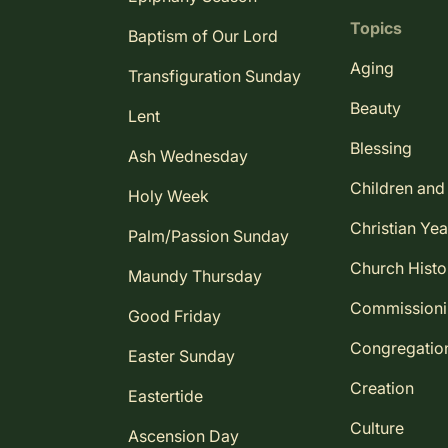
Topics
Baptism of Our Lord
Aging
Transfiguration Sunday
Beauty
Lent
Blessing
Ash Wednesday
Children and
Holy Week
Christian Yea
Palm/Passion Sunday
Church Histo
Maundy Thursday
Commission
Good Friday
Congregatio
Easter Sunday
Creation
Eastertide
Culture
Ascension Day