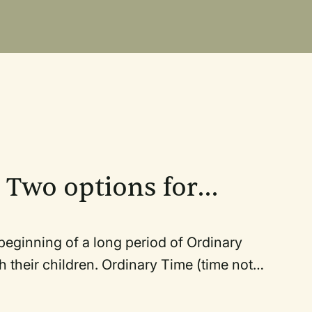
 Two options for
rch year in one
ng of a long period of Ordinary
rdinary Time (time not
f