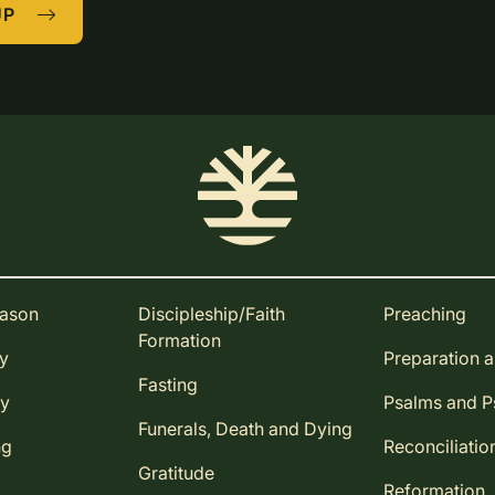
UP
eason
Discipleship/Faith
Preaching
Formation
ay
Preparation 
Fasting
ay
Psalms and 
Funerals, Death and Dying
ng
Reconciliatio
Gratitude
Reformation