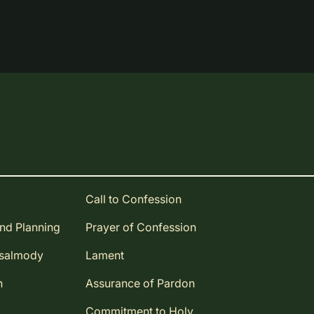
Call to Confession
and Planning
Prayer of Confession
Psalmody
Lament
n
Assurance of Pardon
Commitment to Holy