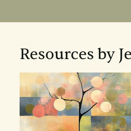
Resources by J