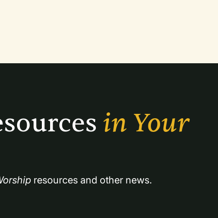
sources 
in Your 
orship
 resources and other news.