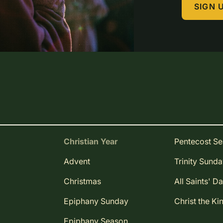
SIGN 
Christian Year
Pentecost S
Advent
Trinity Sund
Christmas
All Saints' D
Epiphany Sunday
Christ the Ki
Epiphany Season