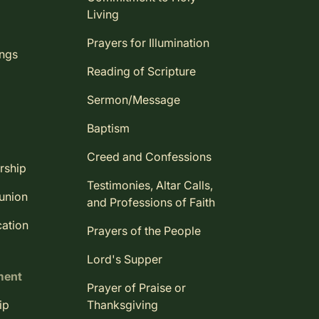
Living
Prayers for Illumination
ings
Reading of Scripture
Sermon/Message
Baptism
Creed and Confessions
rship
Testimonies, Altar Calls,
union
and Professions of Faith
ation
Prayers of the People
Lord's Supper
ment
Prayer of Praise or
ip
Thanksgiving