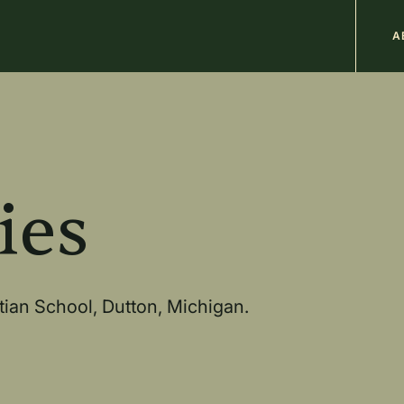
M
A
n
b
ies
stian School, Dutton, Michigan.