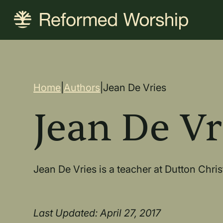
Skip
to
main
content
Breadcrum
Home
|
Authors
|
Jean De Vries
Jean De Vr
Jean De Vries is a teacher at Dutton Chri
Last Updated: April 27, 2017