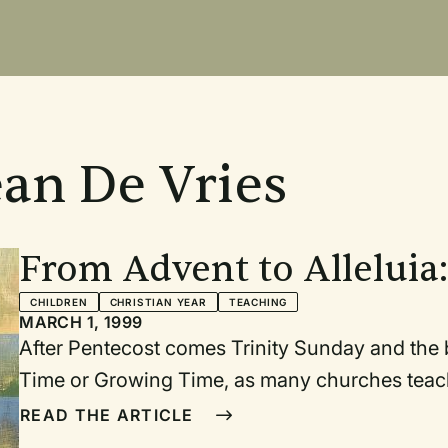
ean De Vries
From Advent to Alleluia:
walking through the chu
CHILDREN
CHRISTIAN YEAR
TEACHING
MARCH 1, 1999
service
After Pentecost comes Trinity Sunday and the beginni
Time or Growing Time, as many churches teach their children. O
connected to the Christmas and Easter cycles) stretches this year from the beginning o
READ THE ARTICLE
June until the end of November. Either the beginning or end of this long period would