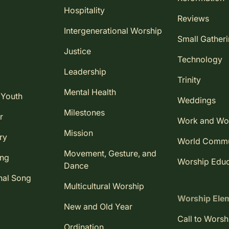
Hospitality
Reviews
Intergenerational Worship
Small Gather
Justice
Technology
Leadership
Trinity
Mental Health
 Youth
Weddings
Milestones
r
Work and Wo
Mission
ry
World Comm
Movement, Gesture, and
ing
Worship Educ
Dance
nal Song
Multicultural Worship
Worship Ele
New and Old Year
Call to Worsh
Ordination