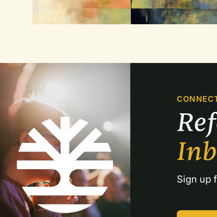
CONNEC
Re
In
Sign up f