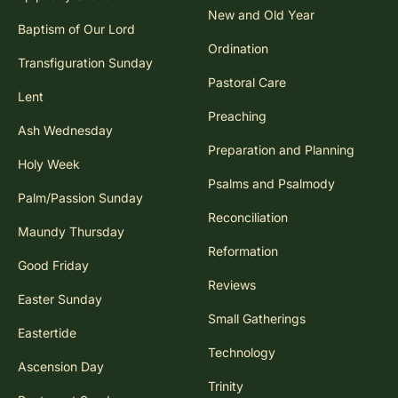
New and Old Year
Baptism of Our Lord
Ordination
Transfiguration Sunday
Pastoral Care
Lent
Preaching
Ash Wednesday
Preparation and Planning
Holy Week
Psalms and Psalmody
Palm/Passion Sunday
Reconciliation
Maundy Thursday
Reformation
Good Friday
Reviews
Easter Sunday
Small Gatherings
Eastertide
Technology
Ascension Day
Trinity