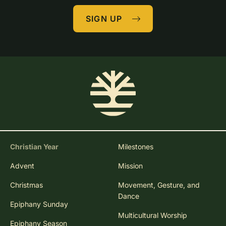
SIGN UP
Christian Year
Milestones
Advent
Mission
Christmas
Movement, Gesture, and
Dance
Epiphany Sunday
Multicultural Worship
Epiphany Season