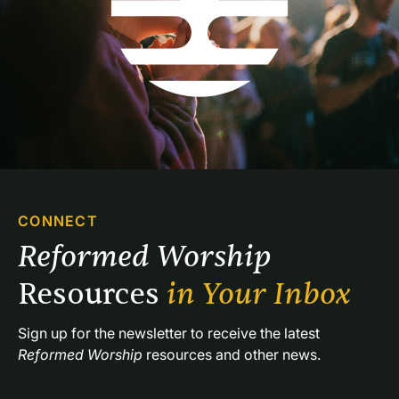
CONNECT
Reformed Worship 
Resources 
in Your Inbox
Sign up for the newsletter to receive the latest 
Reformed Worship
 resources and other news.