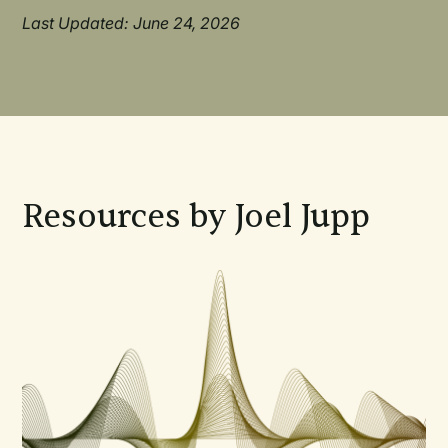
Last Updated: June 24, 2026
Resources by Joel Jupp