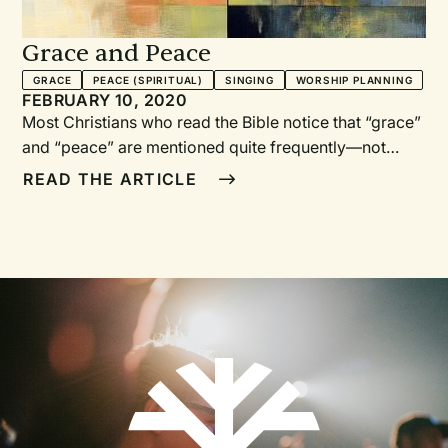
Grace and Peace
GRACE
PEACE (SPIRITUAL)
SINGING
WORSHIP PLANNING
FEBRUARY 10, 2020
Most Christians who read the Bible notice that “grace”
and “peace” are mentioned quite frequently—not
merely in isolation, but together. In fact, in the New
READ THE ARTICLE
Testament, the terms are paired together seventeen
times. Grace and peace are mentioned together in
Romans, 1 Corinthians, Galatians, Ephesians,
Colossians, 1 Peter, and eleven other New Testament
books. Clearly this pairing is not incidental, but speaks
to what we as believers need in our everyday walk
with Christ.