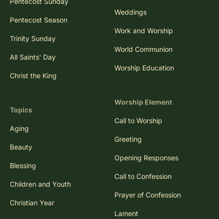
Pentecost Sunday
Weddings
Pentecost Season
Work and Worship
Trinity Sunday
World Communion
All Saints' Day
Worship Education
Christ the King
Worship Element
Topics
Call to Worship
Aging
Greeting
Beauty
Opening Responses
Blessing
Call to Confession
Children and Youth
Prayer of Confession
Christian Year
Lament