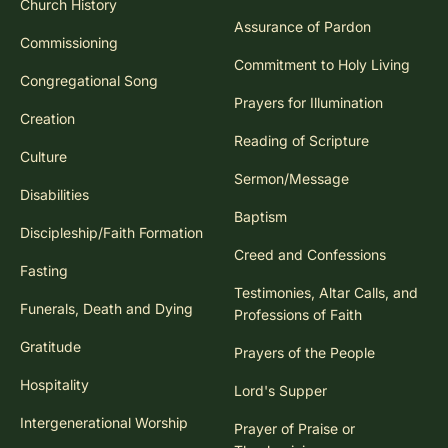
Church History
Assurance of Pardon
Commissioning
Commitment to Holy Living
Congregational Song
Prayers for Illumination
Creation
Reading of Scripture
Culture
Sermon/Message
Disabilities
Baptism
Discipleship/Faith Formation
Creed and Confessions
Fasting
Testimonies, Altar Calls, and
Funerals, Death and Dying
Professions of Faith
Gratitude
Prayers of the People
Hospitality
Lord's Supper
Intergenerational Worship
Prayer of Praise or