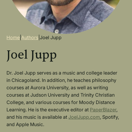
Breadcrumb
Home
|
Authors
|
Joel Jupp
Joel Jupp
Dr. Joel Jupp serves as a music and college leader
in Chicagoland. In addition, he teaches philosophy
courses at Aurora University, as well as writing
courses at Judson University and Trinity Christian
College, and various courses for Moody Distance
Learning. He is the executive editor at
PaperBlazer
,
and his music is available at
JoelJupp.com
, Spotify,
and Apple Music.