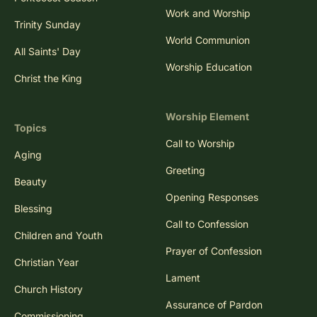
Work and Worship
Trinity Sunday
World Communion
All Saints' Day
Worship Education
Christ the King
Worship Element
Topics
Call to Worship
Aging
Greeting
Beauty
Opening Responses
Blessing
Call to Confession
Children and Youth
Prayer of Confession
Christian Year
Lament
Church History
Assurance of Pardon
Commissioning