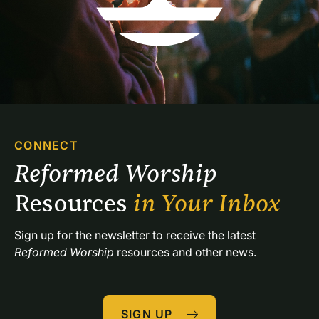
CONNECT
Reformed Worship 
Resources 
in Your Inbox
Sign up for the newsletter to receive the latest 
Reformed Worship
 resources and other news.
SIGN UP