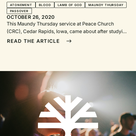
ATONEMENT
BLOOD
LAMB OF GOD
MAUNDY THURSDAY
PASSOVER
OCTOBER 26, 2020
This Maundy Thursday service at Peace Church (CRC), Cedar Rapids, Iowa, came about after studying Nancy Guthrie’s The Lamb of God: Seeing Jesus in Exodus, Leviticus, Numbers, and Deuteronomy, in which Guthrie notes the similarities of the Passover lamb with the Paschal Lamb, Jesus Christ. About an hour in length, the service needs a narrator, an Old Testament reader, a New Testament reader, a painter, musicians, and pastors and elders to serve communion. The props include a Christ candle, a wooden doorframe constructed in a way that it could be transformed into a cross (see illustrations), red paint in a small bowl, and “brushes” made with weeds tied together with a ribbon (have two “brushes” ready in case one falls apart).Bulletin NotesMaundy comes from the Latin word mandatum, meaning “command.” On the night before his crucifixion, Jesus shared the Last Supper with his disciples and gave them a new commandment to “love one another. As I have loved you, so you must love one another” (John 13:34).On this Maundy Thursday, we will look at the Old and New Testament requirements of the Paschal Lamb. In the experience of darkness and silence, Christ’s eventual death is represented by the Christ candle being temporarily removed from the sanctuary. After a few minutes, the Christ candle will be brought back as a foretaste of the resurrection we will celebrate on Easter.We bring ourselves to the table to accept the gift of Christ’s sacrifice through the sacrament of communion. You are invited to take for yourself a sufficient portion of bread and grape juice. All who profess that the sacrifice of Christ has paid for all their sins are invited to accept this sacrament with humble and hopeful hearts.You may remain as long as you wish to reflect in the quiet of the sanctuary. When you choose to leave, please do so silently, remembering Jesus’ death and anticipating the joy of his resurrection. Your offering may be left in the baskets at the doors.GatheringPreludeCall to Worship and God’s GreetingWho has believed what we have heard? And to whom has the arm of the LORD been revealed?. . . Surely he has borne our infirmities and carried our diseases;yet we accounted him stricken, struck down by God, and afflicted.But he was wounded for our transgressions, crushed for our iniquities;upon him was the punishment that made us whole, and by his bruises we are healed.All we like sheep have gone astray; we have all turned to our own way,and the LORD has laid on him the iniquity of us all.He was oppressed, and he was afflicted, yet he did not open his mouth;like a lamb that is led to the slaughter, and like a sheep that before its shearers is silent, so he did not open his mouth.—Isaiah 53:1, 4–7, NRSVLord of life,your Son, our Lord Jesus, is the light of the world.As we remember how your people gathered on this nightto celebrate the Passover feast of deliverance,kindle our hearts with the fires of your Spirit.Amen.—LUYH 178. Faith Alive Christian Resources, 2013, © Creative Commons Attribution—NonCommercial-ShareAlikeSong“Man of Sorrows—What a Name” BlissJesus Is the Passover LambReadingsNarrator: For our Jewish ancestors, Passover was the time to remember that mysterious, wonderful night when God freed the Hebrew people from bondage in the land of Egypt. Passover’s central figure is the lamb, whose blood was painted on the doorframes of Hebrew homes, causing the angel of death to “pass over” the homes of the faithful.Old Testament Reader: Exodus 12:51Narrator: For Christians, the celebration of Passover became a celebration of Jesus’ death—strange as that may sound. We celebrate with somber joy that Jesus was put to death instead of a lamb, shedding his blood to protect us from eternal death. This evening, we focus on Jesus, the Lamb of God, who takes away the sin of the world!New Testament Reader: Hebrews 2:14–15[Paint across top left of doorframe]Song“When I Survey the Wondrous Cross” WattsThe Lamb Without BlemishReadingsNarrator: The lambs that were killed on that first Passover night in Egypt had to be perfect if their blood was to cause the angel of death to pass over the Israelites. So each time Passover was celebrated, the lambs that were killed needed to be without blemish.Old Testament Reader: Exodus 12:1–5Narrator: In the same way, Jesus needed to be perfect for his blood to save us from death. If he wasn’t perfect, his death would pay only for his own sins. But Jesus, our Passover Lamb, was without blemish—he was sinless, so his death becomes the payment for our sins.New Testament Reader: 2 Corinthians 5:21; 1 Peter 1:18–20[Paint across top right of door frame]Song“Ah, Holy Jesus, How Have You Offended” HeermannNo Broken BonesReadingsNarrator: For the Passover sacrifice to be effective, the lamb had to be perfect. Even his bones needed to be whole. Jesus, too, even through the crucifixion, remains the perfect, unblemished Lamb, qualified to save his people.Old Testament Reader: Exodus 12:43–46New Testament Reader: John 19:31–37[Paint down top half of the doorframe’s right side]Choral Anthem“How Deep the Father’s Love for Us” Townend, arr. AllenThe Blood of the Paschal LambReadingsNarrator: To save God’s people, blood needed to be shed; there needed to be a sacrifice. Because the wages of sin is death, someone needed to die. Back in Egypt, for the first Passover, it was a lamb who died to save God’s people. This lamb pointed to the true Lamb, the Lamb of God, whose blood was shed to save God’s people.Old Testament Reader: Exodus 12:7–13, 21–27[Paint down top half of of the doorframe’s left side]Song“O Sacred Head, Now Wounded” LatinReadingNew Testament Reader: Hebrews 9:11–28[Paint down the bottom half of the doorframe’s right side]Song“Beneath the Cross of Jesus” ClephaneAtonement through the BloodReadingsNarrator: When Adam and Eve rebelled against God, humanity was trapped in bondage to sin. There was nothing we could do to save ourselves. The only way out of slavery was death, because death was the consequence of our sin. Blood needed to be shed if we were going to become free. But God didn’t want his people to die, so he provided a Lamb who would die in our place. Just as the Israelites were rescued through the blood of a lamb on the night the angel of death passed over their homes, the blood of Jesus was shed in place of ours to make us free from sin and death.Old Testament Reader: Leviticus 17:11; Exodus 12:12–13New Testament Reader: Romans 5:6–10[Paint down the bottom half of the doorframe’s left side]Song“Alas! And Did My Savior Bleed” WattsThe Lamb Was SlainReadingNarrator: That Friday, Good Friday, was a day of celebration for the Jews—not because Jesus died, but because they remembered what God had done for them, how God rescued them from slavery in Egypt. Friday was the highlight of Passover week. Friday was the day that the lamb was slain. At 3 p.m. on Passover Day, the high priest would blow his ram’s horn, the shofar. At that moment a lamb would be killed, and the Jews, the Israelites, would pause a moment to remember God’s powerful act of salvation through the blood of the lamb.On the day of Passover, after the shofar sounded, a family representative would take their own lamb, a special lamb designated for sacrifice, to the temple, where the family member would kill the lamb, catching its blood in a bowl. The blood was then splattered at the base of the altar, commemorating the blood by which God kept the Hebrews alive in Egypt and freed them from slavery. Afterward, the family member carried the lamb home, where it was roasted over an open fire until it was ready to eat.The timing of the meal was important. All the preparations needed to be done by 6 p.m., when the family would gather at the table and begin the meal. Each part of the meal had meaning. Bitter herbs were used in cooking to help them remember how bitter their slavery was in Egypt. Bread without yeast was served, helping them to remember how they left Egypt so quickly they didn’t have time to wait for the bread to rise. A paste of nuts and fruits was used to symbolize the clay their enslaved ancestors used to make bricks. The most powerful reminder was the lamb itself, who gave its life so that God’s people could survive the angel of death and be freed from a life of slavery.This was the Passover celebration, which for the Jews occurred in the first month of the year. Each celebration, every year, helped them to relive the rescue and to remember God’s faithful love and God’s power, seen in God’s actions by which they were saved from slavery.On one particular Passover Day, the day we now celebrate as Good Friday, God performed a miracle even more powerful than freeing an entire nation from slavery. God, in Jesus, became the true Lamb, the Lamb of God who frees God’s people from slavery to sin. On this particular Passover, Jesus was killed, his blood providing a shelter for God’s people from the wages of sin, which is death.At 3 p.m. on Good Friday, as the sound of the shofar is heard throughout the city, Jesus’ voice joins the sound as he cries out, “It is finished,” and he gives up his spirit.In that moment, with his death, the people of God become free—free from the power of sin, free to enter the presence of God. At that moment, the moment of his death, the veil that separated God from his people was torn in two, from top to bottom. Because of what God in Jesus did, because of the blood of the Lamb, nothing stands between us and God any longer. We’re free to be with God.Now we are free to no longer sin. Sin is no longer our master. We are slaves to righteousness, and righteousness is gentle. The Lamb of God was slain. He poured out his blood so we would no longer be slaves to sin.Finally, we no longer have to die. As the angel of death passed over the homes with the blood of lambs on the doorposts, death—the punishment for sin—now passes over us. Jesus says, “The one who believes in me w
READ THE ARTICLE