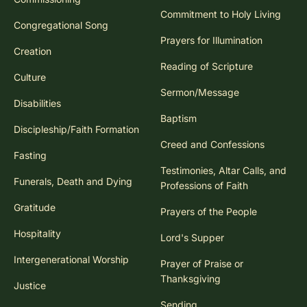
Commitment to Holy Living
Congregational Song
Prayers for Illumination
Creation
Reading of Scripture
Culture
Sermon/Message
Disabilities
Baptism
Discipleship/Faith Formation
Creed and Confessions
Fasting
Testimonies, Altar Calls, and
Funerals, Death and Dying
Professions of Faith
Gratitude
Prayers of the People
Hospitality
Lord's Supper
Intergenerational Worship
Prayer of Praise or
Thanksgiving
Justice
Sending