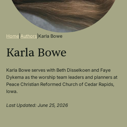
Breadcrumb
Home
|
Authors
|
Karla Bowe
Karla Bowe
Karla Bowe serves with Beth Disselkoen and Faye
Dykema as the worship team leaders and planners at
Peace Christian Reformed Church of Cedar Rapids,
Iowa.
Last Updated: June 25, 2026