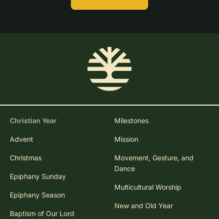
Christian Year
Milestones
Advent
Mission
Christmas
Movement, Gesture, and
Dance
Epiphany Sunday
Multicultural Worship
Epiphany Season
New and Old Year
Baptism of Our Lord