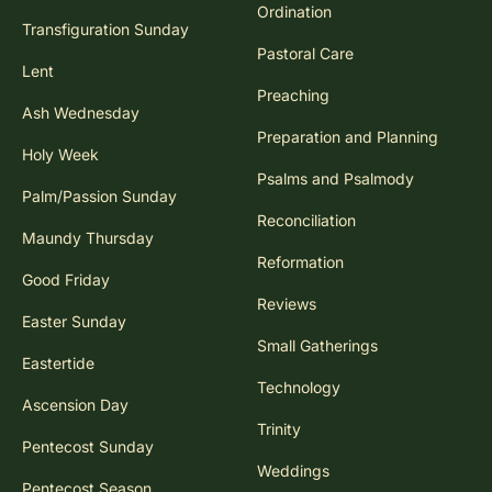
Ordination
Transfiguration Sunday
Pastoral Care
Lent
Preaching
Ash Wednesday
Preparation and Planning
Holy Week
Psalms and Psalmody
Palm/Passion Sunday
Reconciliation
Maundy Thursday
Reformation
Good Friday
Reviews
Easter Sunday
Small Gatherings
Eastertide
Technology
Ascension Day
Trinity
Pentecost Sunday
Weddings
Pentecost Season