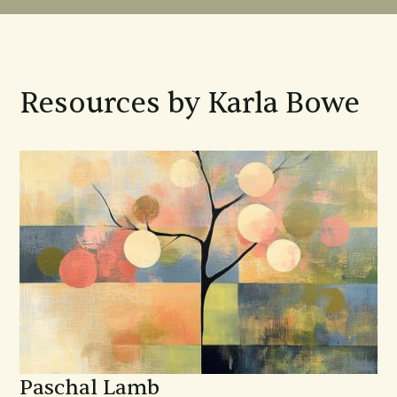
Resources by Karla Bowe
Paschal Lamb