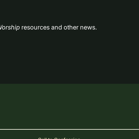
orship
 resources and other news.