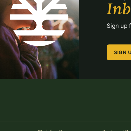
In
Sign up f
SIGN 