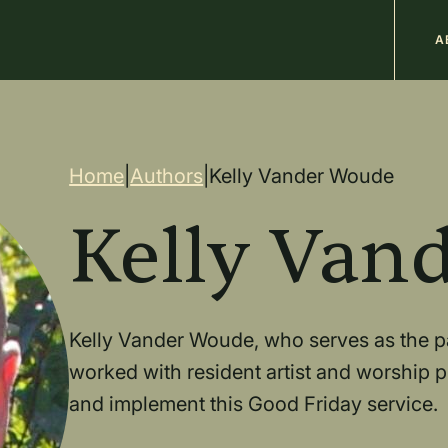
M
A
n
Breadcrum
Home
|
Authors
|
Kelly Vander Woude
Kelly Van
Kelly Vander Woude, who serves as the pa
worked with resident artist and worship pl
and implement this Good Friday service.