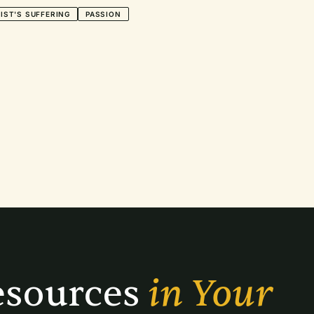
IST'S SUFFERING
PASSION
sources 
in Your 