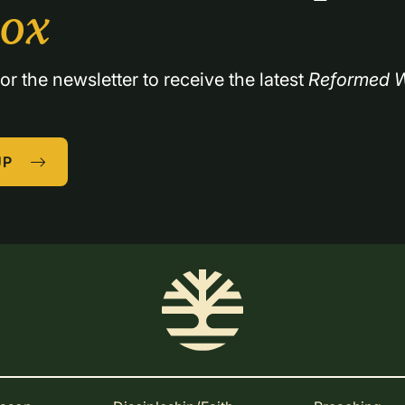
box
or the newsletter to receive the latest 
Reformed W
UP