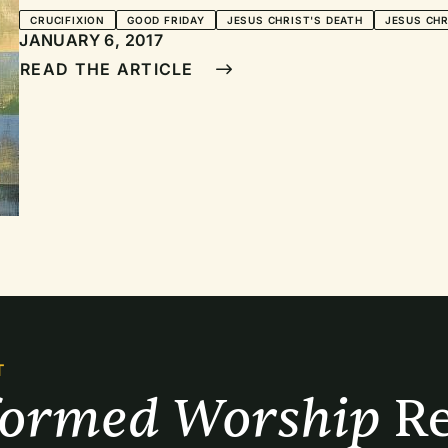
CRUCIFIXION
GOOD FRIDAY
JESUS CHRIST'S DEATH
JESUS CHR
JANUARY 6, 2017
READ THE ARTICLE
T
formed Worship 
Re