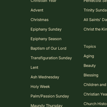
Christian Year
Pentecost S
Advent
Trinity Sund
Christmas
All Saints' D
Epiphany Sunday
Christ the Ki
Epiphany Season
Topics
Baptism of Our Lord
Aging
Transfiguration Sunday
Beauty
Lent
Blessing
Ash Wednesday
Children and
Holy Week
Christian Yea
Palm/Passion Sunday
Church Histo
Maundy Thursday