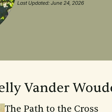
Last Updated: June 24, 2026
Kelly Vander Woud
The Path to the Cross