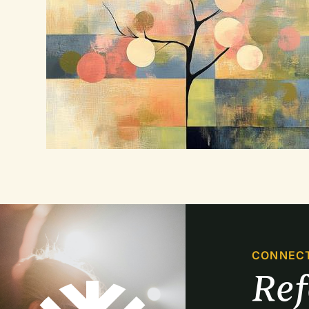
CONNEC
Re