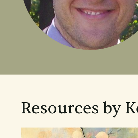
Resources by 