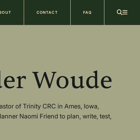
ain
BOUT
CONTACT
FAQ
avigation
b
der Woude
stor of Trinity CRC in Ames, Iowa,
anner Naomi Friend to plan, write, test,