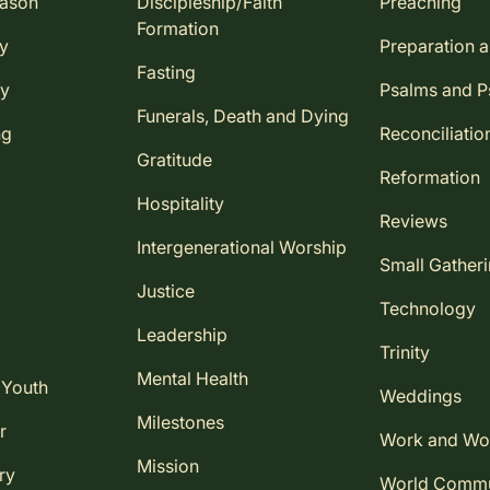
eason
Discipleship/Faith
Preaching
Formation
ay
Preparation 
Fasting
ay
Psalms and 
Funerals, Death and Dying
ng
Reconciliatio
Gratitude
Reformation
Hospitality
Reviews
Intergenerational Worship
Small Gather
Justice
Technology
Leadership
Trinity
Mental Health
 Youth
Weddings
Milestones
r
Work and Wo
Mission
ry
World Comm