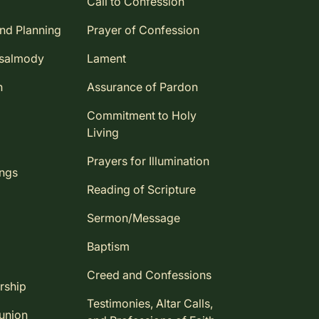
Call to Confession
and Planning
Prayer of Confession
Psalmody
Lament
n
Assurance of Pardon
Commitment to Holy
Living
Prayers for Illumination
ings
Reading of Scripture
Sermon/Message
Baptism
Creed and Confessions
rship
Testimonies, Altar Calls,
union