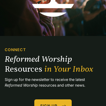
CONNECT
Reformed Worship 
Resources 
in Your Inbox
Sign up for the newsletter to receive the latest 
Reformed Worship
 resources and other news.
SIGN UP