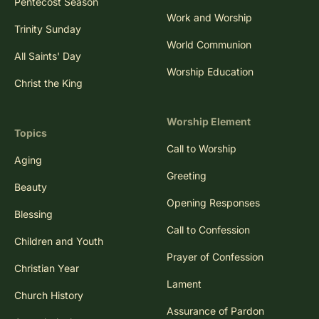
Pentecost Season
Work and Worship
Trinity Sunday
World Communion
All Saints' Day
Worship Education
Christ the King
Worship Element
Topics
Call to Worship
Aging
Greeting
Beauty
Opening Responses
Blessing
Call to Confession
Children and Youth
Prayer of Confession
Christian Year
Lament
Church History
Assurance of Pardon