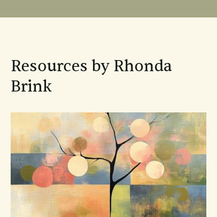
Resources by Rhonda
Brink