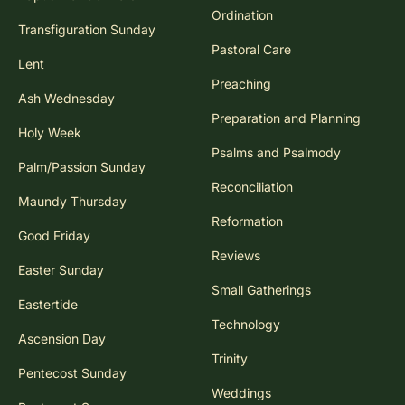
Ordination
Transfiguration Sunday
Pastoral Care
Lent
Preaching
Ash Wednesday
Preparation and Planning
Holy Week
Psalms and Psalmody
Palm/Passion Sunday
Reconciliation
Maundy Thursday
Reformation
Good Friday
Reviews
Easter Sunday
Small Gatherings
Eastertide
Technology
Ascension Day
Trinity
Pentecost Sunday
Weddings