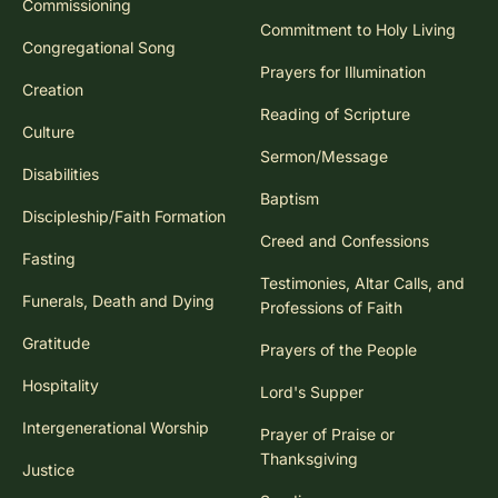
Commissioning
Commitment to Holy Living
Congregational Song
Prayers for Illumination
Creation
Reading of Scripture
Culture
Sermon/Message
Disabilities
Baptism
Discipleship/Faith Formation
Creed and Confessions
Fasting
Testimonies, Altar Calls, and
Funerals, Death and Dying
Professions of Faith
Gratitude
Prayers of the People
Hospitality
Lord's Supper
Intergenerational Worship
Prayer of Praise or
Thanksgiving
Justice