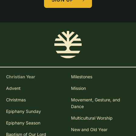
Christian Year
Milestones
Advent
Mission
Christmas
Movement, Gesture, and
Dance
Epiphany Sunday
Multicultural Worship
Epiphany Season
New and Old Year
Baptism of Our Lord