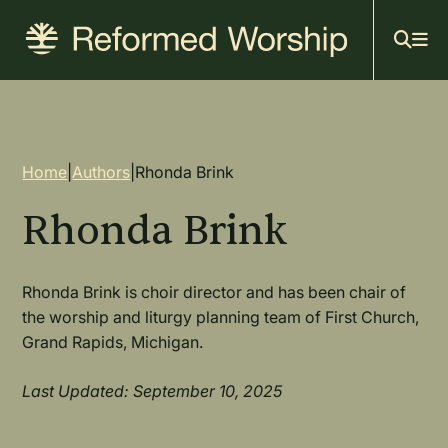
Mai
Skip
to
navi
main
content
Breadcrumb
Home
|
Authors
|
Rhonda Brink
Rhonda Brink
Rhonda Brink is choir director and has been chair of
the worship and liturgy planning team of First Church,
Grand Rapids, Michigan.
Last Updated: September 10, 2025