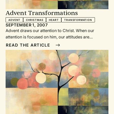
Advent Transformations
ADVENT
CHRISTMAS
HEART
TRANSFORMATION
SEPTEMBER 1, 2007
Advent draws our attention to Christ. When our
attention is focused on him, our attitudes are
transformed from our human reactions to his life-
READ THE ARTICLE
giving way. The characters in the Advent story
experiencedthe transformation of their questioning
and fearfulhuman attitudes by encountering God.
Through theseAdvent services, we encountered God,
confronted ourhuman attitudes, and experienced and
celebrated the transformingpower of Christ’s love on
Christmas Day.