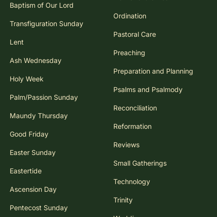
Baptism of Our Lord
Ordination
Transfiguration Sunday
Pastoral Care
Lent
Preaching
Ash Wednesday
Preparation and Planning
Holy Week
Psalms and Psalmody
Palm/Passion Sunday
Reconciliation
Maundy Thursday
Reformation
Good Friday
Reviews
Easter Sunday
Small Gatherings
Eastertide
Technology
Ascension Day
Trinity
Pentecost Sunday