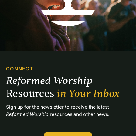
CONNECT
Reformed Worship 
Resources 
in Your Inbox
Sign up for the newsletter to receive the latest 
Reformed Worship
 resources and other news.