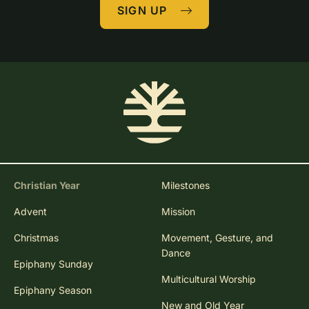
SIGN UP
Christian Year
Milestones
Advent
Mission
Christmas
Movement, Gesture, and
Dance
Epiphany Sunday
Multicultural Worship
Epiphany Season
New and Old Year