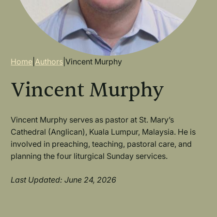
Breadcrumb
Home
|
Authors
|
Vincent Murphy
Vincent Murphy
Vincent Murphy serves as pastor at St. Mary’s
Cathedral (Anglican), Kuala Lumpur, Malaysia. He is
involved in preaching, teaching, pastoral care, and
planning the four liturgical Sunday services.
Last Updated: June 24, 2026