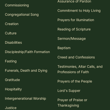
Assurance of Pardon
Commissioning
Commitment to Holy Living
Congregational Song
Prayers for Illumination
Creation
Reading of Scripture
Culture
Sermon/Message
Disabilities
Baptism
Discipleship/Faith Formation
Creed and Confessions
Fasting
Testimonies, Altar Calls, and
Funerals, Death and Dying
Professions of Faith
Gratitude
Prayers of the People
Hospitality
Lord's Supper
Intergenerational Worship
Prayer of Praise or
Thanksgiving
Justice