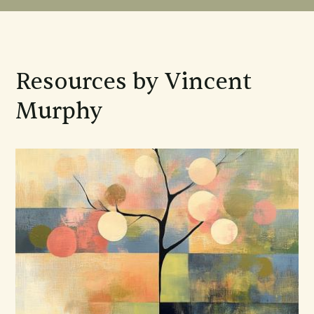
Resources by Vincent
Murphy