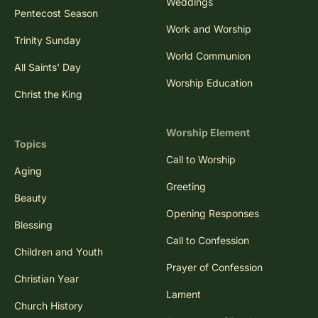
Weddings
Pentecost Season
Work and Worship
Trinity Sunday
World Communion
All Saints' Day
Worship Education
Christ the King
Worship Element
Topics
Call to Worship
Aging
Greeting
Beauty
Opening Responses
Blessing
Call to Confession
Children and Youth
Prayer of Confession
Christian Year
Lament
Church History