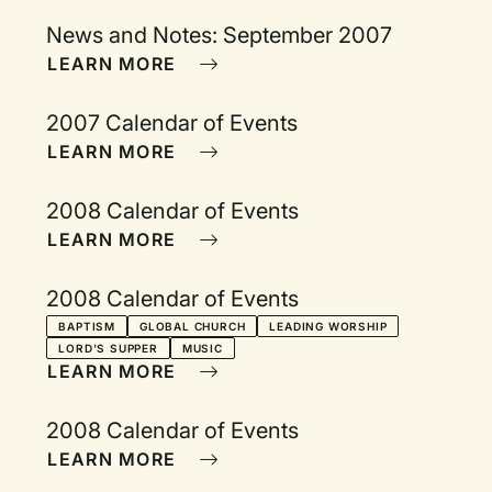
News and Notes: September 2007
LEARN MORE
2007 Calendar of Events
LEARN MORE
2008 Calendar of Events
LEARN MORE
2008 Calendar of Events
BAPTISM
GLOBAL CHURCH
LEADING WORSHIP
LORD'S SUPPER
MUSIC
LEARN MORE
2008 Calendar of Events
LEARN MORE