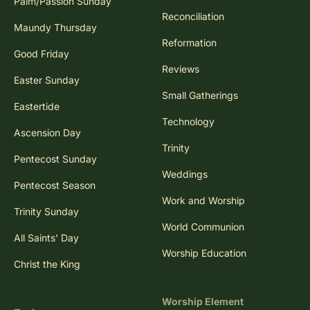
Palm/Passion Sunday
Reconciliation
Maundy Thursday
Reformation
Good Friday
Reviews
Easter Sunday
Small Gatherings
Eastertide
Technology
Ascension Day
Trinity
Pentecost Sunday
Weddings
Pentecost Season
Work and Worship
Trinity Sunday
World Communion
All Saints' Day
Worship Education
Christ the King
Worship Element