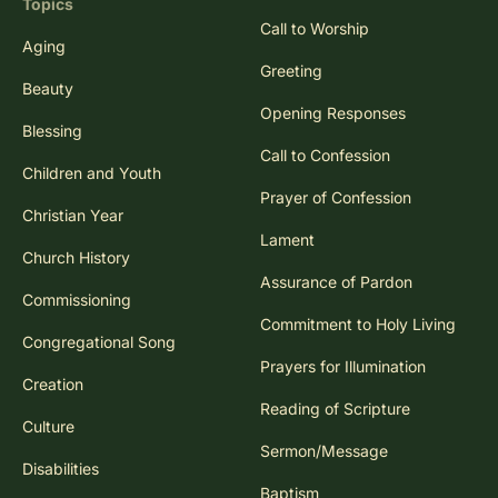
Topics
Call to Worship
Aging
Greeting
Beauty
Opening Responses
Blessing
Call to Confession
Children and Youth
Prayer of Confession
Christian Year
Lament
Church History
Assurance of Pardon
Commissioning
Commitment to Holy Living
Congregational Song
Prayers for Illumination
Creation
Reading of Scripture
Culture
Sermon/Message
Disabilities
Baptism