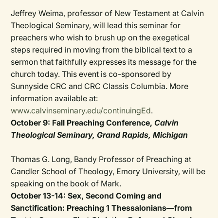
Jeffrey Weima, professor of New Testament at Calvin
Theological Seminary, will lead this seminar for
preachers who wish to brush up on the exegetical
steps required in moving from the biblical text to a
sermon that faithfully expresses its message for the
church today. This event is co-sponsored by
Sunnyside CRC and CRC Classis Columbia. More
information available at:
www.calvinseminary.edu/continuingEd
.
October 9: Fall Preaching Conference,
Calvin
Theological Seminary, Grand Rapids, Michigan
Thomas G. Long, Bandy Professor of Preaching at
Candler School of Theology, Emory University, will be
speaking on the book of Mark.
October 13-14: Sex, Second Coming and
Sanctification: Preaching 1 Thessalonians—from