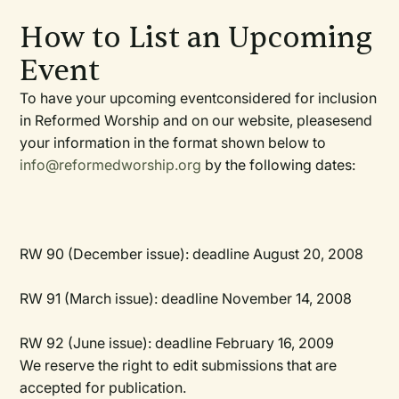
How to List an Upcoming
Event
To have your upcoming eventconsidered for inclusion
in
Reformed Worship
and on our website, pleasesend
your information in the format shown below to
info@reformedworship.org
by the following dates:
RW
90 (December issue):
deadline August 20, 2008
RW
91 (March issue):
deadline November 14, 2008
RW
92 (June issue):
deadline February 16, 2009
We reserve the right to edit submissions that are
accepted for publication.