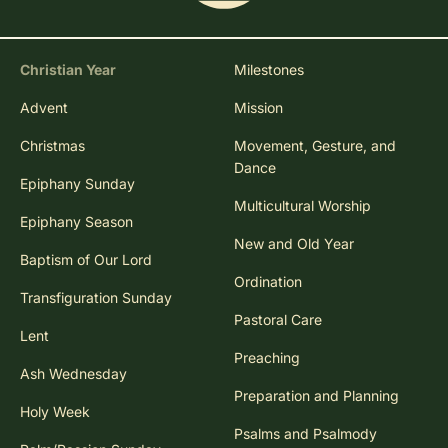
Christian Year
Milestones
Advent
Mission
Christmas
Movement, Gesture, and
Dance
Epiphany Sunday
Multicultural Worship
Epiphany Season
New and Old Year
Baptism of Our Lord
Ordination
Transfiguration Sunday
Pastoral Care
Lent
Preaching
Ash Wednesday
Preparation and Planning
Holy Week
Psalms and Psalmody