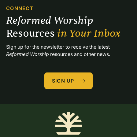
CONNECT
Reformed Worship 
Resources 
in Your Inbox
Sign up for the newsletter to receive the latest 
Reformed Worship
 resources and other news.
SIGN UP