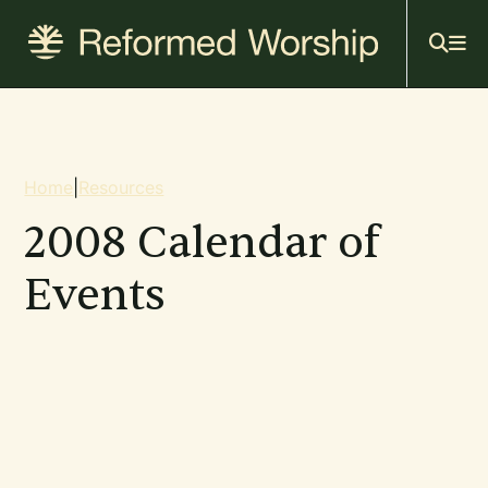
Mai
Skip
to
navi
main
content
Breadcrumb
Home
|
Resources
2008 Calendar of
Events