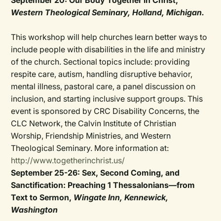
September 20: Our Body Together in Christ,
Western Theological Seminary, Holland, Michigan.
This workshop will help churches learn better ways to
include people with disabilities in the life and ministry
of the church. Sectional topics include: providing
respite care, autism, handling disruptive behavior,
mental illness, pastoral care, a panel discussion on
inclusion, and starting inclusive support groups. This
event is sponsored by CRC Disability Concerns, the
CLC Network, the Calvin Institute of Christian
Worship, Friendship Ministries, and Western
Theological Seminary. More information at:
http://www.togetherinchrist.us/
September 25-26: Sex, Second Coming, and
Sanctification: Preaching 1 Thessalonians—from
Text to Sermon,
Wingate Inn, Kennewick,
Washington