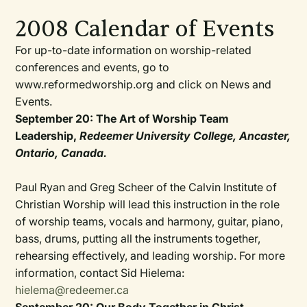
2008 Calendar of Events
For up-to-date information on worship-related
conferences and events, go to
www.reformedworship.org and click on News and
Events.
September 20: The Art of Worship Team
Leadership,
Redeemer University College, Ancaster,
Ontario, Canada.
Paul Ryan and Greg Scheer of the Calvin Institute of
Christian Worship will lead this instruction in the role
of worship teams, vocals and harmony, guitar, piano,
bass, drums, putting all the instruments together,
rehearsing effectively, and leading worship. For more
information, contact Sid Hielema:
hielema@redeemer.ca