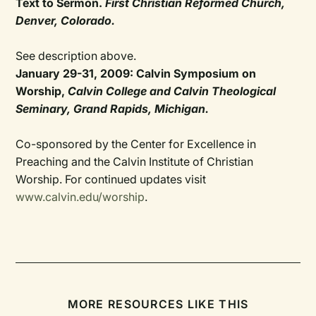
Text to Sermon.
First Christian Reformed Church,
Denver, Colorado.
See description above.
January 29-31, 2009: Calvin Symposium on
Worship,
Calvin College and Calvin Theological
Seminary, Grand Rapids, Michigan.
Co-sponsored by the Center for Excellence in
Preaching and the Calvin Institute of Christian
Worship. For continued updates visit
www.calvin.edu/worship
.
MORE RESOURCES LIKE THIS