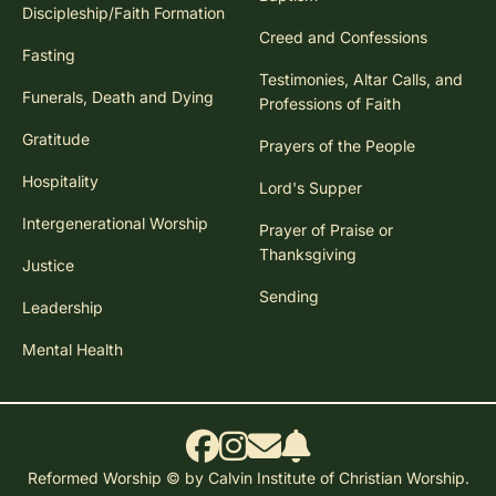
Discipleship/Faith Formation
Creed and Confessions
Fasting
Testimonies, Altar Calls, and
Funerals, Death and Dying
Professions of Faith
Gratitude
Prayers of the People
Hospitality
Lord's Supper
Intergenerational Worship
Prayer of Praise or
Thanksgiving
Justice
Sending
Leadership
Mental Health
Reformed Worship © by Calvin Institute of Christian Worship.