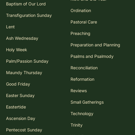
Baptism of Our Lord
Ordination
Transfiguration Sunday
Pastoral Care
Lent
Preaching
Ash Wednesday
Preparation and Planning
Holy Week
Psalms and Psalmody
Palm/Passion Sunday
Reconciliation
Maundy Thursday
Reformation
Good Friday
Reviews
Easter Sunday
Small Gatherings
Eastertide
Technology
Ascension Day
Trinity
Pentecost Sunday