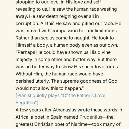
stooping to our level in His love and self-
revealing to us. He saw the human race wasting
away. He saw death reigning over all in
corruption. All this He saw and pitied our race. He
was moved with compassion for our limitations.
Rather than see us come to nought, He took to
Himself a body, a human body even as our own.
“Perhaps He could have shown us His divine
majesty in some other and better way. But there
was no better way to show His sheer love for us.
Without Him, the human race would have
perished utterly. The supreme goodness of God
would not allow this to happen.”
[Pianist quietly plays “Of the Father’s Love
Begotten”]
A few years after Athanasius wrote these words in
Africa, a poet in Spain named
Prudentius
—the
greatest Christian poet of his time—took many of