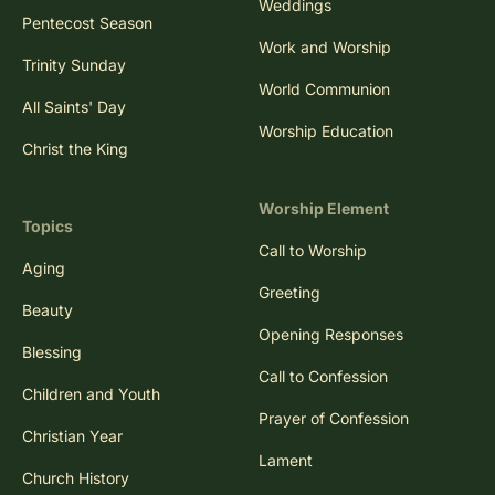
Weddings
Pentecost Season
Work and Worship
Trinity Sunday
World Communion
All Saints' Day
Worship Education
Christ the King
Worship Element
Topics
Call to Worship
Aging
Greeting
Beauty
Opening Responses
Blessing
Call to Confession
Children and Youth
Prayer of Confession
Christian Year
Lament
Church History