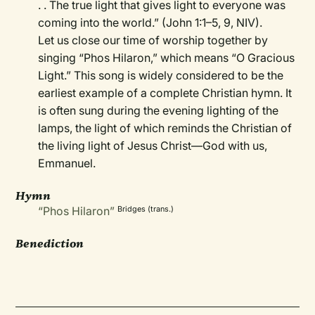
. . The true light that gives light to everyone was
coming into the world.” (John 1:1–5, 9, NIV).
Let us close our time of worship together by
singing “Phos Hilaron,” which means “O Gracious
Light.” This song is widely considered to be the
earliest example of a complete Christian hymn. It
is often sung during the evening lighting of the
lamps, the light of which reminds the Christian of
the living light of Jesus Christ—God with us,
Emmanuel.
Hymn
“Phos Hilaron”
Bridges (trans.)
Benediction