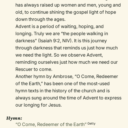
has always raised up women and men, young and
old, to continue shining the gospel light of hope
down through the ages.
Advent is a period of waiting, hoping, and
longing. Truly we are “the people walking in
darkness” (Isaiah 9:2, NIV). It is this journey
through darkness that reminds us just how much
we need the light. So we observe Advent,
reminding ourselves just how much we need our
Rescuer to come.
Another hymn by Ambrose, “O Come, Redeemer
of the Earth,” has been one of the most-used
hymn texts in the history of the church and is
always sung around the time of Advent to express
our longing for Jesus.
Hymn:
“O Come, Redeemer of the Earth”
Getty