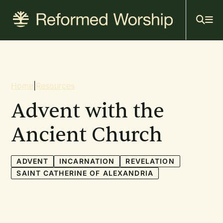
Mai
Skip
to
navi
main
content
Breadcrumb
Home
|
Resources
Advent with the
Ancient Church
ADVENT
INCARNATION
REVELATION
SAINT CATHERINE OF ALEXANDRIA