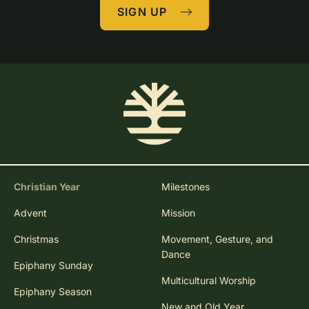
SIGN UP
Christian Year
Milestones
Advent
Mission
Christmas
Movement, Gesture, and
Dance
Epiphany Sunday
Multicultural Worship
Epiphany Season
New and Old Year