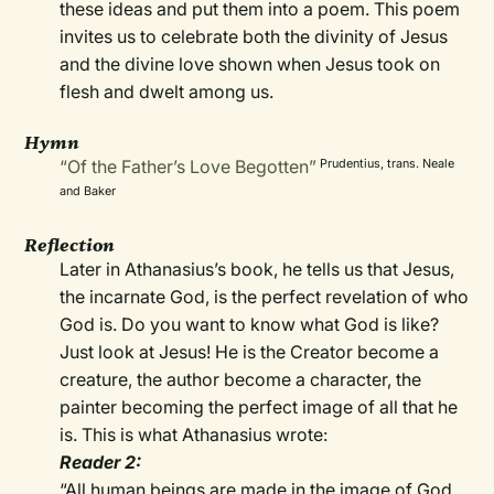
these ideas and put them into a poem. This poem
invites us to celebrate both the divinity of Jesus
and the divine love shown when Jesus took on
flesh and dwelt among us.
Hymn
“Of the Father’s Love Begotten”
Prudentius, trans. Neale
and Baker
Reflection
Later in Athanasius’s book, he tells us that Jesus,
the incarnate God, is the perfect revelation of who
God is. Do you want to know what God is like?
Just look at Jesus! He is the Creator become a
creature, the author become a character, the
painter becoming the perfect image of all that he
is. This is what Athanasius wrote:
Reader 2:
“All human beings are made in the image of God,