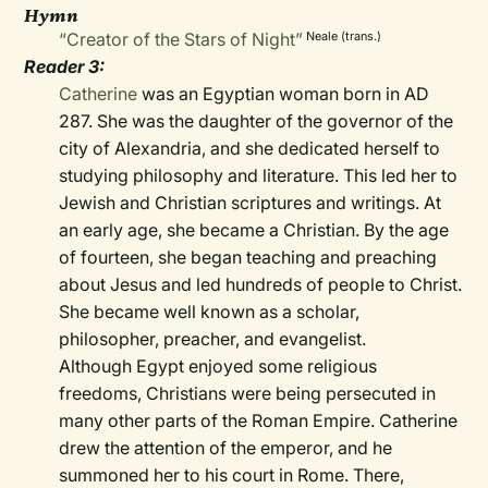
Hymn
“Creator of the Stars of Night”
Neale (trans.)
Reader 3:
Catherine
was an Egyptian woman born in AD
287. She was the daughter of the governor of the
city of Alexandria, and she dedicated herself to
studying philosophy and literature. This led her to
Jewish and Christian scriptures and writings. At
an early age, she became a Christian. By the age
of fourteen, she began teaching and preaching
about Jesus and led hundreds of people to Christ.
She became well known as a scholar,
philosopher, preacher, and evangelist.
Although Egypt enjoyed some religious
freedoms, Christians were being persecuted in
many other parts of the Roman Empire. Catherine
drew the attention of the emperor, and he
summoned her to his court in Rome. There,