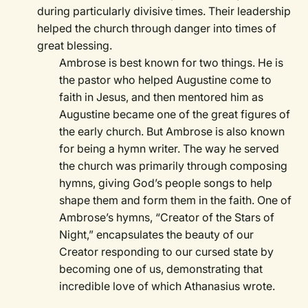
during particularly divisive times. Their leadership
helped the church through danger into times of
great blessing.
Ambrose is best known for two things. He is
the pastor who helped Augustine come to
faith in Jesus, and then mentored him as
Augustine became one of the great figures of
the early church. But Ambrose is also known
for being a hymn writer. The way he served
the church was primarily through composing
hymns, giving God’s people songs to help
shape them and form them in the faith. One of
Ambrose’s hymns, “Creator of the Stars of
Night,” encapsulates the beauty of our
Creator responding to our cursed state by
becoming one of us, demonstrating that
incredible love of which Athanasius wrote.