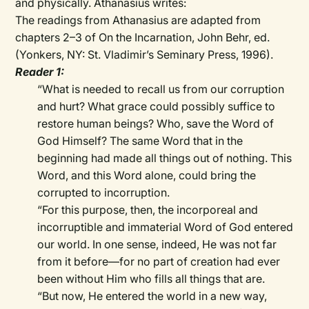
and physically. Athanasius writes:
The readings from Athanasius are adapted from
chapters 2–3 of On the Incarnation, John Behr, ed.
(Yonkers, NY: St. Vladimir’s Seminary Press, 1996).
Reader 1:
“What is needed to recall us from our corruption
and hurt? What grace could possibly suffice to
restore human beings? Who, save the Word of
God Himself? The same Word that in the
beginning had made all things out of nothing. This
Word, and this Word alone, could bring the
corrupted to incorruption.
“For this purpose, then, the incorporeal and
incorruptible and immaterial Word of God entered
our world. In one sense, indeed, He was not far
from it before—for no part of creation had ever
been without Him who fills all things that are.
“But now, He entered the world in a new way,