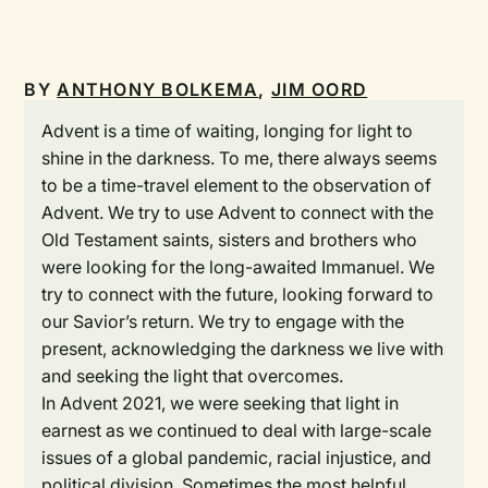
BY
ANTHONY BOLKEMA
,
JIM OORD
Advent is a time of waiting, longing for light to
shine in the darkness. To me, there always seems
to be a time-travel element to the observation of
Advent. We try to use Advent to connect with the
Old Testament saints, sisters and brothers who
were looking for the long-awaited Immanuel. We
try to connect with the future, looking forward to
our Savior’s return. We try to engage with the
present, acknowledging the darkness we live with
and seeking the light that overcomes.
In Advent 2021, we were seeking that light in
earnest as we continued to deal with large-scale
issues of a global pandemic, racial injustice, and
political division. Sometimes the most helpful