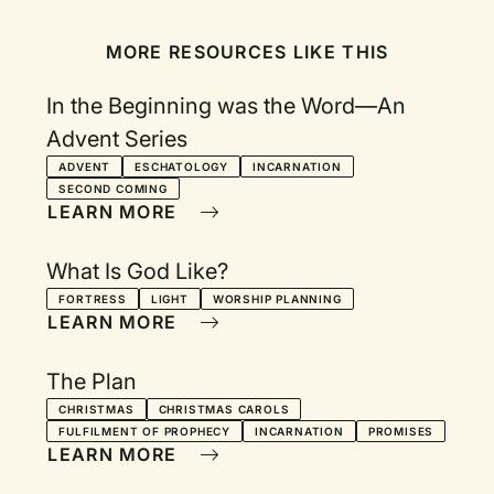
MORE RESOURCES LIKE THIS
In the Beginning was the Word—An
Advent Series
ADVENT
ESCHATOLOGY
INCARNATION
SECOND COMING
LEARN MORE
What Is God Like?
FORTRESS
LIGHT
WORSHIP PLANNING
LEARN MORE
The Plan
CHRISTMAS
CHRISTMAS CAROLS
FULFILMENT OF PROPHECY
INCARNATION
PROMISES
LEARN MORE