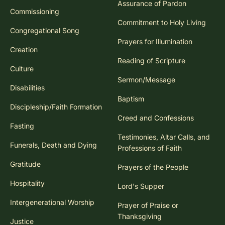
Assurance of Pardon
Commissioning
Commitment to Holy Living
Congregational Song
Prayers for Illumination
Creation
Reading of Scripture
Culture
Sermon/Message
Disabilities
Baptism
Discipleship/Faith Formation
Creed and Confessions
Fasting
Testimonies, Altar Calls, and
Funerals, Death and Dying
Professions of Faith
Gratitude
Prayers of the People
Hospitality
Lord's Supper
Intergenerational Worship
Prayer of Praise or
Thanksgiving
Justice