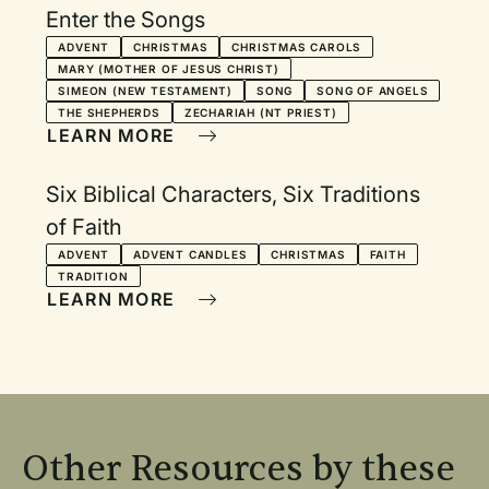
Enter the Songs
ADVENT
CHRISTMAS
CHRISTMAS CAROLS
MARY (MOTHER OF JESUS CHRIST)
SIMEON (NEW TESTAMENT)
SONG
SONG OF ANGELS
THE SHEPHERDS
ZECHARIAH (NT PRIEST)
LEARN MORE
Six Biblical Characters, Six Traditions
of Faith
ADVENT
ADVENT CANDLES
CHRISTMAS
FAITH
TRADITION
LEARN MORE
Other Resources by these