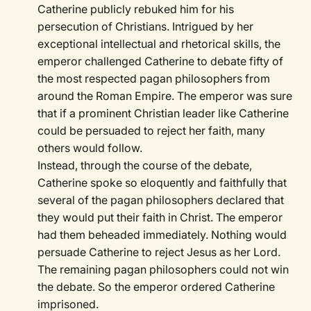
Catherine publicly rebuked him for his
persecution of Christians. Intrigued by her
exceptional intellectual and rhetorical skills, the
emperor challenged Catherine to debate fifty of
the most respected pagan philosophers from
around the Roman Empire. The emperor was sure
that if a prominent Christian leader like Catherine
could be persuaded to reject her faith, many
others would follow.
Instead, through the course of the debate,
Catherine spoke so eloquently and faithfully that
several of the pagan philosophers declared that
they would put their faith in Christ. The emperor
had them beheaded immediately. Nothing would
persuade Catherine to reject Jesus as her Lord.
The remaining pagan philosophers could not win
the debate. So the emperor ordered Catherine
imprisoned.