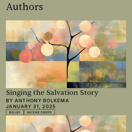
Authors
Singing the Salvation Story
BY
ANTHONY BOLKEMA
JANUARY 31, 2025
BELIEF
NICENE CREED