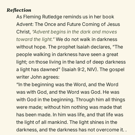
Reflection
As Fleming Rutledge reminds us in her book
Advent: The Once and Future Coming of Jesus
Christ,
“Advent begins in the dark and moves
toward the light.”
We do not walk in darkness
without hope. The prophet Isaiah declares, “The
people walking in darkness have seen a great
light; on those living in the land of deep darkness
a light has dawned” (Isaiah 9:2, NIV). The gospel
writer John agrees:
“In the beginning was the Word, and the Word
was with God, and the Word was God. He was
with God in the beginning. Through him all things
were made; without him nothing was made that
has been made. In him was life, and that life was
the light of all mankind. The light shines in the
darkness, and the darkness has not overcome it. .