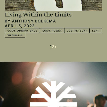
Living Within the Limits
BY
ANTHONY BOLKEMA
APRIL 5, 2022
GOD'S OMNIPOTENCE
GOD'S POWER
JOB (PERSON)
LENT
WEAKNESS
Current
1
Page
2
Next
>
Pagination
page
page