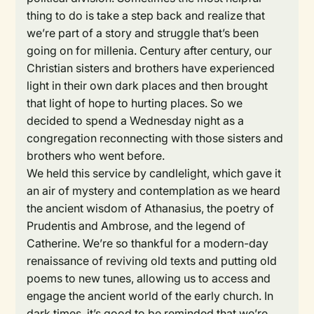
thing to do is take a step back and realize that
we’re part of a story and struggle that’s been
going on for millenia. Century after century, our
Christian sisters and brothers have experienced
light in their own dark places and then brought
that light of hope to hurting places. So we
decided to spend a Wednesday night as a
congregation reconnecting with those sisters and
brothers who went before.
We held this service by candlelight, which gave it
an air of mystery and contemplation as we heard
the ancient wisdom of Athanasius, the poetry of
Prudentis and Ambrose, and the legend of
Catherine. We’re so thankful for a modern-day
renaissance of reviving old texts and putting old
poems to new tunes, allowing us to access and
engage the ancient world of the early church. In
dark times, it’s good to be reminded that we’re