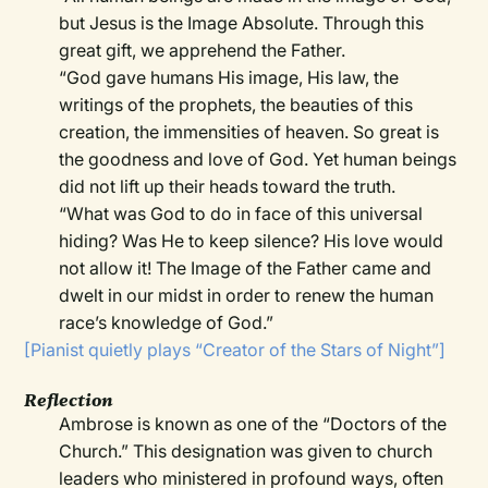
but Jesus is the Image Absolute. Through this
great gift, we apprehend the Father.
“God gave humans His image, His law, the
writings of the prophets, the beauties of this
creation, the immensities of heaven. So great is
the goodness and love of God. Yet human beings
did not lift up their heads toward the truth.
“What was God to do in face of this universal
hiding? Was He to keep silence? His love would
not allow it! The Image of the Father came and
dwelt in our midst in order to renew the human
race’s knowledge of God.”
[Pianist quietly plays “Creator of the Stars of Night”]
Reflection
Ambrose is known as one of the “Doctors of the
Church.” This designation was given to church
leaders who ministered in profound ways, often