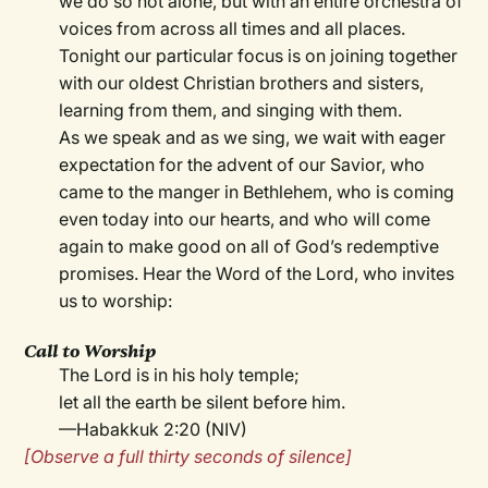
we do so not alone, but with an entire orchestra of
voices from across all times and all places.
Tonight our particular focus is on joining together
with our oldest Christian brothers and sisters,
learning from them, and singing with them.
As we speak and as we sing, we wait with eager
expectation for the advent of our Savior, who
came to the manger in Bethlehem, who is coming
even today into our hearts, and who will come
again to make good on all of God’s redemptive
promises. Hear the Word of the Lord, who invites
us to worship:
Call to Worship
The Lord is in his holy temple;
let all the earth be silent before him.
—Habakkuk 2:20 (NIV)
[Observe a full thirty seconds of silence]