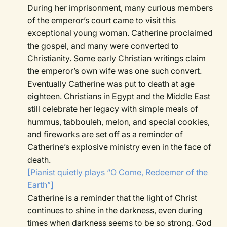
During her imprisonment, many curious members
of the emperor’s court came to visit this
exceptional young woman. Catherine proclaimed
the gospel, and many were converted to
Christianity. Some early Christian writings claim
the emperor’s own wife was one such convert.
Eventually Catherine was put to death at age
eighteen. Christians in Egypt and the Middle East
still celebrate her legacy with simple meals of
hummus, tabbouleh, melon, and special cookies,
and fireworks are set off as a reminder of
Catherine’s explosive ministry even in the face of
death.
[Pianist quietly plays “O Come, Redeemer of the
Earth”]
Catherine is a reminder that the light of Christ
continues to shine in the darkness, even during
times when darkness seems to be so strong. God