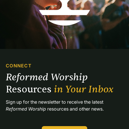
CONNECT
Reformed Worship 
Resources 
in Your Inbox
Sign up for the newsletter to receive the latest 
Reformed Worship
 resources and other news.