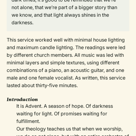
not alone, that we’re part of a bigger story than
we know, and that light always shines in the
darkness.
This service worked well with minimal house lighting
and maximum candle lighting. The readings were led
by different church members. All music was led with
minimal layers and simple textures, using different
combinations of a piano, an acoustic guitar, and one
male and one female vocalist. As written, this service
lasted about thirty-five minutes.
Introduction
It is Advent. A season of hope. Of darkness
waiting for light. Of promises waiting for
fulfillment.
Our theology teaches us that when we worship,