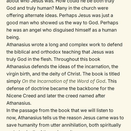
about who Jesus was. How could he be both truly
God and truly human? Many in the church were
offering alternate ideas. Perhaps Jesus was just a
good man who showed us the way to God. Perhaps
he was an angel who disguised himself as a human
being.
Athanasius wrote a long and complex work to defend
the biblical and orthodox teaching that Jesus was
truly God in the flesh. Throughout this book
Athanasius defends the ideas of the incarnation, the
virgin birth, and the deity of Christ. The book is titled
simply
On the Incarnation of the Word of God
. This
defense of doctrine became the backbone for the
Nicene Creed and later the creed named after
Athanasius.
In the passage from the book that we will listen to
now, Athanasius tells us the reason Jesus came was to
save humanity from utter annihilation, both spiritually