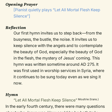
Opening Prayer
[Pianist quietly plays “Let All Mortal Flesh Keep
Silence”]
Reflection
Our first hymn invites us to step back—from the
busyness, the bustle, the noise. It invites us to
keep silence with the angels and to contemplate
the beauty of God, especially the beauty of God
in the flesh, the mystery of Jesus’ coming. This
hymn was written sometime around AD 275. It
was first used in worship services in Syria, where
it continues to be sung today even as we sing it
now.
Hymn
“Let All Mortal Flesh Keep Silence”
Moultrie (trans.)
In the early fourth century, there were many questions