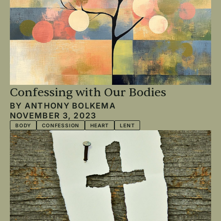
Confessing with Our Bodies
BY
ANTHONY BOLKEMA
NOVEMBER 3, 2023
BODY
CONFESSION
HEART
LENT