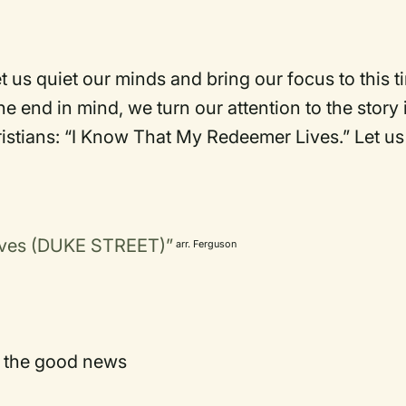
 us quiet our minds and bring our focus to this t
e end in mind, we turn our attention to the story 
ristians: “I Know That My Redeemer Lives.” Let us
ives (DUKE STREET)”
arr. Ferguson
f the good news