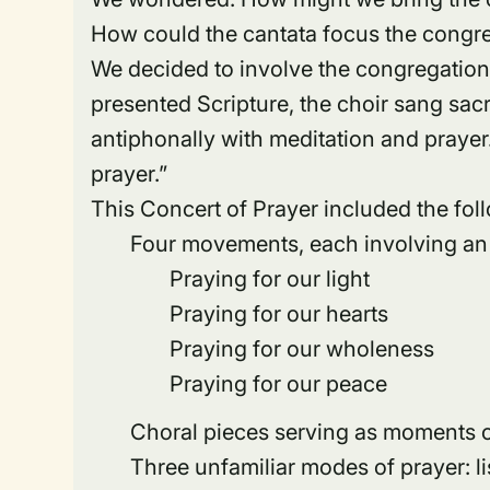
How could the cantata focus the congre
We decided to involve the congregation 
presented Scripture, the choir sang sa
antiphonally with meditation and prayer
prayer.”
This Concert of Prayer included the fol
Four movements, each involving an
Praying for our light
Praying for our hearts
Praying for our wholeness
Praying for our peace
Choral pieces serving as moments of
Three unfamiliar modes of prayer: li