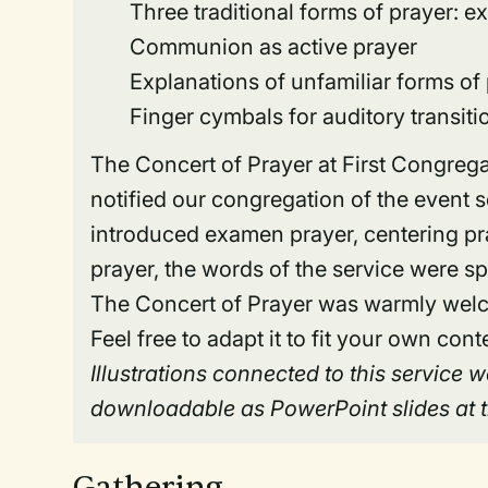
Three traditional forms of prayer: e
Communion as active prayer
Explanations of unfamiliar forms of
Finger cymbals for auditory transiti
The Concert of Prayer at First Congreg
notified our congregation of the event 
introduced examen prayer, centering pray
prayer, the words of the service were sp
The Concert of Prayer was warmly welco
Feel free to adapt it to fit your own cont
Illustrations connected to this service
downloadable as PowerPoint slides at th
Gathering