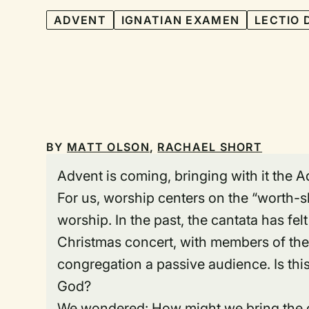
ADVENT
IGNATIAN EXAMEN
LECTIO 
BY
MATT OLSON
,
RACHAEL SHORT
Advent is coming, bringing with it the
For us, worship centers on the “worth-s
worship. In the past, the cantata has fel
Christmas concert, with members of the
congregation a passive audience. Is thi
God?
We wondered: How might we bring the co