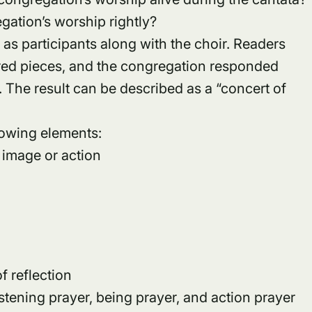
gation’s worship rightly?
as participants along with the choir. Readers
cred pieces, and the congregation responded
. The result can be described as a “concert of
lowing elements:
 image or action
 reflection
stening prayer, being prayer, and action prayer