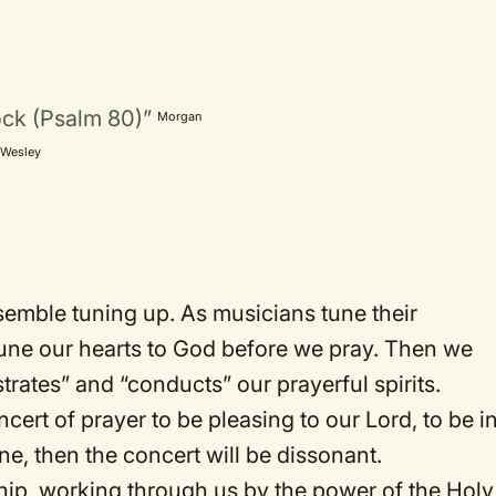
ock (Psalm 80)”
Morgan
Wesley
n
semble tuning up. As musicians tune their
tune our hearts to God before we pray. Then we
trates” and “conducts” our prayerful spirits.
ert of prayer to be pleasing to our Lord, to be i
une, then the concert will be dissonant.
ship, working through us by the power of the Holy