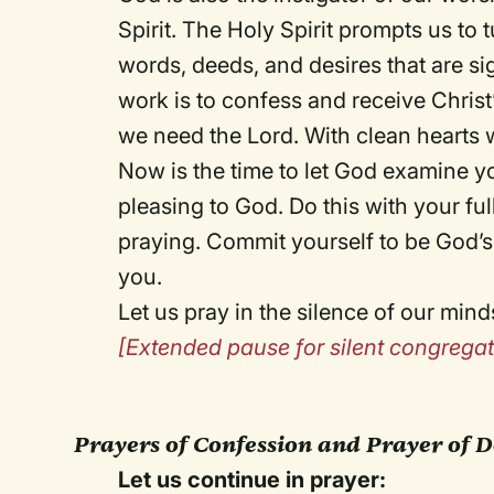
Spirit. The Holy Spirit prompts us to
words, deeds, and desires that are sig
work is to confess and receive Christ
we need the Lord. With clean hearts 
Now is the time to let God examine yo
pleasing to God. Do this with your ful
praying. Commit yourself to be God’s
you.
Let us pray in the silence of our mind
[Extended pause for silent congregat
Prayers of Confession and Prayer of D
Let us continue in prayer: