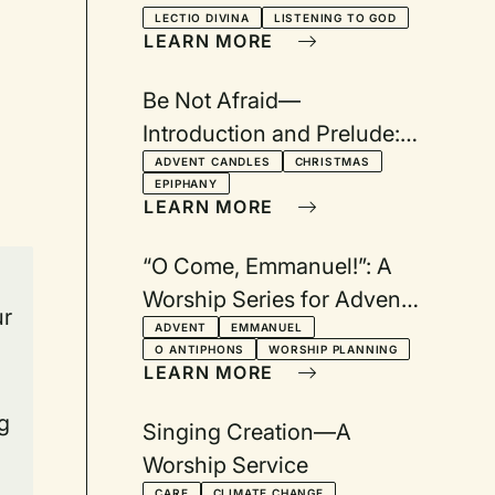
LECTIO DIVINA
LISTENING TO GOD
LEARN MORE
Be Not Afraid—
Introduction and Prelude:
A Worship Series for
ADVENT CANDLES
CHRISTMAS
EPIPHANY
Advent, Christmas Eve,
LEARN MORE
Longest Night, and
Epiphany
“O Come, Emmanuel!”: A
Worship Series for Advent
ur
Based on the O Antiphons
ADVENT
EMMANUEL
O ANTIPHONS
WORSHIP PLANNING
LEARN MORE
g
Singing Creation—A
Worship Service
CARE
CLIMATE CHANGE