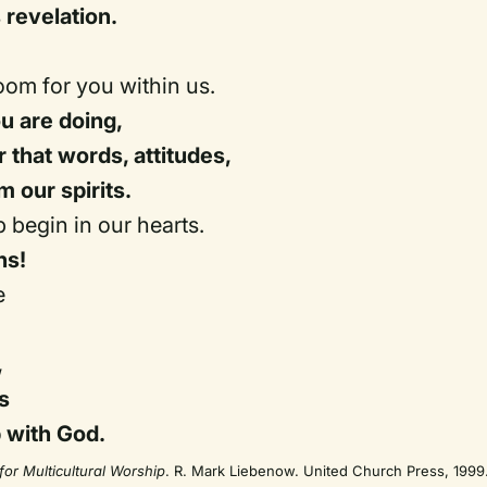
 revelation.
om for you within us.
u are doing,
that words, attitudes,
m our spirits.
ip begin in our hearts.
ens!
e
,
s
p with God.
for Multicultural Worship
. R. Mark Liebenow. United Church Press, 1999