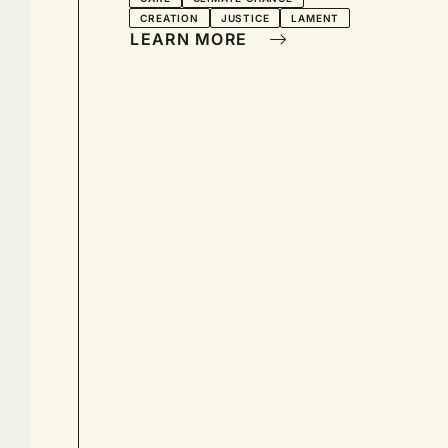
CREATION
JUSTICE
LAMENT
LEARN MORE