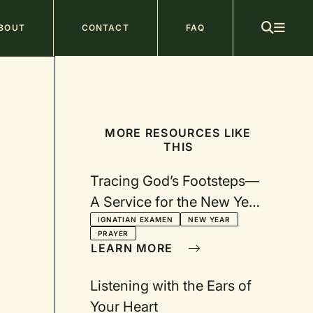
ain
BOUT
CONTACT
FAQ
avigation
MORE RESOURCES LIKE
THIS
Tracing God’s Footsteps—
A Service for the New Year
with Video
IGNATIAN EXAMEN
NEW YEAR
PRAYER
LEARN MORE
Listening with the Ears of
Your Heart