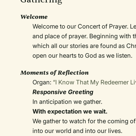
Welcome
Welcome to our Concert of Prayer. Let
and place of prayer. Beginning with th
which all our stories are found as Ch
open our hearts to God as we listen.
Moments of Reflection
Organ:
“I Know That My Redeemer L
Responsive Greeting
In anticipation we gather.
With expectation we wait.
We gather to watch for the coming o
into our world and into our lives.