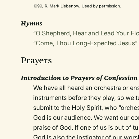
1999, R. Mark Liebenow. Used by permission.
Hymns
“O Shepherd, Hear and Lead Your Fl
“Come, Thou Long-Expected Jesus”
Prayers
Introduction to Prayers of Confessio
We have all heard an orchestra or en
instruments before they play, so we 
submit to the Holy Spirit, who “orches
God is our audience. We want our conc
praise of God. If one of us is out of t
God is also the instigator of our wor