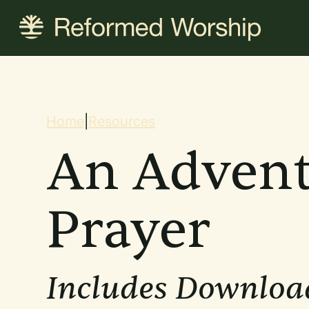
Skip
to
main
content
Breadcrum
Home
|
Resources
An Advent
Prayer
Includes Downloa