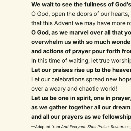
We wait to see the fullness of God’s
O God, open the doors of our hearts,
that this Advent we may have more ro
O God, as we marvel over all that yo
overwhelm us with so much wonder 
and actions of prayer pour forth fro
In this time of waiting, let true worsh
Let our praises rise up to the heav
Let our celebrations spread new hop
over a weary and chaotic world!
Let us be one in spirit, one in prayer
as we gather together all our dream
and all our prayers as we fellowshi
—Adapted from
And Everyone Shall Praise: Resources 