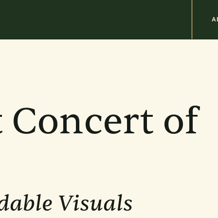
M
A
n
b
 Concert of
dable Visuals