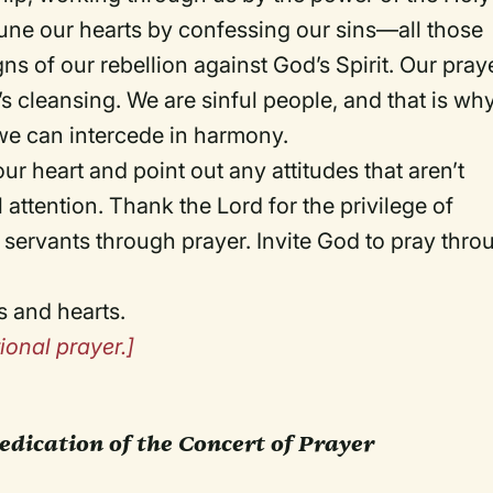
 tune our hearts by confessing our sins—all those
ns of our rebellion against God’s Spirit. Our pray
’s cleansing. We are sinful people, and that is wh
we can intercede in harmony.
ur heart and point out any attitudes that aren’t
l attention. Thank the Lord for the privilege of
 servants through prayer. Invite God to pray thro
s and hearts.
ional prayer.]
edication of the Concert of Prayer