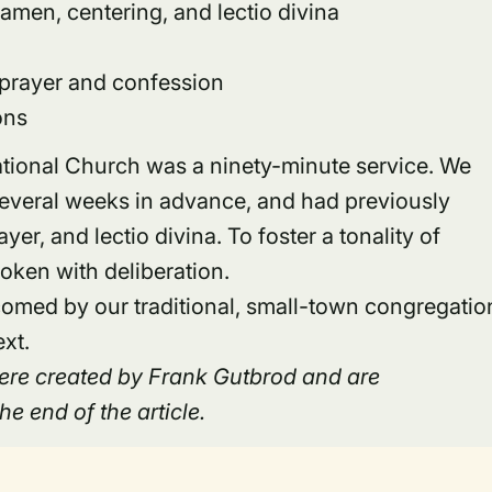
xamen, centering, and lectio divina
 prayer and confession
ons
ational Church was a ninety-minute service. We
several weeks in advance, and had previously
er, and lectio divina. To foster a tonality of
oken with deliberation.
med by our traditional, small-town congregatio
ext.
 were created by Frank Gutbrod and are
e end of the article.