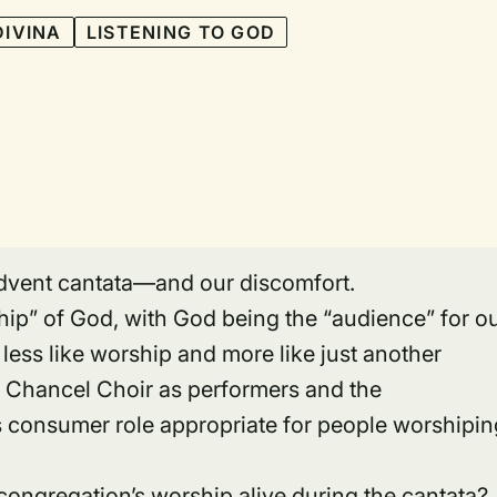
DIVINA
LISTENING TO GOD
 Advent cantata—and our discomfort.
hip” of God, with God being the “audience” for o
t less like worship and more like just another
 Chancel Choir as performers and the
s consumer role appropriate for people worshipin
ngregation’s worship alive during the cantata?