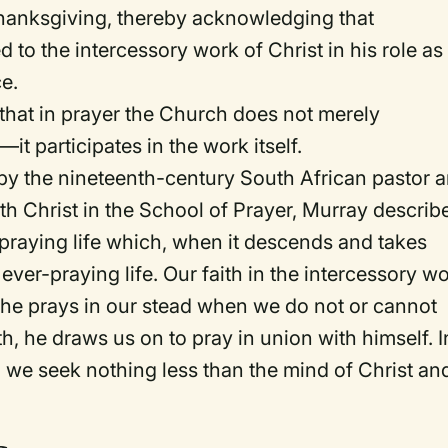
thanksgiving, thereby acknowledging that
d to the intercessory work of Christ in his role as
ce.
a that in prayer the Church does not merely
—it participates in the
work
itself.
 by the nineteenth-century South African pastor 
th Christ in the School of Prayer
, Murray describ
r-praying life which, when it descends and takes
ever-praying life. Our faith in the intercessory w
at he prays in our stead when we do not or cannot
ith, he draws us on to pray in union with himself. I
, we seek nothing less than the mind of Christ an