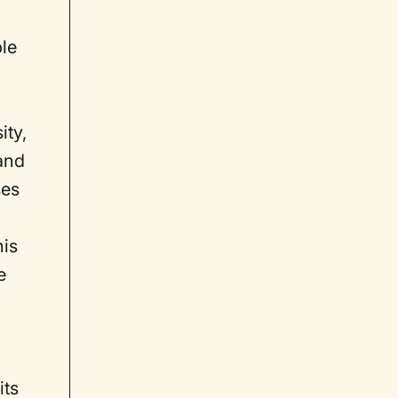
ble
ity,
 and
ses
his
e
its