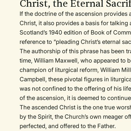
Christ, the Eternal Sacri
If the doctrine of the ascension provides 
Christ, it also provides a basis for talking
Scotland’s 1940 edition of
Book of Comm
reference to “pleading Christ’s eternal sacr
The authorship of this phrase has been tra
time, William Maxwell, who appeared to b
champion of liturgical reform, William M
Campbell, these pivotal figures in liturgic
was not confined to the offering of his lif
of the ascension, it is deemed to continue
The ascended Christ is the one true wor
by the Spirit, the Church’s own meager of
perfected, and offered to the Father.