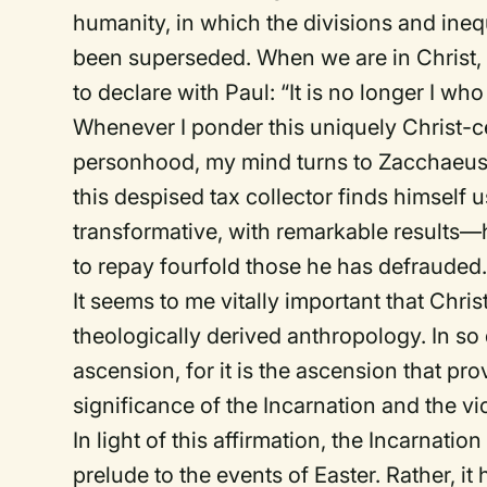
humanity, in which the divisions and ineq
been superseded. When we are in Christ, 
to declare with Paul: “It is no longer I who 
Whenever I ponder this uniquely Christ-
personhood, my mind turns to Zacchaeus (
this despised tax collector finds himself u
transformative, with remarkable results—
to repay fourfold those he has defrauded
It seems to me vitally important that Chris
theologically derived anthropology. In so 
ascension, for it is the ascension that pro
significance of the Incarnation and the vi
In light of this affirmation, the Incarnat
prelude to the events of Easter. Rather, it 