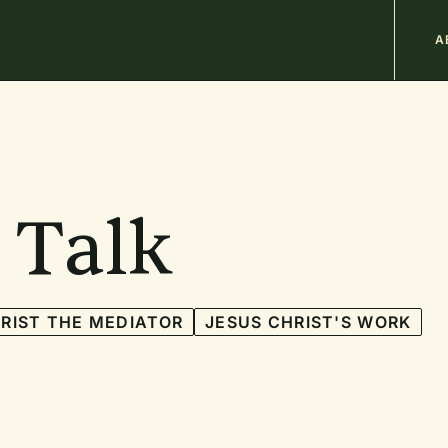
M
A
n
b
 Talk
RIST THE MEDIATOR
JESUS CHRIST'S WORK