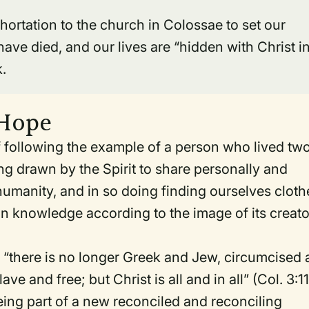
hortation to the church in Colossae to set our
ave died, and our lives are “hidden with Christ i
k.
 Hope
of following the example of a person who lived tw
ing drawn by the Spirit to share personally and
 humanity, and in so doing finding ourselves clot
in knowledge according to the image of its creato
e, “there is no longer Greek and Jew, circumcised
e and free; but Christ is all and in all” (Col. 3:11
being part of a new reconciled and reconciling