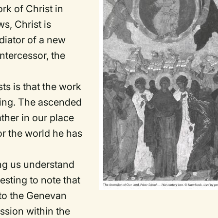
rk of Christ in
s, Christ is
diator of a new
intercessor, the
sts is that the work
going. The ascended
ather in our place
or the world he has
ing us understand
resting to note that
 to the Genevan
ssion within the