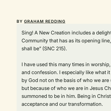
BY
GRAHAM REDDING
Sing! A New Creation
includes a delight
Community that has as its opening line
shall be” (SNC 215).
I have used this many times in worship, 
and confession. I especially like what 
by God not on the basis of who we are 
but because of who we are
in Jesus Ch
summoned to be
in him
. Being in Chris
acceptance and our transformation.