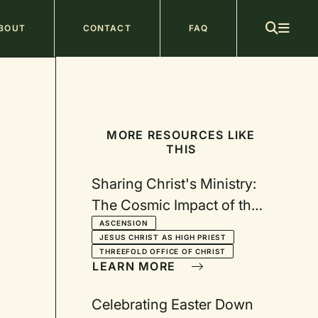
ain
BOUT
CONTACT
FAQ
avigation
MORE RESOURCES LIKE
THIS
Sharing Christ's Ministry:
The Cosmic Impact of the
Ascension
ASCENSION
JESUS CHRIST AS HIGH PRIEST
THREEFOLD OFFICE OF CHRIST
LEARN MORE
Celebrating Easter Down