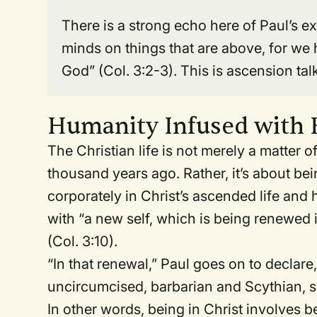
There is a strong echo here of Paul’s ex
minds on things that are above, for we h
God” (Col. 3:2-3). This is ascension tal
Humanity Infused with
The Christian life is not merely a matter 
thousand years ago. Rather, it’s about be
corporately in Christ’s ascended life and
with “a new self, which is being renewed 
(Col. 3:10).
“In that renewal,” Paul goes on to declar
uncircumcised, barbarian and Scythian, slav
In other words, being in Christ involves 