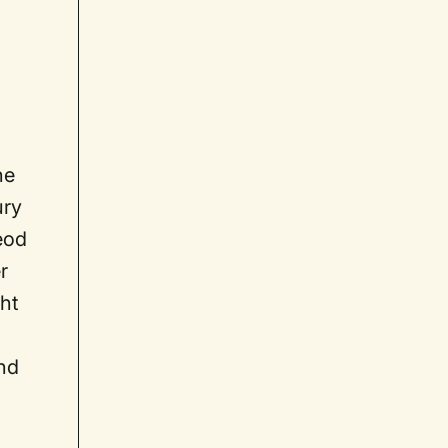
he
ury
eod
r
ght
nd