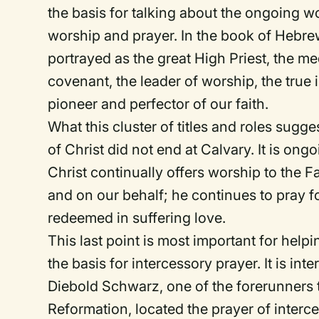
the basis for talking about the ongoing wo
worship and prayer. In the book of Hebrew
portrayed as the great High Priest, the me
covenant, the leader of worship, the true 
pioneer and perfector of our faith.
What this cluster of titles and roles sugge
of Christ did not end at Calvary. It is on
Christ continually offers worship to the F
and on our behalf; he continues to pray f
redeemed in suffering love.
This last point is most important for help
the basis for intercessory prayer. It is inte
Diebold Schwarz, one of the forerunners
Reformation, located the prayer of interce