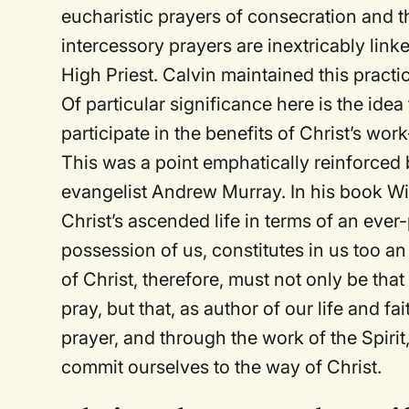
eucharistic prayers of consecration and 
intercessory prayers are inextricably linke
High Priest. Calvin maintained this practi
Of particular significance here is the ide
participate in the
benefits
of Christ’s work
This was a point emphatically reinforced
evangelist Andrew Murray. In his book
Wi
Christ’s ascended life in terms of an eve
possession of us, constitutes in us too an 
of Christ, therefore, must not only be th
pray, but that, as author of our life and fa
prayer, and through the work of the Spirit
commit ourselves to the way of Christ.