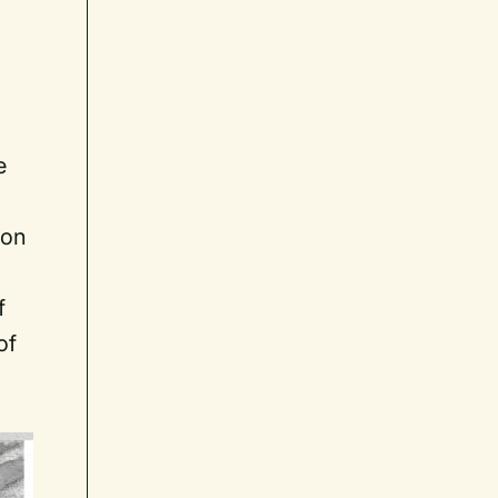
e
ion
f
of