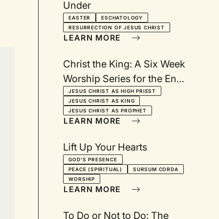
Under
EASTER
ESCHATOLOGY
RESURRECTION OF JESUS CHRIST
LEARN MORE
Christ the King: A Six Week
Worship Series for the End
of the Christian Year
JESUS CHRIST AS HIGH PRIEST
JESUS CHRIST AS KING
JESUS CHRIST AS PROPHET
LEARN MORE
Lift Up Your Hearts
GOD'S PRESENCE
PEACE (SPIRITUAL)
SURSUM CORDA
WORSHIP
LEARN MORE
To Do or Not to Do: The