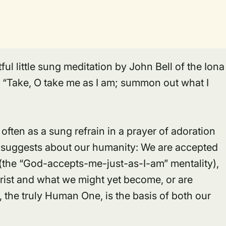
ful little sung meditation by John Bell of the Iona
, “Take, O take me as I am; summon out what I
often as a sung refrain in a prayer of adoration
it suggests about our humanity: We are accepted
(the “God-accepts-me-just-as-I-am” mentality),
rist
and what we might yet become, or are
t, the truly Human One, is the basis of both our