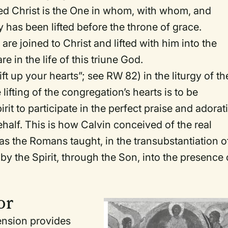
ed Christ is the One in whom, with whom, and
has been lifted before the throne of grace.
 are joined to Christ and lifted with him into the
 in the life of this triune God.
ift up your hearts”; see
RW
82) in the liturgy of th
 lifting of the congregation’s hearts is to be
it to participate in the perfect praise and adorat
ehalf. This is how Calvin conceived of the real
as the Romans taught, in the transubstantiation o
d by the Spirit, through the Son, into the presence 
or
ension provides