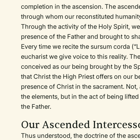
completion in the ascension. The ascend
through whom our reconstituted humanity 
Through the activity of the Holy Spirit, we
presence of the Father and brought to share
Every time we recite the
sursum corda
(“L
eucharist we give voice to this reality. The
conceived as our being brought by the Spir
that Christ the High Priest offers on our b
presence of Christ in the sacrament. Not, 
the elements, but in the act of being lifte
the Father.
Our Ascended Intercess
Thus understood, the doctrine of the asc