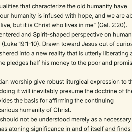
ualities that characterize the old humanity have
our humanity is infused with hope, and we are a
live, but it is Christ who lives in me” (Gal. 2:20).
centered and Spirit-shaped perspective on human
Luke 19:1-10). Drawn toward Jesus out of curios
shered into a new reality that is utterly liberating
he pledges half his money to the poor and promi
.
tian worship give robust liturgical expression to t
doing it will inevitably presume the doctrine of th
vides the basis for affirming the continuing
carious humanity of Christ.
ion should not be understood merely as a necessary
has atoning significance in and of itself and finds 