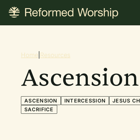
Skip
to
main
content
Breadcrum
Home
|
Resources
Ascension
ASCENSION
INTERCESSION
JESUS CH
SACRIFICE