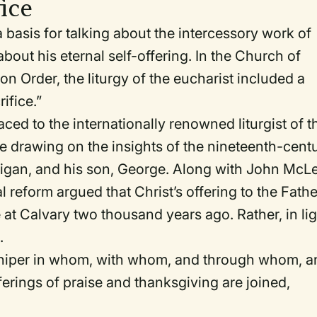
fice
a basis for talking about the intercessory work of
 about his eternal self-offering. In the Church of
on Order
, the liturgy of the eucharist included a
ifice.”
ced to the internationally renowned liturgist of t
e drawing on the insights of the nineteenth-cent
illigan, and his son, George. Along with John McL
al reform argued that Christ’s offering to the Fathe
e at Calvary two thousand years ago. Rather, in li
.
shiper in whom, with whom, and through whom, a
ferings of praise and thanksgiving are joined,