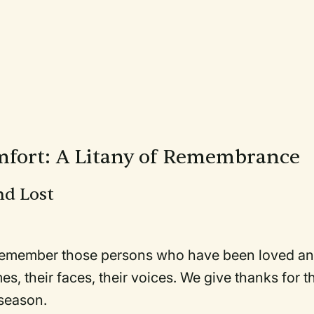
fort: A Litany of Remembrance
nd Lost
d remember those persons who have been loved a
s, their faces, their voices. We give thanks for t
 season.