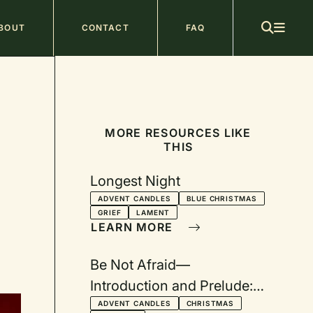
ain
BOUT
CONTACT
FAQ
avigation
MORE RESOURCES LIKE
THIS
Longest Night
ADVENT CANDLES
BLUE CHRISTMAS
GRIEF
LAMENT
LEARN MORE
Be Not Afraid—
Introduction and Prelude:
A Worship Series for
ADVENT CANDLES
CHRISTMAS