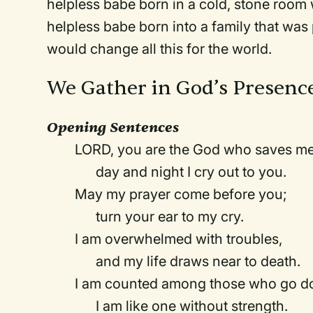
helpless babe born in a cold, stone room
helpless babe born into a family that was
would change all this for the world.
We Gather in God’s Presenc
Opening Sentences
LORD, you are the God who saves me
day and night I cry out to you.
May my prayer come before you;
turn your ear to my cry.
I am overwhelmed with troubles,
and my life draws near to death.
I am counted among those who go dow
I am like one without strength.