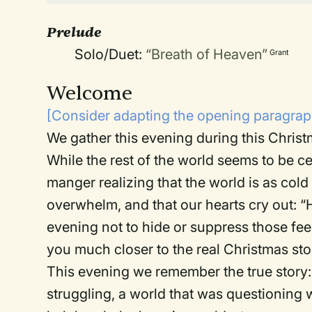
Prelude
Solo/Duet:
“Breath of Heaven”
Grant
Welcome
[Consider adapting the opening paragraph
We gather this evening during this Chris
While the rest of the world seems to be c
manger realizing that the world is as cold 
overwhelm, and that our hearts cry out: “He
evening not to hide or suppress those feel
you much closer to the real Christmas sto
This evening we remember the true story:
struggling, a world that was questioning