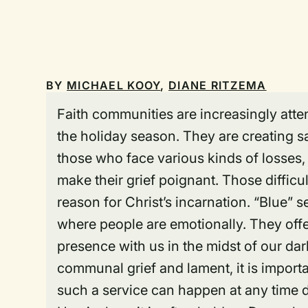
BY
MICHAEL KOOY
,
DIANE RITZEMA
Faith communities are increasingly atte
the holiday season. They are creating s
those who face various kinds of losses, i
make their grief poignant. Those diffic
reason for Christ’s incarnation. “Blue” se
where people are emotionally. They off
presence with us in the midst of our da
communal grief and lament, it is import
such a service can happen at any time d