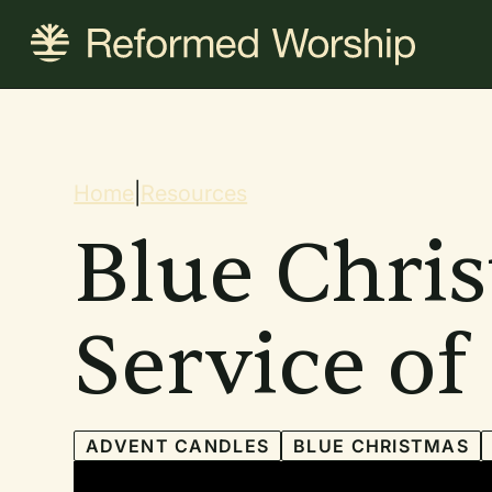
Skip
to
main
content
Breadcrum
Home
|
Resources
Blue Chri
Service o
ADVENT CANDLES
BLUE CHRISTMAS