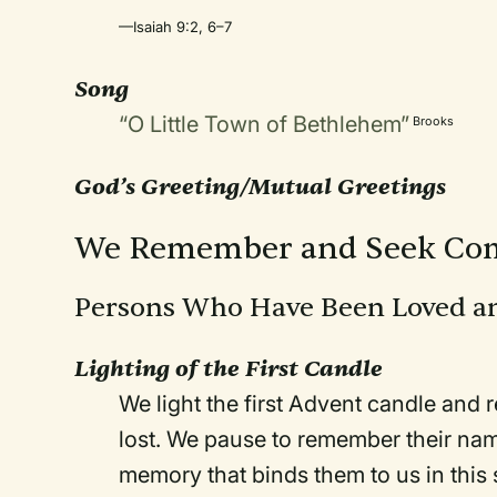
—Isaiah 9:2, 6–7
Song
“O Little Town of Bethlehem”
Brooks
God’s Greeting/Mutual Greetings
We Remember and Seek Com
Persons Who Have Been Loved a
Lighting of the First Candle
We light the first Advent candle an
lost. We pause to remember their name
memory that binds them to us in this