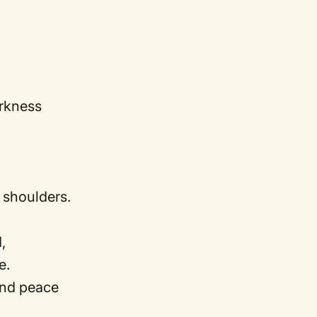
arkness
shoulders.
,
e.
and peace