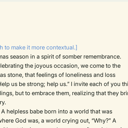
 to make it more contextual.]
tmas season in a spirit of somber remembrance.
elebrating the joyous occasion, we come to the
as stone, that feelings of loneliness and loss
lp us be strong; help us.” I invite each of you th
ings, but to embrace them, realizing that they br
ry.
 A helpless babe born into a world that was
 where God was, a world crying out, “Why?” A