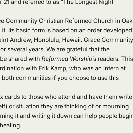
 21 and referred to as “The Longest Night
race Community Christian Reformed Church in Oak
it. Its basic form is based on an order developed
aint Andrew, Honolulu, Hawaii. Grace Communit
r several years. We are grateful that the
o be shared with
Reformed Worship
’s readers. Thi
rdination with Erik Kamp, who was an intern at
oth communities if you choose to use this
x cards to those who attend and have them write
f) or situation they are thinking of or mourning
ming it and writing it down can help people begi
healing.