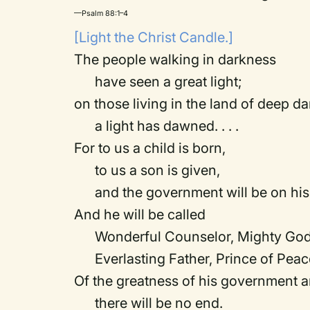
—Psalm 88:1–4
[Light the Christ Candle.]
The people walking in darkness
have seen a great light;
on those living in the land of deep d
a light has dawned. . . .
For to us a child is born,
to us a son is given,
and the government will be on his 
And he will be called
Wonderful Counselor, Mighty God
Everlasting Father, Prince of Peac
Of the greatness of his government 
there will be no end.