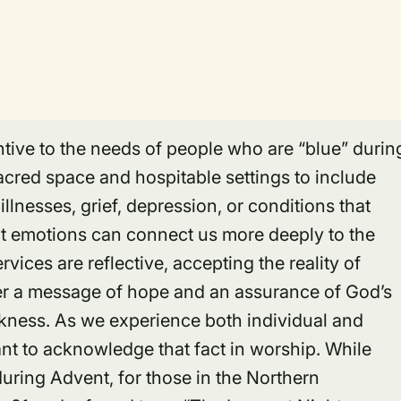
ntive to the needs of people who are “blue” durin
acred space and hospitable settings to include
llnesses, grief, depression, or conditions that
ult emotions can connect us more deeply to the
rvices are reflective, accepting the reality of
er a message of hope and an assurance of God’s
rkness. As we experience both individual and
ant to acknowledge that fact in worship. While
uring Advent, for those in the Northern