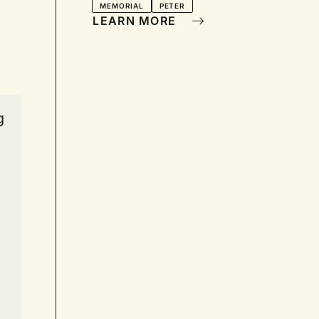
MEMORIAL
PETER
LEARN MORE
g