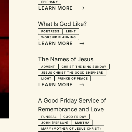
EPIPHANY
Advent, Christmas Eve,
LEARN MORE
Longest Night, and
Epiphany
What Is God Like?
FORTRESS
LIGHT
WORSHIP PLANNING
LEARN MORE
The Names of Jesus
ADVENT
CHRIST THE KING SUNDAY
JESUS CHRIST THE GOOD SHEPHERD
LIGHT
PRINCE OF PEACE
LEARN MORE
A Good Friday Service of
Remembrance and Love
FUNERAL
GOOD FRIDAY
JOHN (PERSON)
MARTHA
MARY (MOTHER OF JESUS CHRIST)