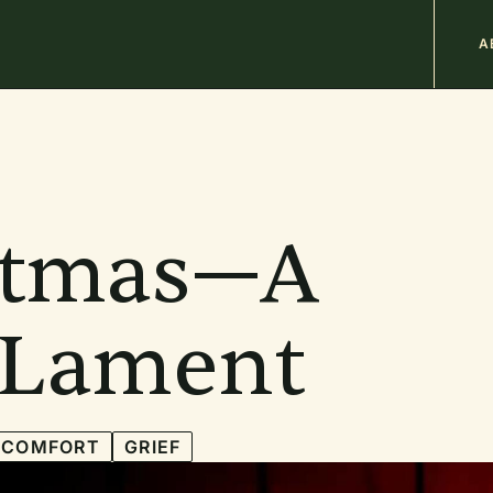
M
A
n
b
stmas—A
f Lament
COMFORT
GRIEF