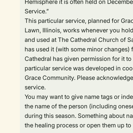
Hemisphere it is often held on December
Service.”
This particular service, planned for G
Lawn, Illinois, works whenever you hold 
and used at The Cathedral Church of S
has used it (with some minor changes) fo
Cathedral has given permission for it t
particular service was developed in coo
Grace Community. Please acknowledge b
service.
You may want to give name tags or inde
the name of the person (including onesel
during this season. Something about na
the healing process or open them up to 