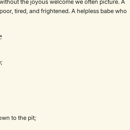
 without the joyous welcome we often picture. A
 poor, tired, and frightened. A helpless babe who
e
;
n to the pit;