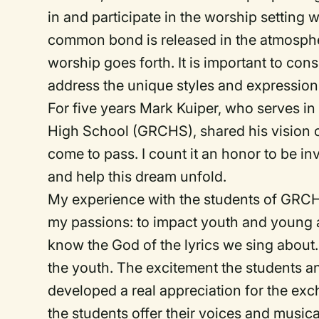
in and participate in the worship setting w
common bond is released in the atmosph
worship goes forth. It is important to con
address the unique styles and expression
For five years Mark Kuiper, who serves in 
High School (GRCHS), shared his vision o
come to pass. I count it an honor to be in
and help this dream unfold.
My experience with the students of GRCHS
my passions: to impact youth and young a
know the God of the lyrics we sing about
the youth. The excitement the students a
developed a real appreciation for the ex
the students offer their voices and musica