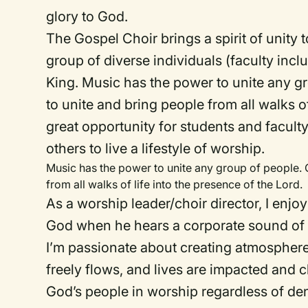
glory to God.
The Gospel Choir brings a spirit of unity
group of diverse individuals (faculty incl
King. Music has the power to unite any g
to unite and bring people from all walks of 
great opportunity for students and faculty
others to live a lifestyle of worship.
Music has the power to unite any group of people. 
from all walks of life into the presence of the Lord.
As a worship leader/choir director, I enjo
God when he hears a corporate sound of 
I’m passionate about creating atmospheres
freely flows, and lives are impacted and 
God’s people in worship regardless of de