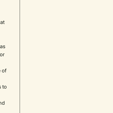
hat
n
has
vor
 of
 to
and