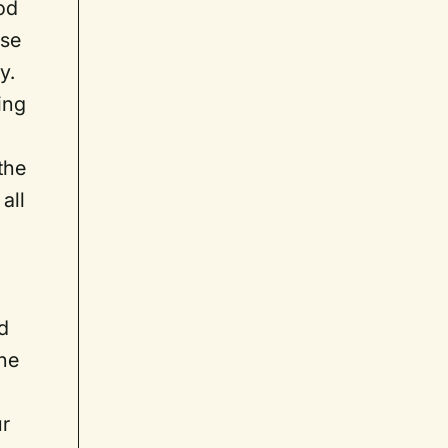
od
ise
y.
ing
the
all
nd
one
ur