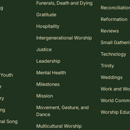
Funerals, Death and Dying
ng
Reconciliatio
Gratitude
Reformation
Hospitality
Reviews
Intergenerational Worship
Small Gather
Justice
Technology
Leadership
Trinity
Mental Health
 Youth
Weddings
Milestones
r
Work and Wo
Mission
ry
World Comm
Movement, Gesture, and
ing
Worship Educ
Dance
nal Song
Multicultural Worship