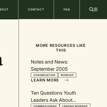
ain
BOUT
CONTACT
FAQ
avigation
MORE RESOURCES LIKE
THIS
a
Notes and News:
September 2005
CONGREGATION
WORSHIP
LEARN MORE
Ten Questions Youth
Leaders Ask About
COMMISSIONING
LEADING WORSHIP