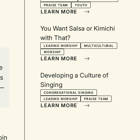
Worship: Sally
PRAISE TEAM
YOUTH
Morgenthaler and Robert
LEARN MORE
Webber respond
You Want Salsa or Kimichi
with That?
LEADING WORSHIP
MULTICULTURAL
WORSHIP
LEARN MORE
e
Developing a Culture of
is
Singing
 —
CONGREGATIONAL SINGING
LEADING WORSHIP
PRAISE TEAM
LEARN MORE
oin