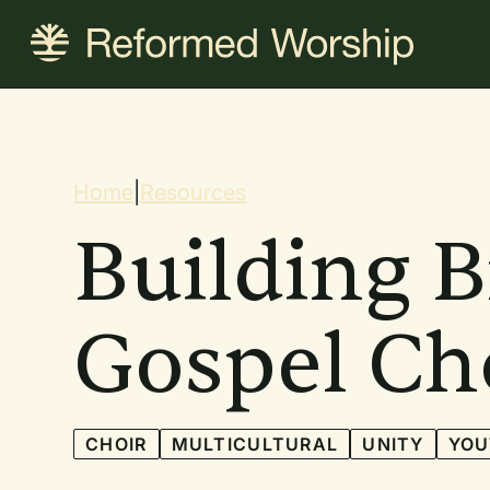
Skip
to
main
content
Breadcrum
Home
|
Resources
Building B
Gospel Ch
CHOIR
MULTICULTURAL
UNITY
YOU