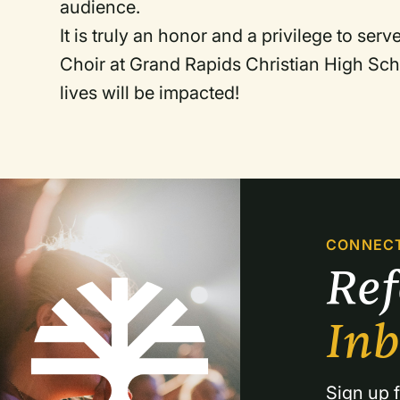
audience.
It is truly an honor and a privilege to ser
Choir at Grand Rapids Christian High Sch
lives will be impacted!
CONNEC
Re
In
Sign up f