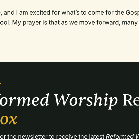
ve, and I am excited for what’s to come for the Gos
ool. My prayer is that as we move forward, many
T
formed Worship 
Re
box
or the newsletter to receive the latest 
Reformed W