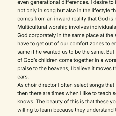
even generational differences. I desire t
not only in song but also in the lifestyle 
comes from an inward reality that God is r
Multicultural worship involves individual
God corporately in the same place at the
have to get out of our comfort zones to 
same if he wanted us to be the same. But
of God’s children come together in a wor
praise to the heavens, I believe it moves t
ears.
As choir director I often select songs tha
then there are times when I like to teach 
knows. The beauty of this is that these 
willing to learn because they understand t