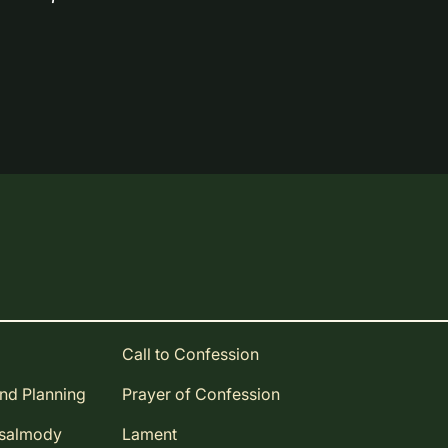
Call to Confession
and Planning
Prayer of Confession
Psalmody
Lament