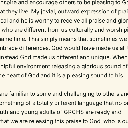
o inspire and encourage others to be pleasing to G
that they live. My jovial, outward expression of pra
eal and he is worthy to receive all praise and glor
s who are different from us culturally and worship
 same time. This simply means that sometimes we
embrace differences. God would have made us all 
 instead God made us different and unique. When 
shipful environment releasing a glorious sound of
he heart of God and it is a pleasing sound to his
t are familiar to some and challenging to others a
something of a totally different language that no 
youth and young adults of GRCHS are ready and
hat we are releasing this praise to God, who is o