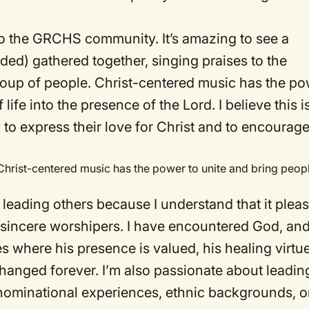
 to the GRCHS community. It’s amazing to see a
uded) gathered together, singing praises to the
roup of people. Christ-centered music has the p
life into the presence of the Lord. I believe this i
 to express their love for Christ and to encourag
Christ-centered music has the power to unite and bring peop
y leading others because I understand that it plea
sincere worshipers. I have encountered God, an
 where his presence is valued, his healing virtu
changed forever. I’m also passionate about leadin
nominational experiences, ethnic backgrounds, o