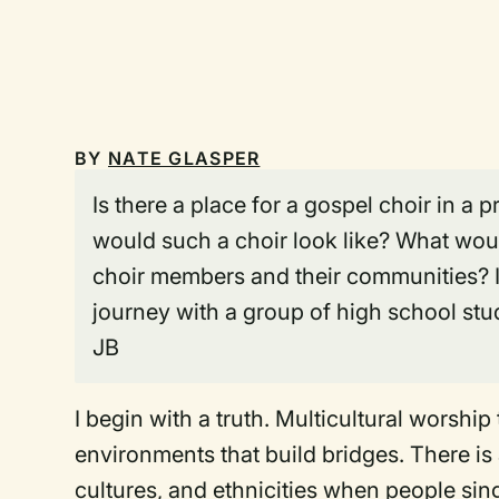
BY
NATE GLASPER
Is there a place for a gospel choir in a
would such a choir look like? What woul
choir members and their communities? In
journey with a group of high school st
JB
I begin with a truth. Multicultural worship
environments that build bridges. There is
cultures, and ethnicities when people sing