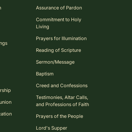
n
Assurance of Pardon
Commitment to Holy
Living
Prayers for Illumination
ings
Reading of Scripture
Sermon/Message
Baptism
Creed and Confessions
rship
Testimonies, Altar Calls,
union
and Professions of Faith
ation
Prayers of the People
Lord's Supper