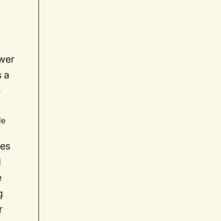
ower
s a
e
le
ses
d
e
g
r