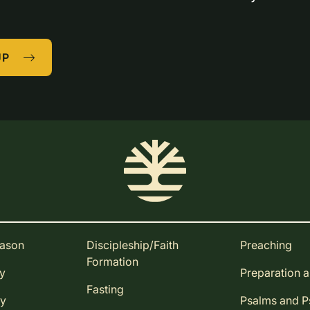
UP
eason
Discipleship/Faith
Preaching
Formation
ay
Preparation 
Fasting
ay
Psalms and 