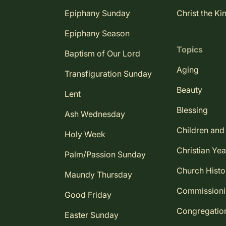
Epiphany Sunday
Christ the Ki
Epiphany Season
Topics
Baptism of Our Lord
Aging
Transfiguration Sunday
Beauty
Lent
Blessing
Ash Wednesday
Children and
Holy Week
Christian Yea
Palm/Passion Sunday
Church Histo
Maundy Thursday
Commission
Good Friday
Congregatio
Easter Sunday