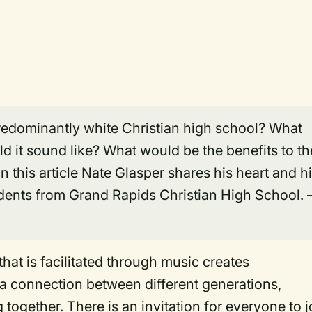
 predominantly white Christian high school? What
d it sound like? What would be the benefits to th
 this article Nate Glasper shares his heart and h
udents from Grand Rapids Christian High School.
 that is facilitated through music creates
 a connection between different generations,
 together. There is an invitation for everyone to j