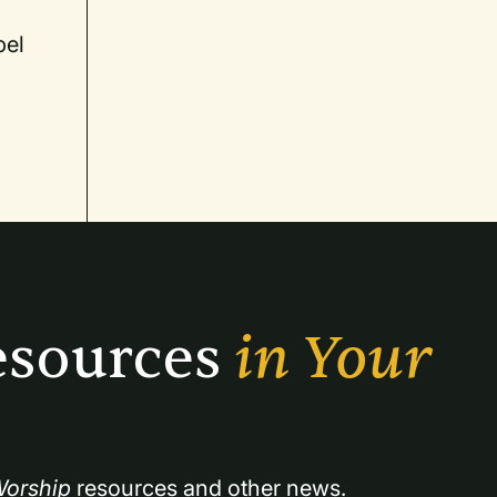
pel
sources 
in Your 
orship
 resources and other news.