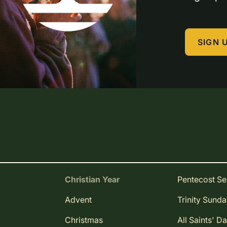
SIGN 
Christian Year
Pentecost S
Advent
Trinity Sund
Christmas
All Saints' D