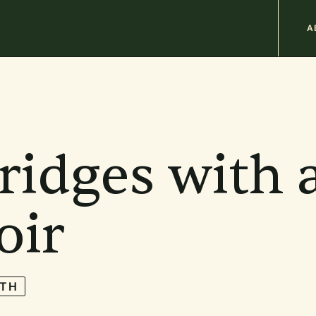
M
A
n
b
ridges with 
oir
TH