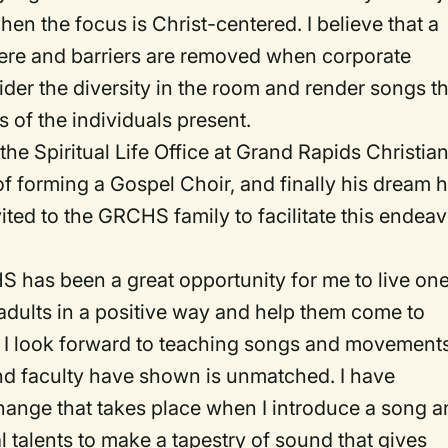
hen the focus is Christ-centered. I believe that a
ere and barriers are removed when corporate
sider the diversity in the room and render songs t
s of the individuals present.
the Spiritual Life Office at Grand Rapids Christia
f forming a Gospel Choir, and finally his dream 
vited to the GRCHS family to facilitate this endea
 has been a great opportunity for me to live one
dults in a positive way and help them come to
. I look forward to teaching songs and movements
nd faculty have shown is unmatched. I have
change that takes place when I introduce a song 
l talents to make a tapestry of sound that gives