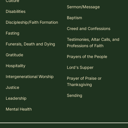
Culture
Sermon/Message
Disabilities
Baptism
Discipleship/Faith Formation
Creed and Confessions
Fasting
Testimonies, Altar Calls, and
Funerals, Death and Dying
Professions of Faith
Gratitude
Prayers of the People
Hospitality
Lord's Supper
Intergenerational Worship
Prayer of Praise or
Thanksgiving
Justice
Sending
Leadership
Mental Health