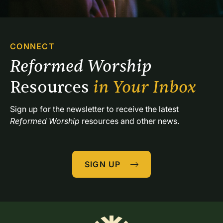
CONNECT
Reformed Worship 
Resources 
in Your Inbox
Sign up for the newsletter to receive the latest 
Reformed Worship
 resources and other news.
SIGN UP