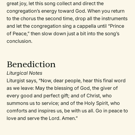
great joy, let this song collect and direct the
congregation’s energy toward God. When you return
to the chorus the second time, drop all the instruments
and let the congregation sing a cappella until “Prince
of Peace,” then slow down just a bit into the song’s
conclusion.
Benediction
Liturgical Notes
Liturgist says, “Now, dear people, hear this final word
as we leave: May the blessing of God, the giver of
every good and perfect gift; and of Christ, who
summons us to service; and of the Holy Spirit, who
comforts and inspires us, be with us all. Go in peace to
love and serve the Lord. Amen.”