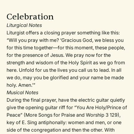
Celebration
Liturgical Notes
Liturgist offers a closing prayer something like this:
“Will you pray with me? ‘Gracious God, we bless you
for this time together—for this moment, these people,
for the presence of Jesus. We pray now for the
strength and wisdom of the Holy Spirit as we go from
here. Unfold for us the lives you call us to lead. In all
we do, may you be glorified and your name be made
holy. Amen.’”
Musical Notes
During the final prayer, have the electric guitar quietly
give the opening guitar riff for “You Are Holy/Prince of
Peace” (More Songs for Praise and Worship 3 129),
key of E. Sing antiphonally: women and men, or one
side of the congregation and then the other. With