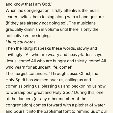
and know that I am God.”
When the congregation is fully attentive, the music
leader invites them to sing along with a hand gesture
(if they are already not doing so). The musicians
gradually diminish in volume until there is only the
collective voice singing.
Liturgical Notes
Then the liturgist speaks these words, slowly and
invitingly: “All who are weary and heavy-laden, says
Jesus, come! All who are hungry and thirsty, come! All
who yearn for abundant life, come!”
The liturgist continues, “Through Jesus Christ, the
Holy Spirit has washed over us, calling us and
commissioning us, blessing us and beckoning us now
to worship our great and Holy God.” During this, one
of the dancers (or any other member of the
congregation) comes forward with a pitcher of water
and pours it into the baptismal font to remind us of our