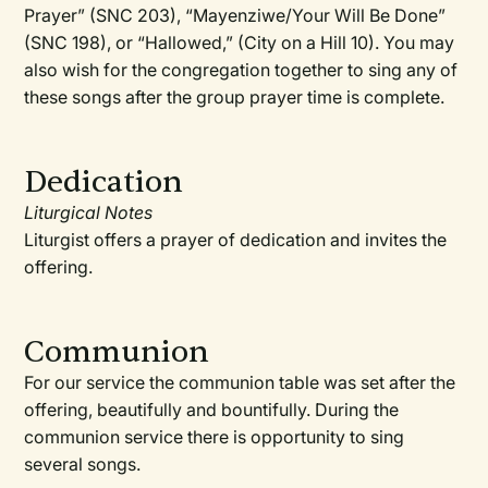
Prayer” (SNC 203), “Mayenziwe/Your Will Be Done”
(SNC 198), or “Hallowed,” (City on a Hill 10). You may
also wish for the congregation together to sing any of
these songs after the group prayer time is complete.
Dedication
Liturgical Notes
Liturgist offers a prayer of dedication and invites the
offering.
Communion
For our service the communion table was set after the
offering, beautifully and bountifully. During the
communion service there is opportunity to sing
several songs.