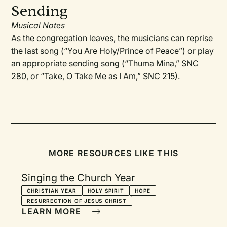
Sending
Musical Notes
As the congregation leaves, the musicians can reprise
the last song (“You Are Holy/Prince of Peace”) or play
an appropriate sending song (“Thuma Mina,” SNC
280, or “Take, O Take Me as I Am,” SNC 215).
MORE RESOURCES LIKE THIS
Singing the Church Year
CHRISTIAN YEAR
HOLY SPIRIT
HOPE
RESURRECTION OF JESUS CHRIST
LEARN MORE