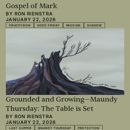
Gospel of Mark
BY
RON RIENSTRA
JANUARY 22, 2026
CRUCIFIXION
GOOD FRIDAY
PASSION
SHADOW
Grounded and Growing—Maundy
Thursday: The Table is Set
BY
RON RIENSTRA
JANUARY 22, 2026
LAST SUPPER
MAUNDY THURSDAY
PROTECTION