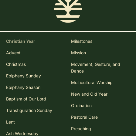
Christian Year
Milestones
Advent
Mission
Christmas
Movement, Gesture, and
Dance
Epiphany Sunday
Multicultural Worship
Epiphany Season
New and Old Year
Baptism of Our Lord
Ordination
Transfiguration Sunday
Pastoral Care
Lent
Preaching
Ash Wednesday