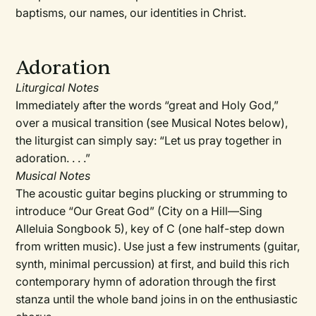
baptisms, our names, our identities in Christ.
Adoration
Liturgical Notes
Immediately after the words “great and Holy God,”
over a musical transition (see Musical Notes below),
the liturgist can simply say: “Let us pray together in
adoration. . . .”
Musical Notes
The acoustic guitar begins plucking or strumming to
introduce “Our Great God” (City on a Hill—Sing
Alleluia Songbook 5), key of C (one half-step down
from written music). Use just a few instruments (guitar,
synth, minimal percussion) at first, and build this rich
contemporary hymn of adoration through the first
stanza until the whole band joins in on the enthusiastic