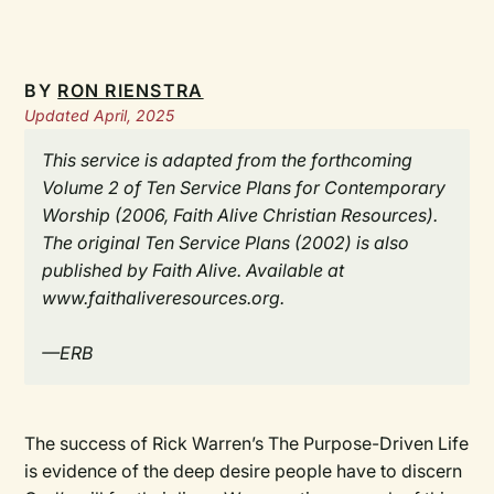
BY
RON RIENSTRA
Updated April, 2025
This service is adapted from the forthcoming
Volume 2 of Ten Service Plans for Contemporary
Worship (2006, Faith Alive Christian Resources).
The original Ten Service Plans (2002) is also
published by Faith Alive. Available at
www.faithaliveresources.org.
—ERB
The success of Rick Warren’s The Purpose-Driven Life
is evidence of the deep desire people have to discern