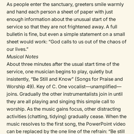
As people enter the sanctuary, greeters smile warmly
and hand each person a sheet of paper with just
enough information about the unusual start of the
service so that they are not frightened away. A full
bulletin is fine, but even a simple statement on a small
sheet would work: “God calls to us out of the chaos of
our lives.”
Musical Notes
About three minutes after the usual start time of the
service, one musician begins to play, quietly but
insistently, “Be Still and Know” (Songs for Praise and
Worship 49). Key of C. One vocalist—unamplified—
joins. Gradually the other instrumentalists join in until
they are all playing and singing this simple call to
worship. As the music gains focus, other distracting
activities (chatting, tidying) gradually cease. When the
music resolves to the first song, the PowerPoint video
can be replaced by the one line of the refrain: “Be still