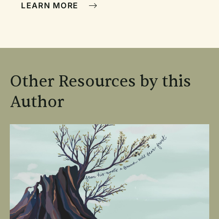
LEARN MORE
Other Resources by this
Author