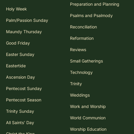
Preparation and Planning
Holy Week
Psalms and Psalmody
Palm/Passion Sunday
Reconciliation
Maundy Thursday
Reformation
Good Friday
Reviews
Easter Sunday
Small Gatherings
Eastertide
Technology
Ascension Day
Trinity
Pentecost Sunday
Weddings
Pentecost Season
Work and Worship
Trinity Sunday
World Communion
All Saints' Day
Worship Education
Christ the King