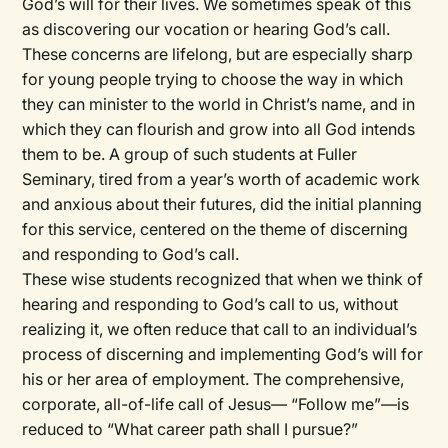
God’s will for their lives. We sometimes speak of this
as discovering our vocation or hearing God’s call.
These concerns are lifelong, but are especially sharp
for young people trying to choose the way in which
they can minister to the world in Christ’s name, and in
which they can flourish and grow into all God intends
them to be. A group of such students at Fuller
Seminary, tired from a year’s worth of academic work
and anxious about their futures, did the initial planning
for this service, centered on the theme of discerning
and responding to God’s call.
These wise students recognized that when we think of
hearing and responding to God’s call to us, without
realizing it, we often reduce that call to an individual’s
process of discerning and implementing God’s will for
his or her area of employment. The comprehensive,
corporate, all-of-life call of Jesus— “Follow me”—is
reduced to “What career path shall I pursue?”