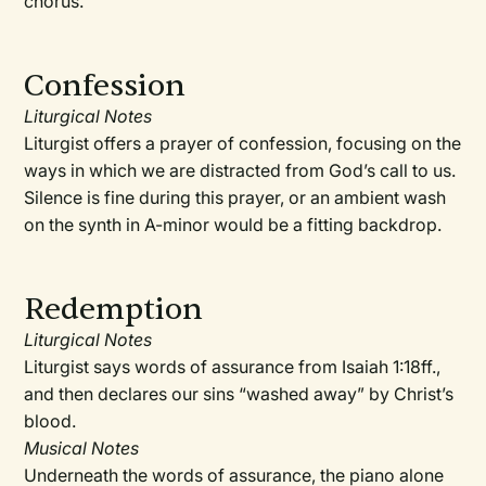
chorus.
Confession
Liturgical Notes
Liturgist offers a prayer of confession, focusing on the
ways in which we are distracted from God’s call to us.
Silence is fine during this prayer, or an ambient wash
on the synth in A-minor would be a fitting backdrop.
Redemption
Liturgical Notes
Liturgist says words of assurance from Isaiah 1:18ff.,
and then declares our sins “washed away” by Christ’s
blood.
Musical Notes
Underneath the words of assurance, the piano alone