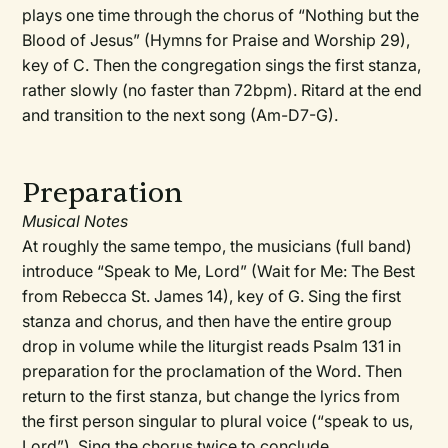
plays one time through the chorus of “Nothing but the
Blood of Jesus” (Hymns for Praise and Worship 29),
key of C. Then the congregation sings the first stanza,
rather slowly (no faster than 72bpm). Ritard at the end
and transition to the next song (Am-D7-G).
Preparation
Musical Notes
At roughly the same tempo, the musicians (full band)
introduce “Speak to Me, Lord” (Wait for Me: The Best
from Rebecca St. James 14), key of G. Sing the first
stanza and chorus, and then have the entire group
drop in volume while the liturgist reads Psalm 131 in
preparation for the proclamation of the Word. Then
return to the first stanza, but change the lyrics from
the first person singular to plural voice (“speak to us,
Lord”). Sing the chorus twice to conclude.