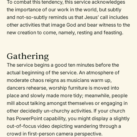
To combat this tendency, this service acknowledges
the importance of our work in the world, but subtly
and not-so-subtly reminds us that Jesus’ call includes
other activities that image God and bear witness to the
new creation to come, namely, resting and feasting.
Gathering
The service begins a good ten minutes before the
actual beginning of the service. An atmosphere of
moderate chaos reigns as musicians warm up,
dancers rehearse, worship furniture is moved into
place and slowly made more tidy; meanwhile, people
mill about talking amongst themselves or engaging in
other decidedly un-churchy activities. If your church
has PowerPoint capability, you might display a slightly
out-of-focus video depicting wandering through a
crowd in first-person camera perspective.