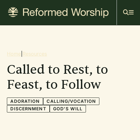
Mai
Skip
to
navi
main
content
Breadcrumb
Home
|
Resources
Called to Rest, to
Feast, to Follow
ADORATION
CALLING/VOCATION
DISCERNMENT
GOD'S WILL