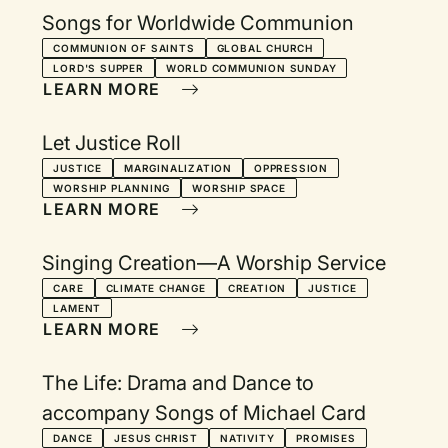
Songs for Worldwide Communion
COMMUNION OF SAINTS
GLOBAL CHURCH
LORD'S SUPPER
WORLD COMMUNION SUNDAY
LEARN MORE
Let Justice Roll
JUSTICE
MARGINALIZATION
OPPRESSION
WORSHIP PLANNING
WORSHIP SPACE
LEARN MORE
Singing Creation—A Worship Service
CARE
CLIMATE CHANGE
CREATION
JUSTICE
LAMENT
LEARN MORE
The Life: Drama and Dance to
accompany Songs of Michael Card
DANCE
JESUS CHRIST
NATIVITY
PROMISES