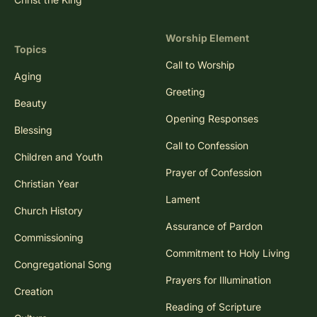
Worship Element
Topics
Call to Worship
Aging
Greeting
Beauty
Opening Responses
Blessing
Call to Confession
Children and Youth
Prayer of Confession
Christian Year
Lament
Church History
Assurance of Pardon
Commissioning
Commitment to Holy Living
Congregational Song
Prayers for Illumination
Creation
Reading of Scripture