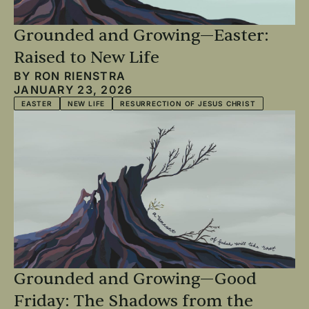
Grounded and Growing—Easter:
Raised to New Life
BY
RON RIENSTRA
JANUARY 23, 2026
EASTER
NEW LIFE
RESURRECTION OF JESUS CHRIST
Grounded and Growing—Good
Friday: The Shadows from the