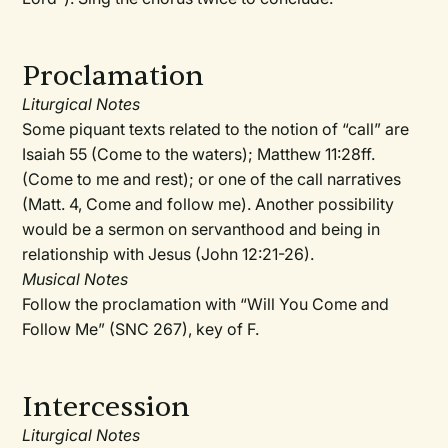
Proclamation
Liturgical Notes
Some piquant texts related to the notion of “call” are
Isaiah 55 (Come to the waters); Matthew 11:28ff.
(Come to me and rest); or one of the call narratives
(Matt. 4, Come and follow me). Another possibility
would be a sermon on servanthood and being in
relationship with Jesus (John 12:21-26).
Musical Notes
Follow the proclamation with “Will You Come and
Follow Me” (SNC 267), key of F.
Intercession
Liturgical Notes