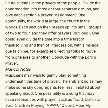
Liturgist leads in the prayers of the people. Divide the
congregation into three or four separate groups, and
give each section a prayer “assignment” (the
community, the world at large, the church in the
world). Each section then breaks up into small groups
of two to four, and they offer prayers (out loud). One
could even divide the time into a time first of
thanksgiving and then of intercession, with a musical
cue (a chime, for example) directing folks to move
from one area to another. Conclude with the Lord’s
Prayer.
Musical Notes
Musicians may wish to gently play something
underneath this time of prayer. The ambient noise may
make some shy congregants feel less inhibited about
speaking aloud. One possibility is a song that may
have resonances with prayer, such as
“Lord, Listen to
Your Children Praying”
, “O Lord, Hear My
Medema