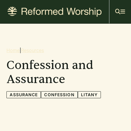
Mai
Skip
to
navi
main
content
Breadcrumb
Home
|
Resources
Confession and
Assurance
ASSURANCE
CONFESSION
LITANY