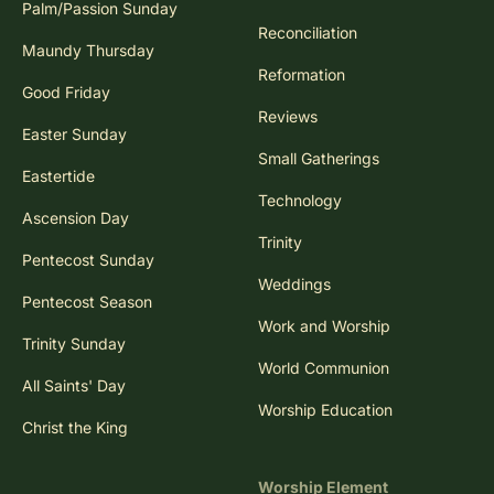
Palm/Passion Sunday
Reconciliation
Maundy Thursday
Reformation
Good Friday
Reviews
Easter Sunday
Small Gatherings
Eastertide
Technology
Ascension Day
Trinity
Pentecost Sunday
Weddings
Pentecost Season
Work and Worship
Trinity Sunday
World Communion
All Saints' Day
Worship Education
Christ the King
Worship Element