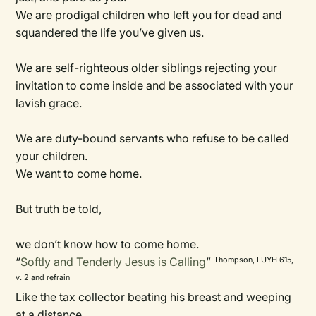
We are prodigal children who left you for dead and
squandered the life you’ve given us.
We are self-righteous older siblings rejecting your
invitation to come inside and be associated with your
lavish grace.
We are duty-bound servants who refuse to be called
your children.
We want to come home.
But truth be told,
we don’t know how to come home.
“
Softly and Tenderly Jesus is Calling
”
Thompson, LUYH 615,
v. 2 and refrain
Like the tax collector beating his breast and weeping
at a distance,