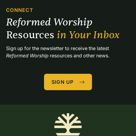
CONNECT
Reformed Worship 
Resources 
in Your Inbox
Sign up for the newsletter to receive the latest 
Reformed Worship
 resources and other news.
SIGN UP