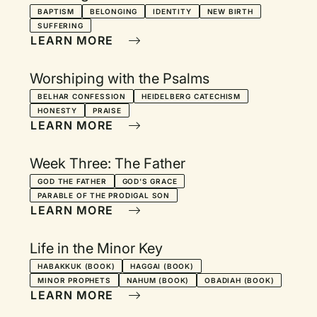
BAPTISM
BELONGING
IDENTITY
NEW BIRTH
SUFFERING
LEARN MORE
Worshiping with the Psalms
BELHAR CONFESSION
HEIDELBERG CATECHISM
HONESTY
PRAISE
LEARN MORE
Week Three: The Father
GOD THE FATHER
GOD'S GRACE
PARABLE OF THE PRODIGAL SON
LEARN MORE
Life in the Minor Key
HABAKKUK (BOOK)
HAGGAI (BOOK)
MINOR PROPHETS
NAHUM (BOOK)
OBADIAH (BOOK)
LEARN MORE