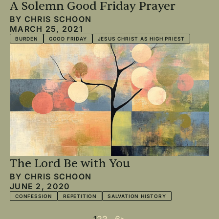
A Solemn Good Friday Prayer
BY
CHRIS SCHOON
MARCH 25, 2021
BURDEN
GOOD FRIDAY
JESUS CHRIST AS HIGH PRIEST
The Lord Be with You
BY
CHRIS SCHOON
JUNE 2, 2020
CONFESSION
REPETITION
SALVATION HISTORY