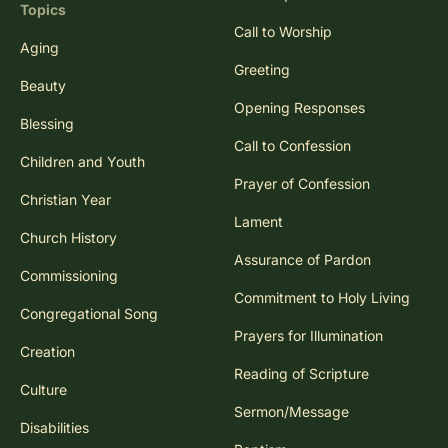
Topics
Call to Worship
Aging
Greeting
Beauty
Opening Responses
Blessing
Call to Confession
Children and Youth
Prayer of Confession
Christian Year
Lament
Church History
Assurance of Pardon
Commissioning
Commitment to Holy Living
Congregational Song
Prayers for Illumination
Creation
Reading of Scripture
Culture
Sermon/Message
Disabilities