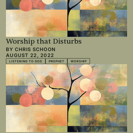
Worship that Disturbs
BY
CHRIS SCHOON
AUGUST 22, 2022
LISTENING TO GOD
PROPHET
WORSHIP