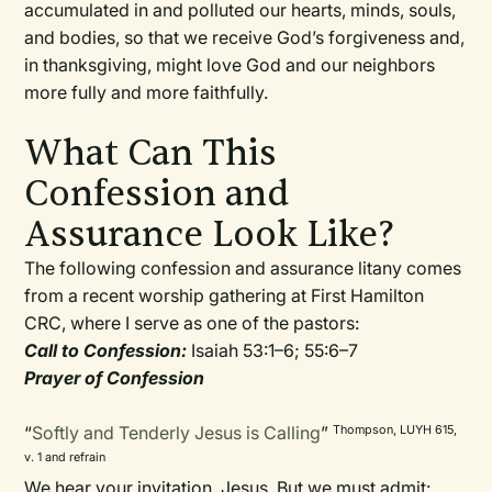
accumulated in and polluted our hearts, minds, souls,
and bodies, so that we receive God’s forgiveness and,
in thanksgiving, might love God and our neighbors
more fully and more faithfully.
What Can This
Confession and
Assurance Look Like?
The following confession and assurance litany comes
from a recent worship gathering at First Hamilton
CRC, where I serve as one of the pastors:
Call to Confession:
Isaiah 53:1–6; 55:6–7
Prayer of Confession
“
Softly and Tenderly Jesus is Calling
”
Thompson, LUYH 615,
v. 1 and refrain
We hear your invitation, Jesus. But we must admit: