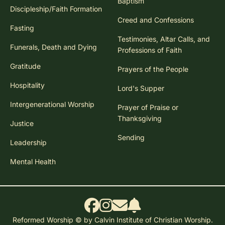
Baptism
Discipleship/Faith Formation
Creed and Confessions
Fasting
Testimonies, Altar Calls, and
Funerals, Death and Dying
Professions of Faith
Gratitude
Prayers of the People
Hospitality
Lord's Supper
Intergenerational Worship
Prayer of Praise or
Thanksgiving
Justice
Sending
Leadership
Mental Health
Reformed Worship © by Calvin Institute of Christian Worship.