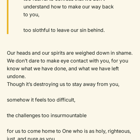
understand how to make our way back
to you,
too slothful to leave our sin behind.
Our heads and our spirits are weighed down in shame.
We don’t dare to make eye contact with you, for you
know what we have done, and what we have left
undone.
Though it’s destroying us to stay away from you,
somehow it feels too difficult,
the challenges too insurmountable
for us to come home to One who is as holy, righteous,
just, and pure as you.