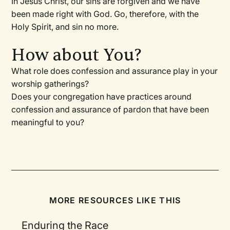
In Jesus Christ, our sins are forgiven and we have
been made right with God. Go, therefore, with the
Holy Spirit, and sin no more.
How about You?
What role does confession and assurance play in your
worship gatherings?
Does your congregation have practices around
confession and assurance of pardon that have been
meaningful to you?
MORE RESOURCES LIKE THIS
Enduring the Race