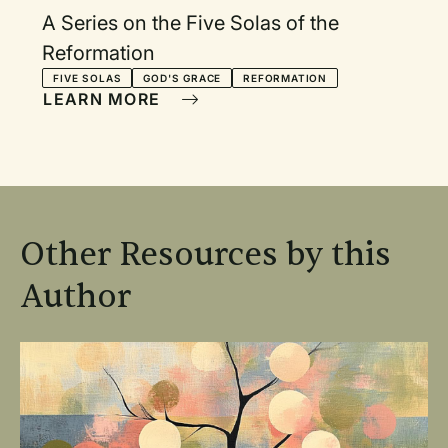
A Series on the Five Solas of the
Reformation
FIVE SOLAS
GOD'S GRACE
REFORMATION
LEARN MORE
Other Resources by this
Author