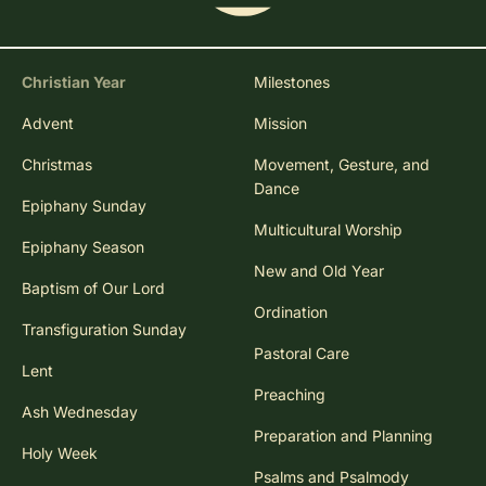
Christian Year
Milestones
Advent
Mission
Christmas
Movement, Gesture, and
Dance
Epiphany Sunday
Multicultural Worship
Epiphany Season
New and Old Year
Baptism of Our Lord
Ordination
Transfiguration Sunday
Pastoral Care
Lent
Preaching
Ash Wednesday
Preparation and Planning
Holy Week
Psalms and Psalmody