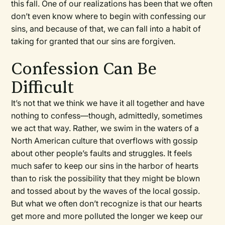
this fall. One of our realizations has been that we often
don’t even know where to begin with confessing our
sins, and because of that, we can fall into a habit of
taking for granted that our sins are forgiven.
Confession Can Be
Difficult
It’s not that we think we have it all together and have
nothing to confess—though, admittedly, sometimes
we act that way. Rather, we swim in the waters of a
North American culture that overflows with gossip
about other people’s faults and struggles. It feels
much safer to keep our sins in the harbor of hearts
than to risk the possibility that they might be blown
and tossed about by the waves of the local gossip.
But what we often don’t recognize is that our hearts
get more and more polluted the longer we keep our