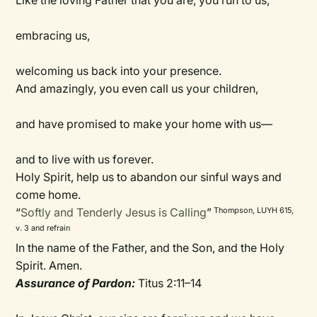
Like the loving Father that you are, you run to us,
embracing us,
welcoming us back into your presence.
And amazingly, you even call us your children,
and have promised to make your home with us—
and to live with us forever.
Holy Spirit, help us to abandon our sinful ways and
come home.
“
Softly and Tenderly Jesus is Calling
”
Thompson, LUYH 615,
v. 3 and refrain
In the name of the Father, and the Son, and the Holy
Spirit. Amen.
Assurance of Pardon:
Titus 2:11–14