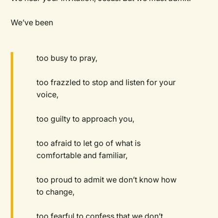
We’ve been
too busy to pray,
too frazzled to stop and listen for your
voice,
too guilty to approach you,
too afraid to let go of what is
comfortable and familiar,
too proud to admit we don’t know how
to change,
too fearful to confess that we don’t