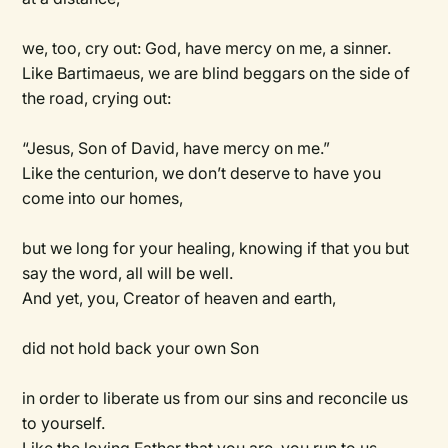
we, too, cry out: God, have mercy on me, a sinner.
Like Bartimaeus, we are blind beggars on the side of
the road, crying out:
“Jesus, Son of David, have mercy on me.”
Like the centurion, we don’t deserve to have you
come into our homes,
but we long for your healing, knowing if that you but
say the word, all will be well.
And yet, you, Creator of heaven and earth,
did not hold back your own Son
in order to liberate us from our sins and reconcile us
to yourself.