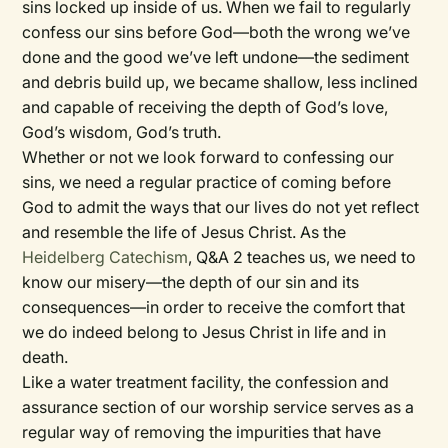
sins locked up inside of us. When we fail to regularly
confess our sins before God—both the wrong we’ve
done and the good we’ve left undone—the sediment
and debris build up, we became shallow, less inclined
and capable of receiving the depth of God’s love,
God’s wisdom, God’s truth.
Whether or not we look forward to confessing our
sins, we need a regular practice of coming before
God to admit the ways that our lives do not yet reflect
and resemble the life of Jesus Christ. As the
Heidelberg Catechism
, Q&A 2 teaches us, we need to
know our misery—the depth of our sin and its
consequences—in order to receive the comfort that
we do indeed belong to Jesus Christ in life and in
death.
Like a water treatment facility, the confession and
assurance section of our worship service serves as a
regular way of removing the impurities that have