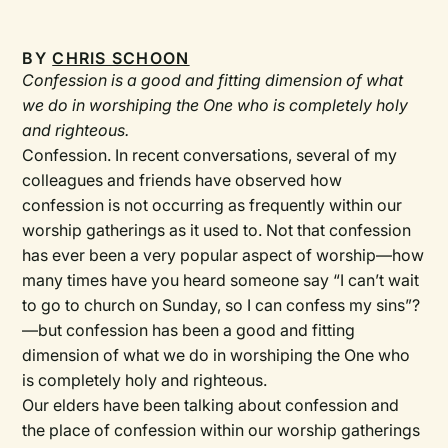
BY
CHRIS SCHOON
Confession is a good and fitting dimension of what
we do in worshiping the One who is completely holy
and righteous.
Confession. In recent conversations, several of my
colleagues and friends have observed how
confession is not occurring as frequently within our
worship gatherings as it used to. Not that confession
has ever been a very popular aspect of worship—how
many times have you heard someone say “I can’t wait
to go to church on Sunday, so I can confess my sins”?
—but confession has been a good and fitting
dimension of what we do in worshiping the One who
is completely holy and righteous.
Our elders have been talking about confession and
the place of confession within our worship gatherings