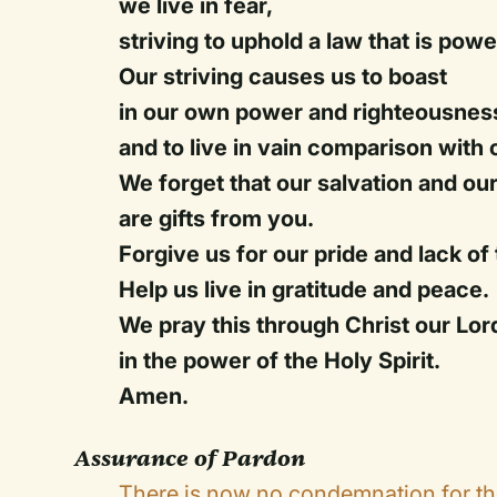
we live in fear,
striving to uphold a law that is powe
Our striving causes us to boast
in our own power and righteousnes
and to live in vain comparison with 
We forget that our salvation and our
are gifts from you.
Forgive us for our pride and lack of 
Help us live in gratitude and peace.
We pray this through Christ our Lor
in the power of the Holy Spirit.
Amen.
Assurance of Pardon
There is now no condemnation for th