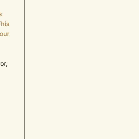
s
This
 our
or,