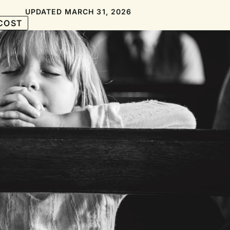
UPDATED MARCH 31, 2026
COST