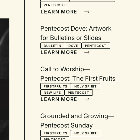
Come, Holy Spirit
PENTECOST
LEARN MORE
Pentecost Dove: Artwork
for Bulletins or Slides
BULLETIN
DOVE
PENTECOST
LEARN MORE
Call to Worship—
Pentecost: The First Fruits
FIRSTFRUITS
HOLY SPIRIT
NEW LIFE
PENTECOST
LEARN MORE
Grounded and Growing—
Pentecost Sunday
FIRSTFRUITS
HOLY SPIRIT
PENTECOST