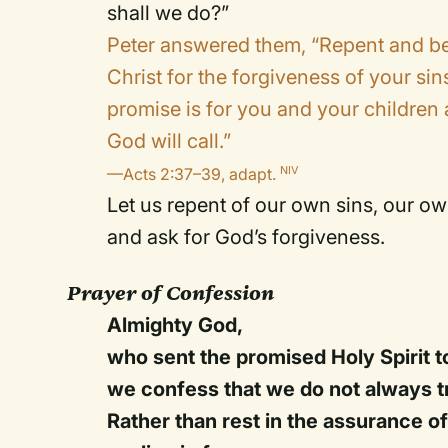
shall we do?”
Peter answered them, “Repent and be 
Christ for the forgiveness of your sins
promise is for you and your children 
God will call.”
—Acts 2:37–39, adapt.
NIV
Let us repent of our own sins, our o
and ask for God’s forgiveness.
Prayer of Confession
Almighty God,
who sent the promised Holy Spirit to
we confess that we do not always tr
Rather than rest in the assurance of