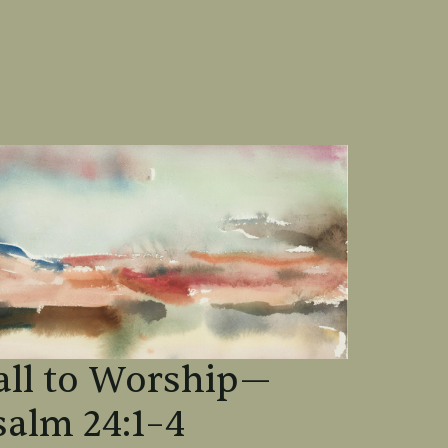
all to Worship—
salm 24:1–4