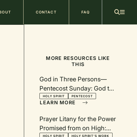
ain
BOUT
CONTACT
FAQ
avigation
MORE RESOURCES LIKE
THIS
God in Three Persons—
Pentecost Sunday: God the
Holy Spirit
HOLY SPIRIT
PENTECOST
LEARN MORE
Prayer Litany for the Power
Promised from on High:
HOLY SPIRIT
HOLY SPIRIT'S WORK