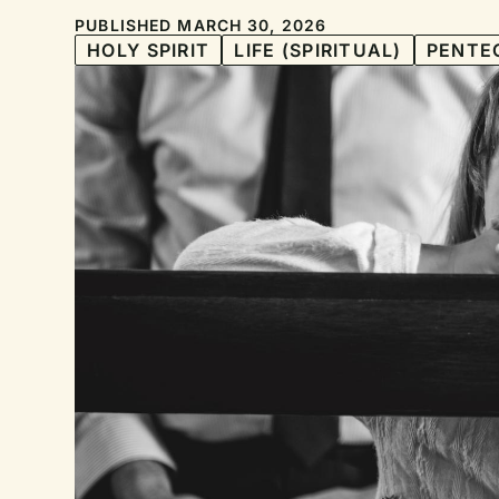
PUBLISHED MARCH 30, 2026
HOLY SPIRIT
LIFE (SPIRITUAL)
PENTE