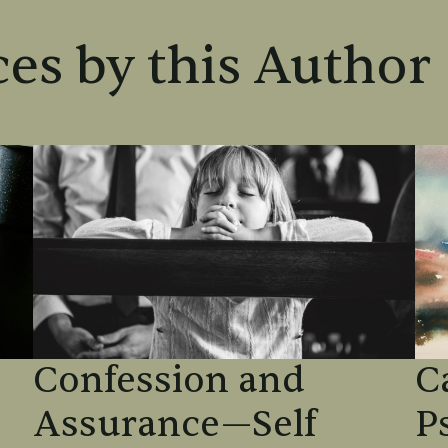
es by this Author
Confession and
C
Assurance—Self
P