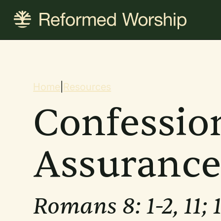
Skip
to
main
content
Breadcrum
Home
|
Resources
Confessio
Assuranc
Romans 8: 1-2, 11; 