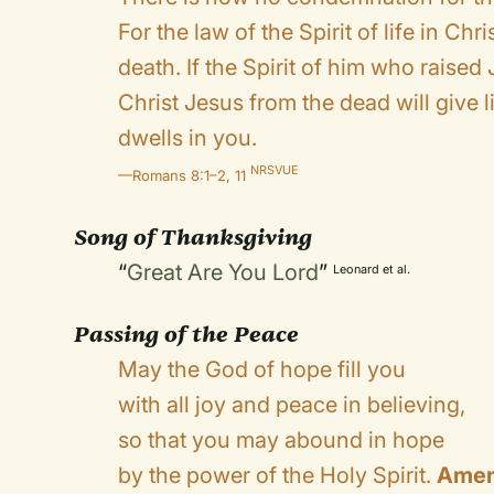
For the law of the Spirit of life in Ch
death. If the Spirit of him who raise
Christ Jesus from the dead will give l
dwells in you.
NRSVUE
—Romans 8:1–2, 11
Song of Thanksgiving
“
Great Are You Lord
”
Leonard et al.
Passing of the Peace
May the God of hope fill you
with all joy and peace in believing,
so that you may abound in hope
by the power of the Holy Spirit.
Amen