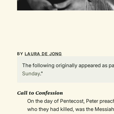
BY
LAURA DE JONG
The following originally appeared as par
Sunday
."
Call to Confession
On the day of Pentecost, Peter preac
who they had killed, was the Messiah.