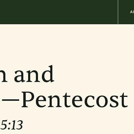
M
A
n
b
n and
e—Pentecost
15:13