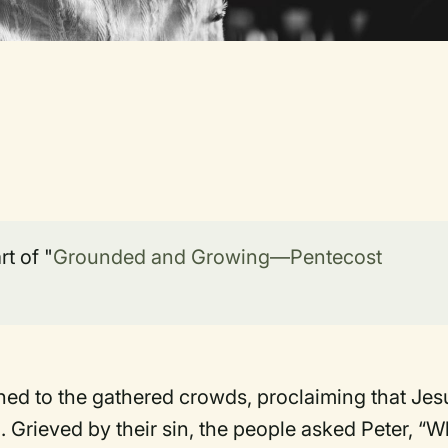
t of "
Grounded and Growing—Pentecost
hed to the gathered crowds, proclaiming that Jes
 Grieved by their sin, the people asked Peter, “W