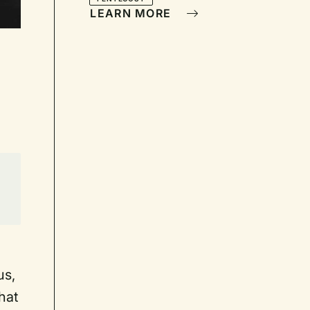
LEARN MORE
us,
hat