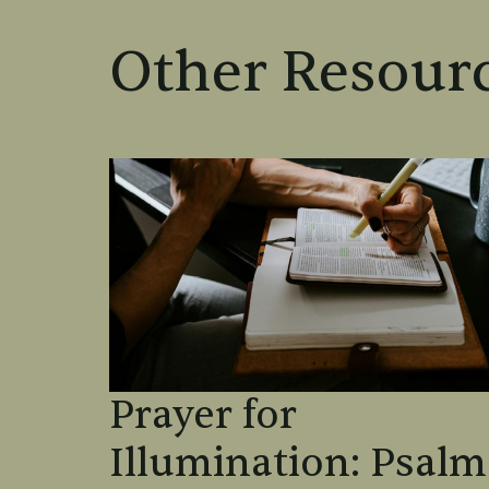
Other Resourc
Prayer for
Illumination: Psalm