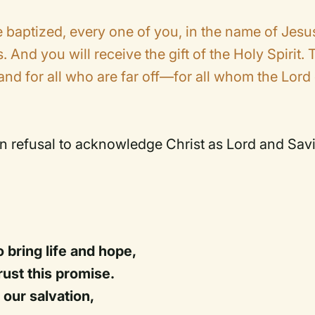
baptized, every one of you, in the name of Jesu
. And you will receive the gift of the Holy Spirit. 
and for all who are far off—for all whom the Lord
wn refusal to acknowledge Christ as Lord and Savi
 bring life and hope,
ust this promise.
 our salvation,