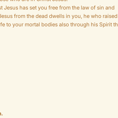
rist Jesus has set you free from the law of sin and
d Jesus from the dead dwells in you, he who raised
ife to your mortal bodies also through his Spirit th
.