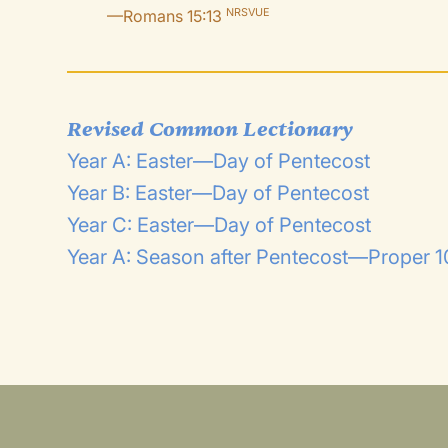
—Romans 15:13
NRSVUE
Revised Common Lectionary
Year A: Easter—Day of Pentecost
Year B: Easter—Day of Pentecost
Year C: Easter—Day of Pentecost
Year A: Season after Pentecost—Proper 10