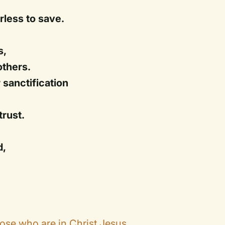
rless to save.
s,
others.
 sanctification
trust.
d,
ose who are in Christ Jesus.