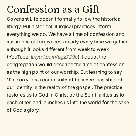
Confession as a Gift
Covenant Life doesn’t formally follow the historical
liturgy. But historical liturgical practices inform
everything we do. We have a time of confession and
assurance of forgiveness nearly every time we gather,
although it looks different from week to week
(YouTube:
tinyurl.com/ugz729c
). I doubt the
congregation would describe the time of confession
as the high point of our worship. But learning to say
“I’m sorry” as a community of believers has shaped
our identity in the reality of the gospel. The practice
restores us to God in Christ by the Spirit, unites us to
each other, and launches us into the world for the sake
of God’s glory.