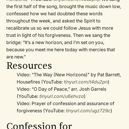
the first half of the song, brought the music down low,
confessed how we had doubted these words
throughout the week, and asked the Spirit to
recalibrate us so we could follow Jesus with more
trust in light of his forgiveness. Then we sang the
bridge: “It’s a new horizon, and I’m set on you,
because you meet me here today with mercies that
are new.”
Resources
Video: “The Way (New Horizons)” by Pat Barrett,
Housefires (YouTube:
tinyurl.com/t4du2pn
)
Video: “O Day of Peace,” arr. Josh Garrels
(YouTube:
tinyurl.com/u6ehvza
)
Video: Prayer of confession and assurance of
forgiveness (YouTube:
tinyurl.com/ugz729c
)
Confession for