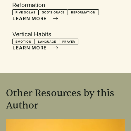
Reformation
FIVE SOLAS
GOD'S GRACE
REFORMATION
LEARN MORE
Vertical Habits
EMOTION
LANGUAGE
PRAYER
LEARN MORE
Other Resources by this
Author