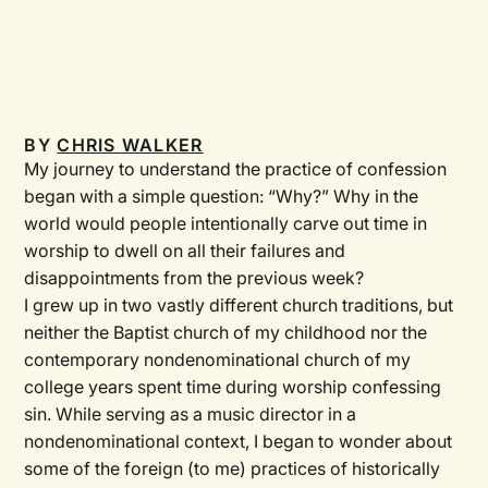
BY
CHRIS WALKER
My journey to understand the practice of confession
began with a simple question: “Why?” Why in the
world would people intentionally carve out time in
worship to dwell on all their failures and
disappointments from the previous week?
I grew up in two vastly different church traditions, but
neither the Baptist church of my childhood nor the
contemporary nondenominational church of my
college years spent time during worship confessing
sin. While serving as a music director in a
nondenominational context, I began to wonder about
some of the foreign (to me) practices of historically