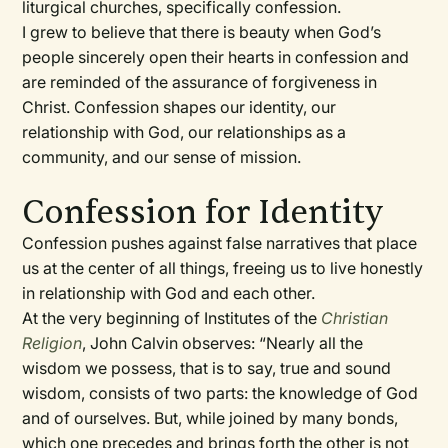
liturgical churches, specifically confession.
I grew to believe that there is beauty when God’s
people sincerely open their hearts in confession and
are reminded of the assurance of forgiveness in
Christ. Confession shapes our identity, our
relationship with God, our relationships as a
community, and our sense of mission.
Confession for Identity
Confession pushes against false narratives that place
us at the center of all things, freeing us to live honestly
in relationship with God and each other.
At the very beginning of Institutes of the
Christian
Religion
, John Calvin observes: “Nearly all the
wisdom we possess, that is to say, true and sound
wisdom, consists of two parts: the knowledge of God
and of ourselves. But, while joined by many bonds,
which one precedes and brings forth the other is not