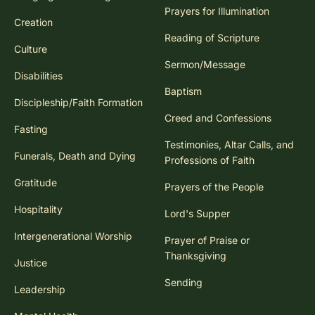
Prayers for Illumination
Creation
Reading of Scripture
Culture
Sermon/Message
Disabilities
Baptism
Discipleship/Faith Formation
Creed and Confessions
Fasting
Testimonies, Altar Calls, and
Funerals, Death and Dying
Professions of Faith
Gratitude
Prayers of the People
Hospitality
Lord's Supper
Intergenerational Worship
Prayer of Praise or
Thanksgiving
Justice
Sending
Leadership