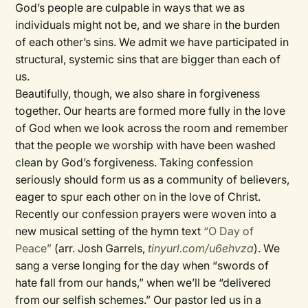
God’s people are culpable in ways that we as
individuals might not be, and we share in the burden
of each other’s sins. We admit we have participated in
structural, systemic sins that are bigger than each of
us.
Beautifully, though, we also share in forgiveness
together. Our hearts are formed more fully in the love
of God when we look across the room and remember
that the people we worship with have been washed
clean by God’s forgiveness. Taking confession
seriously should form us as a community of believers,
eager to spur each other on in the love of Christ.
Recently our confession prayers were woven into a
new musical setting of the hymn text
“O Day of
Peace”
(arr. Josh Garrels,
tinyurl.com/u6ehvza
). We
sang a verse longing for the day when “swords of
hate fall from our hands,” when we’ll be “delivered
from our selfish schemes.” Our pastor led us in a