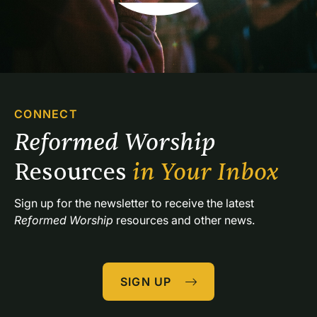
CONNECT
Reformed Worship 
Resources 
in Your Inbox
Sign up for the newsletter to receive the latest 
Reformed Worship
 resources and other news.
SIGN UP