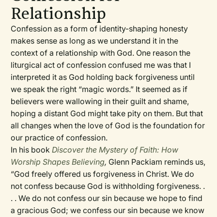
Relationship
Confession as a form of identity-shaping honesty
makes sense as long as we understand it in the
context of a relationship with God. One reason the
liturgical act of confession confused me was that I
interpreted it as God holding back forgiveness until
we speak the right “magic words.” It seemed as if
believers were wallowing in their guilt and shame,
hoping a distant God might take pity on them. But that
all changes when the love of God is the foundation for
our practice of confession.
In his book
Discover the Mystery of Faith: How
Worship Shapes Believing
,
Glenn Packiam reminds us,
“God freely offered us forgiveness in Christ. We do
not confess because God is withholding forgiveness. .
. . We do not confess our sin because we hope to find
a gracious God; we confess our sin because we know