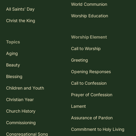
World Communion
All Saints' Day
Worship Education
Christ the King
Worship Element
Topics
Call to Worship
Aging
Greeting
Beauty
Opening Responses
Blessing
Call to Confession
Children and Youth
Prayer of Confession
Christian Year
Lament
Church History
Assurance of Pardon
Commissioning
Commitment to Holy Living
Congregational Song