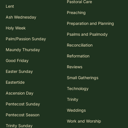
Pastoral Care
Lent
Preaching
Ash Wednesday
Preparation and Planning
Holy Week
Psalms and Psalmody
Palm/Passion Sunday
Reconciliation
Maundy Thursday
Reformation
Good Friday
Reviews
Easter Sunday
Small Gatherings
Eastertide
Technology
Ascension Day
Trinity
Pentecost Sunday
Weddings
Pentecost Season
Work and Worship
Trinity Sunday