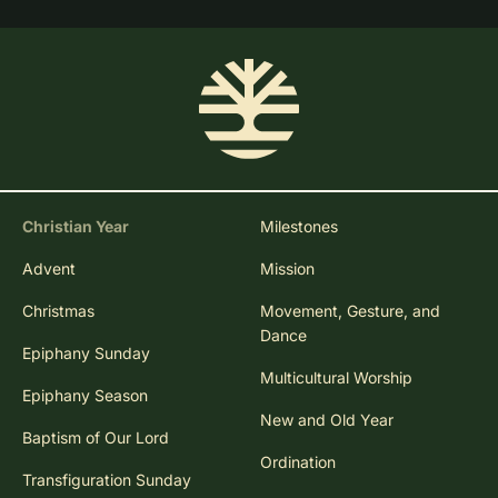
Christian Year
Milestones
Advent
Mission
Christmas
Movement, Gesture, and
Dance
Epiphany Sunday
Multicultural Worship
Epiphany Season
New and Old Year
Baptism of Our Lord
Ordination
Transfiguration Sunday