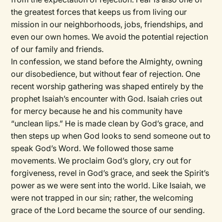
the greatest forces that keeps us from living our
mission in our neighborhoods, jobs, friendships, and
even our own homes. We avoid the potential rejection
of our family and friends.
In confession, we stand before the Almighty, owning
our disobedience, but without fear of rejection. One
recent worship gathering was shaped entirely by the
prophet Isaiah’s encounter with God. Isaiah cries out
for mercy because he and his community have
“unclean lips.” He is made clean by God’s grace, and
then steps up when God looks to send someone out to
speak God’s Word. We followed those same
movements. We proclaim God’s glory, cry out for
forgiveness, revel in God’s grace, and seek the Spirit’s
power as we were sent into the world. Like Isaiah, we
were not trapped in our sin; rather, the welcoming
grace of the Lord became the source of our sending.