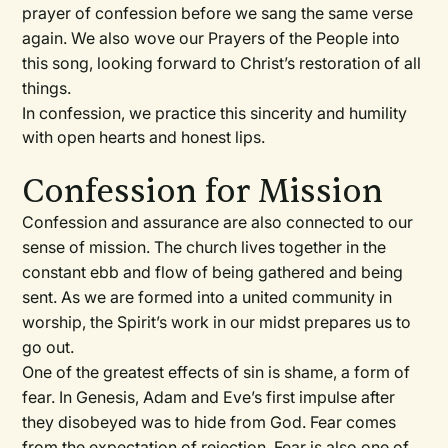
prayer of confession before we sang the same verse
again. We also wove our Prayers of the People into
this song, looking forward to Christ’s restoration of all
things.
In confession, we practice this sincerity and humility
with open hearts and honest lips.
Confession for Mission
Confession and assurance are also connected to our
sense of mission. The church lives together in the
constant ebb and flow of being gathered and being
sent. As we are formed into a united community in
worship, the Spirit’s work in our midst prepares us to
go out.
One of the greatest effects of sin is shame, a form of
fear. In Genesis, Adam and Eve’s first impulse after
they disobeyed was to hide from God. Fear comes
from the expectation of rejection. Fear is also one of