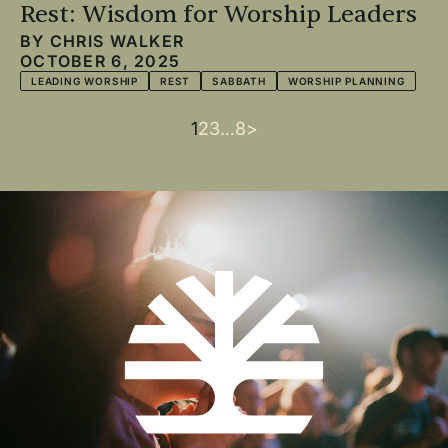
Rest: Wisdom for Worship Leaders
BY
CHRIS WALKER
OCTOBER 6, 2025
LEADING WORSHIP
REST
SABBATH
WORSHIP PLANNING
Current
1
Page
2
Page
3
…
Last
8
Next
>
Pagination
page
page
page