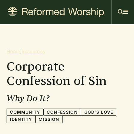
Mai
Skip
to
navi
main
content
Breadcrumb
Home
|
Resources
Corporate
Confession of Sin
Why Do It?
COMMUNITY
CONFESSION
GOD'S LOVE
IDENTITY
MISSION