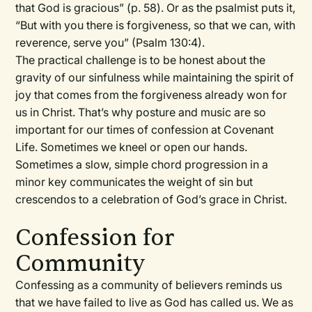
that God is gracious” (p. 58). Or as the psalmist puts it,
“But with you there is forgiveness, so that we can, with
reverence, serve you” (Psalm 130:4).
The practical challenge is to be honest about the
gravity of our sinfulness while maintaining the spirit of
joy that comes from the forgiveness already won for
us in Christ. That’s why posture and music are so
important for our times of confession at Covenant
Life. Sometimes we kneel or open our hands.
Sometimes a slow, simple chord progression in a
minor key communicates the weight of sin but
crescendos to a celebration of God’s grace in Christ.
Confession for
Community
Confessing as a community of believers reminds us
that we have failed to live as God has called us. We as