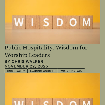
Public Hospitality: Wisdom for
Worship Leaders
BY
CHRIS WALKER
NOVEMBER 22, 2025
HOSPITALITY
LEADING WORSHIP
WORSHIP SPACE