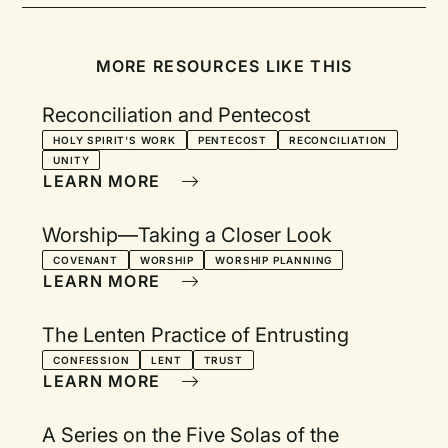
MORE RESOURCES LIKE THIS
Reconciliation and Pentecost
HOLY SPIRIT'S WORK
PENTECOST
RECONCILIATION
UNITY
LEARN MORE
Worship—Taking a Closer Look
COVENANT
WORSHIP
WORSHIP PLANNING
LEARN MORE
The Lenten Practice of Entrusting
CONFESSION
LENT
TRUST
LEARN MORE
A Series on the Five Solas of the