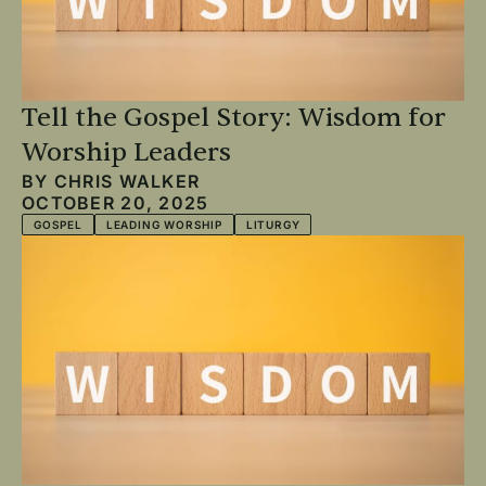
Tell the Gospel Story: Wisdom for
Worship Leaders
BY
CHRIS WALKER
OCTOBER 20, 2025
GOSPEL
LEADING WORSHIP
LITURGY