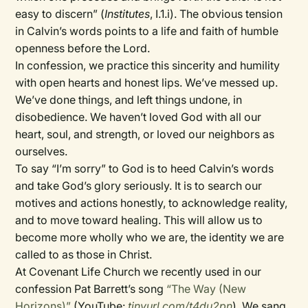
easy to discern” (
Institutes
, I.1.i). The obvious tension
in Calvin’s words points to a life and faith of humble
openness before the Lord.
In confession, we practice this sincerity and humility
with open hearts and honest lips. We’ve messed up.
We’ve done things, and left things undone, in
disobedience. We haven’t loved God with all our
heart, soul, and strength, or loved our neighbors as
ourselves.
To say “I’m sorry” to God is to heed Calvin’s words
and take God’s glory seriously. It is to search our
motives and actions honestly, to acknowledge reality,
and to move toward healing. This will allow us to
become more wholly who we are, the identity we are
called to as those in Christ.
At Covenant Life Church we recently used in our
confession Pat Barrett’s song
“The Way (New
Horizons)”
(YouTube:
tinyurl.com/t4du2pn
). We sang